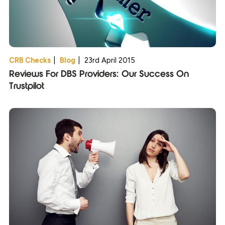
CRB Checks
|
Blog
|
23rd April 2015
Reviews For DBS Providers: Our Success On
Trustpilot