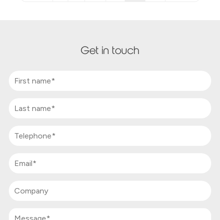
Get in touch