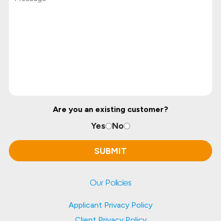
Are you an existing customer?
Yes
No
Our Policies
Applicant Privacy Policy
Client Privacy Policy