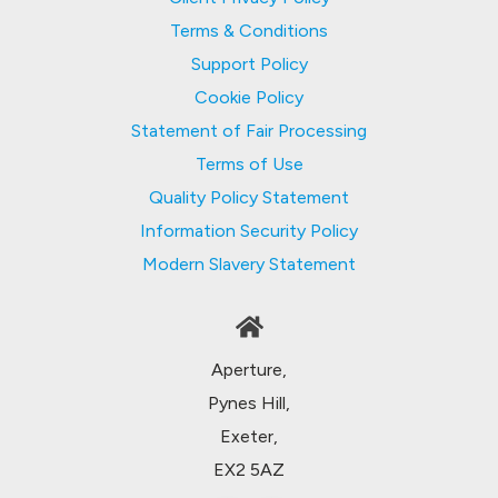
Terms & Conditions
Support Policy
Cookie Policy
Statement of Fair Processing
Terms of Use
Quality Policy Statement
Information Security Policy
Modern Slavery Statement
Aperture,
Pynes Hill,
Exeter,
EX2 5AZ