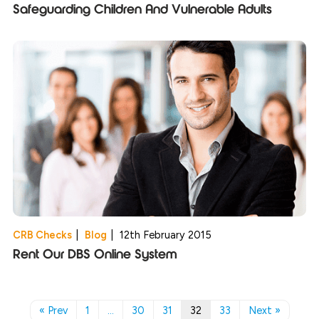
Safeguarding Children And Vulnerable Adults
CRB Checks
|
Blog
|
12th February 2015
Rent Our DBS Online System
« Prev
1
…
30
31
32
33
Next »