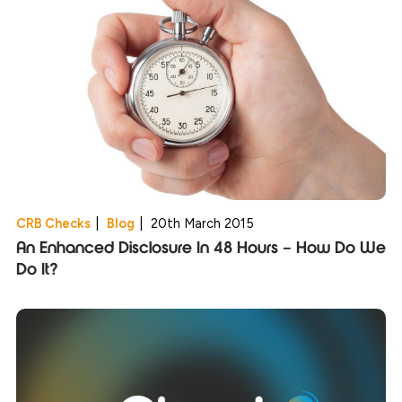
CRB Checks
|
Blog
|
20th March 2015
An Enhanced Disclosure In 48 Hours – How Do We
Do It?