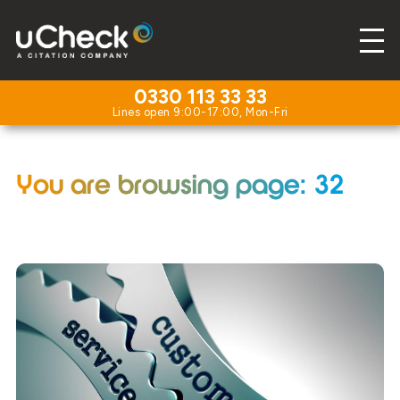
0330 113 33 33
You are browsing page: 32