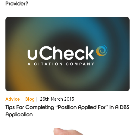
Provider?
Advice
|
Blog
|
26th March 2015
Tips For Completing “Position Applied For” In A DBS
Application