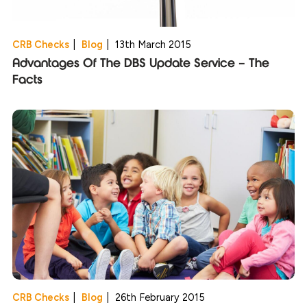
CRB Checks
|
Blog
|
13th March 2015
Advantages Of The DBS Update Service – The
Facts
CRB Checks
|
Blog
|
26th February 2015