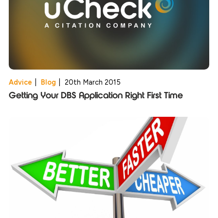
Advice
|
Blog
|
20th March 2015
Getting Your DBS Application Right First Time