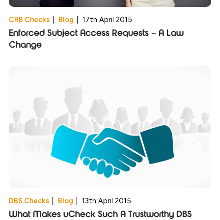
CRB Checks
|
Blog
|
17th April 2015
Enforced Subject Access Requests – A Law
Change
DBS Checks
|
Blog
|
13th April 2015
What Makes uCheck Such A Trustworthy DBS