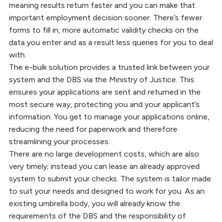
meaning results return faster and you can make that
important employment decision sooner. There’s fewer
forms to fill in, more automatic validity checks on the
data you enter and as a result less queries for you to deal
with.
The e-bulk solution provides a trusted link between your
system and the DBS via the Ministry of Justice. This
ensures your applications are sent and returned in the
most secure way, protecting you and your applicant’s
information. You get to manage your applications online,
reducing the need for paperwork and therefore
streamlining your processes.
There are no large development costs, which are also
very timely; instead you can lease an already approved
system to submit your checks. The system is tailor made
to suit your needs and designed to work for you. As an
existing umbrella body, you will already know the
requirements of the DBS and the responsibility of