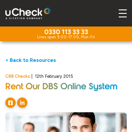
0330 113 33 33
< Back to Resources
CRB Checks
|
12th February 2015
Rent Our DBS Online System