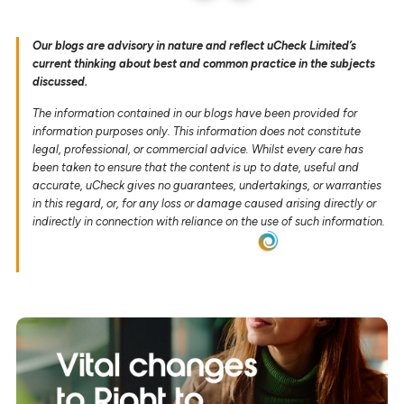
Our blogs are advisory in nature and reflect uCheck Limited’s
current thinking about best and common practice in the subjects
discussed.
The information contained in our blogs have been provided for
information purposes only. This information does not constitute
legal, professional, or commercial advice. Whilst every care has
been taken to ensure that the content is up to date, useful and
accurate, uCheck gives no guarantees, undertakings, or warranties
in this regard, or, for any loss or damage caused arising directly or
indirectly in connection with reliance on the use of such information.