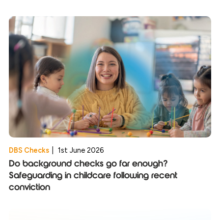
DBS Checks
|
1st June 2026
Do background checks go far enough?
Safeguarding in childcare following recent
conviction