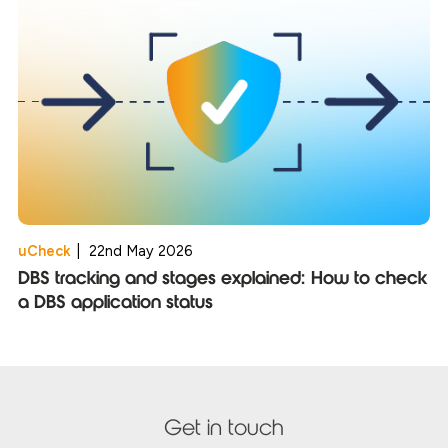
uCheck
|
22nd May 2026
DBS tracking and stages explained: How to check
a DBS application status
Get in touch