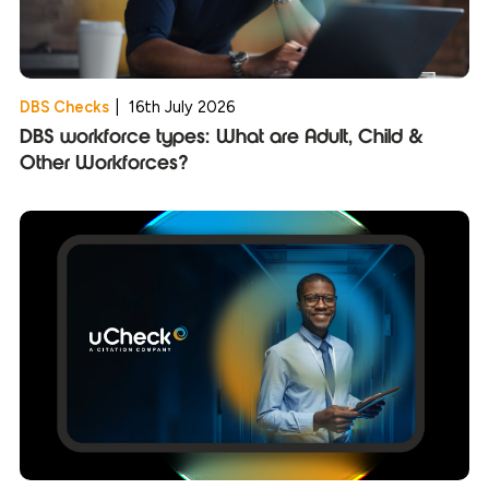
DBS Checks
|
16th July 2026
DBS workforce types: What are Adult, Child &
Other Workforces?