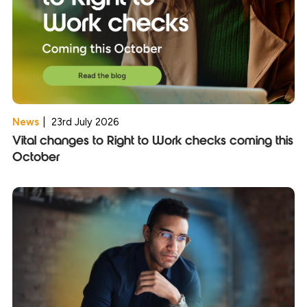
News
|
23rd July 2026
Vital changes to Right to Work checks coming this
October