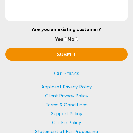
Are you an existing customer?
Yes
No
Our Policies
Applicant Privacy Policy
Client Privacy Policy
Terms & Conditions
Support Policy
Cookie Policy
Statement of Fair Processing