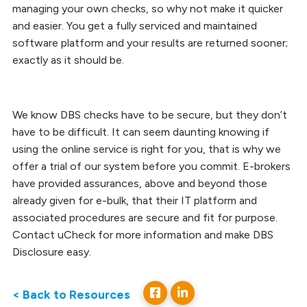
managing your own checks, so why not make it quicker
and easier. You get a fully serviced and maintained
software platform and your results are returned sooner;
exactly as it should be.
We know DBS checks have to be secure, but they don’t
have to be difficult. It can seem daunting knowing if
using the online service is right for you, that is why we
offer a trial of our system before you commit. E-brokers
have provided assurances, above and beyond those
already given for e-bulk, that their IT platform and
associated procedures are secure and fit for purpose.
Contact uCheck for more information and make DBS
Disclosure easy.
< Back to Resources