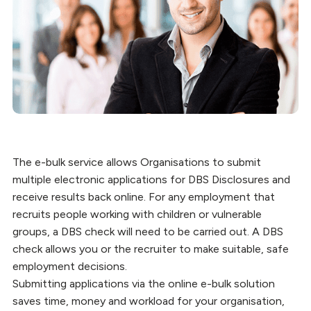
The e-bulk service allows Organisations to submit
multiple electronic applications for DBS Disclosures and
receive results back online. For any employment that
recruits people working with children or vulnerable
groups, a DBS check will need to be carried out. A DBS
check allows you or the recruiter to make suitable, safe
employment decisions.
Submitting applications via the online e-bulk solution
saves time, money and workload for your organisation,