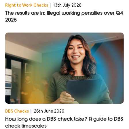
Right to Work Checks
|
13th July 2026
The results are in: Illegal working penalties over Q4
2025
DBS Checks
|
26th June 2026
How long does a DBS check take? A guide to DBS
check timescales