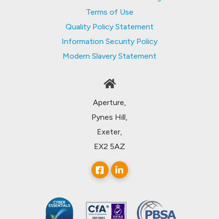
Terms of Use
Quality Policy Statement
Information Security Policy
Modern Slavery Statement
Aperture,
Pynes Hill,
Exeter,
EX2 5AZ