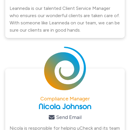
Leanneda is our talented Client Service Manager
who ensures our wonderful clients are taken care of.
With someone like Leanneda on our team, we can be
sure our clients are in good hands.
Compliance Manager
Nicola Johnson
Send Email
Nicola is responsible for helping uCheck and its team