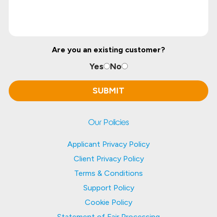
Are you an existing customer?
Yes
No
Our Policies
Applicant Privacy Policy
Client Privacy Policy
Terms & Conditions
Support Policy
Cookie Policy
Statement of Fair Processing