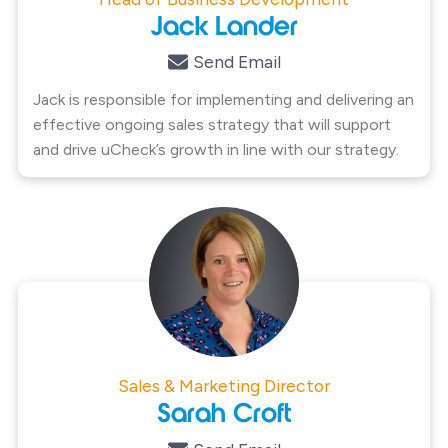
Jack Lander
Send Email
Jack is responsible for implementing and delivering an
effective ongoing sales strategy that will support
and drive uCheck’s growth in line with our strategy.
Sales & Marketing Director
Sarah Croft