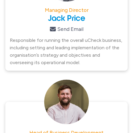
Managing Director
Jack Price
Send Email
Responsible for running the overall uCheck business,
including setting and leading implementation of the
organisation’s strategy and objectives and
overseeing its operational model.
Head of Business Development