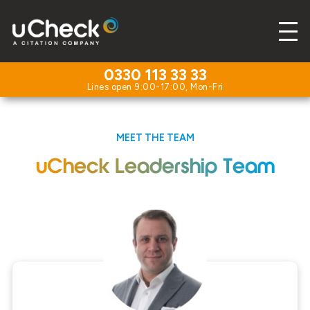
0330 113 33 33
MEET THE TEAM
uCheck Leadership Team