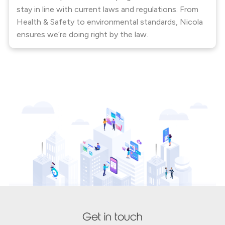
stay in line with current laws and regulations. From
Health & Safety to environmental standards, Nicola
ensures we’re doing right by the law.
Get in touch