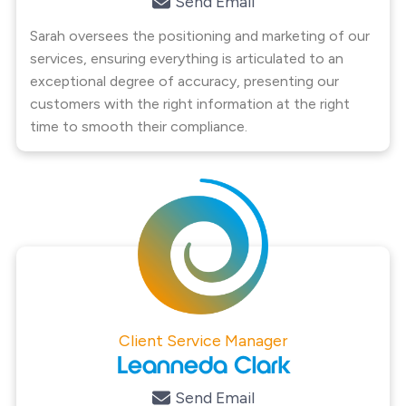
Send Email
Sarah oversees the positioning and marketing of our
services, ensuring everything is articulated to an
exceptional degree of accuracy, presenting our
customers with the right information at the right
time to smooth their compliance.
Client Service Manager
Leanneda Clark
Send Email