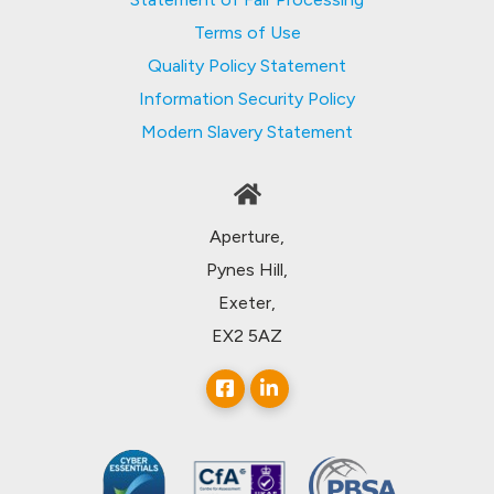
Terms of Use
Quality Policy Statement
Information Security Policy
Modern Slavery Statement
Aperture,
Pynes Hill,
Exeter,
EX2 5AZ