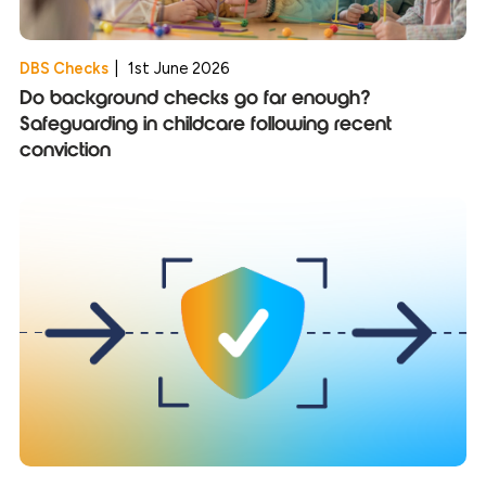
DBS Checks
|
1st June 2026
Do background checks go far enough?
Safeguarding in childcare following recent
conviction