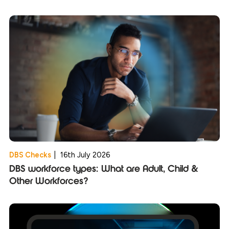
DBS Checks
|
16th July 2026
DBS workforce types: What are Adult, Child &
Other Workforces?