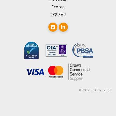
Exeter,
EX2 5AZ
© 2026, uCheck Ltd