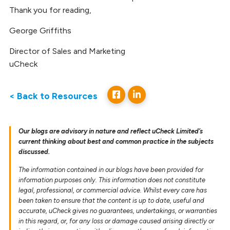
Thank you for reading,
George Griffiths
Director of Sales and Marketing
uCheck
< Back to Resources
Our blogs are advisory in nature and reflect uCheck Limited’s
current thinking about best and common practice in the subjects
discussed.
The information contained in our blogs have been provided for
information purposes only. This information does not constitute
legal, professional, or commercial advice. Whilst every care has
been taken to ensure that the content is up to date, useful and
accurate, uCheck gives no guarantees, undertakings, or warranties
in this regard, or, for any loss or damage caused arising directly or