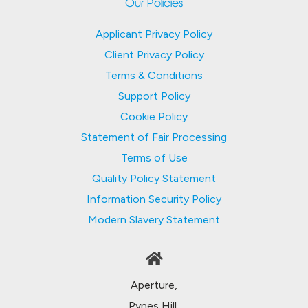
Our Policies
Applicant Privacy Policy
Client Privacy Policy
Terms & Conditions
Support Policy
Cookie Policy
Statement of Fair Processing
Terms of Use
Quality Policy Statement
Information Security Policy
Modern Slavery Statement
Aperture,
Pynes Hill,