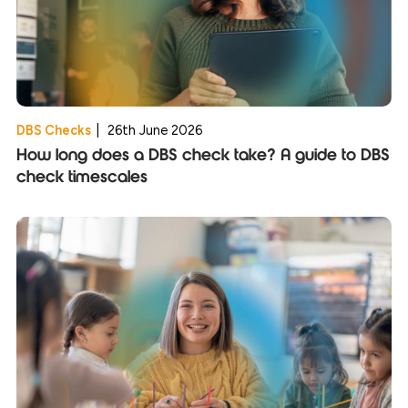
DBS Checks
|
26th June 2026
How long does a DBS check take? A guide to DBS
check timescales