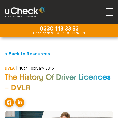
0330 113 33 33
< Back to Resources
DVLA
|
10th February 2015
The History Of Driver Licences
– DVLA