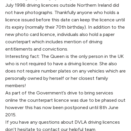
July 1998 driving licences outside Northern Ireland did
not have photographs. Thankfully anyone who holds a
licence issued before this date can keep the licence until
its expiry (normally their 70th birthday). In addition to the
new photo card licence, individuals also hold a paper
counterpart which includes mention of driving
entitlements and convictions.
Interesting fact: The Queen is the only person in the UK
who is not required to have a driving licence. She also
does not require number plates on any vehicles which are
personally owned by herself or her closest family
members!
As part of the Government’s drive to bring services
online the counterpart licence was due to be phased out
however this has now been postponed until 8th June
2015.
If you have any questions about DVLA driving licences
don’t hesitate to contact our helpful team.