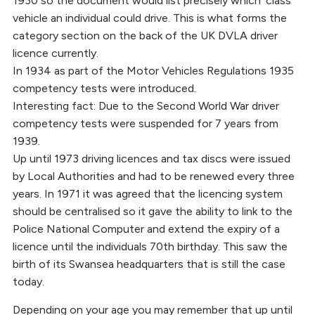
1930 so the document would list precisely which ‘class’
vehicle an individual could drive. This is what forms the
category section on the back of the UK DVLA driver
licence currently.
In 1934 as part of the Motor Vehicles Regulations 1935
competency tests were introduced.
Interesting fact: Due to the Second World War driver
competency tests were suspended for 7 years from
1939.
Up until 1973 driving licences and tax discs were issued
by Local Authorities and had to be renewed every three
years. In 1971 it was agreed that the licencing system
should be centralised so it gave the ability to link to the
Police National Computer and extend the expiry of a
licence until the individuals 70th birthday. This saw the
birth of its Swansea headquarters that is still the case
today.
Depending on your age you may remember that up until