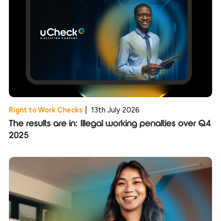
Right to Work Checks
|
13th July 2026
The results are in: Illegal working penalties over Q4
2025