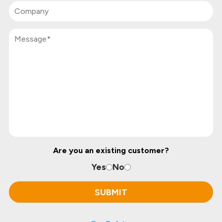
Are you an existing customer?
Yes
No