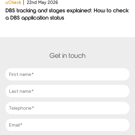
uCheck
|
22nd May 2026
DBS tracking and stages explained: How to check
a DBS application status
Get in touch