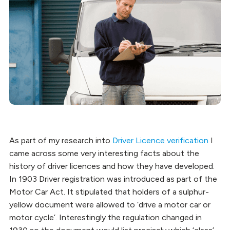
As part of my research into
Driver Licence verification
I
came across some very interesting facts about the
history of driver licences and how they have developed.
In 1903 Driver registration was introduced as part of the
Motor Car Act. It stipulated that holders of a sulphur-
yellow document were allowed to ‘drive a motor car or
motor cycle’. Interestingly the regulation changed in