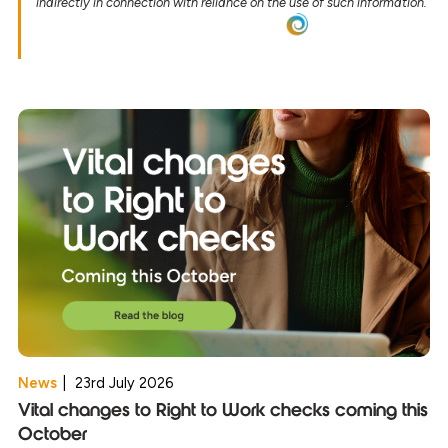
indirectly in connection with reliance on the use of such information.
News
|
23rd July 2026
Vital changes to Right to Work checks coming this
October