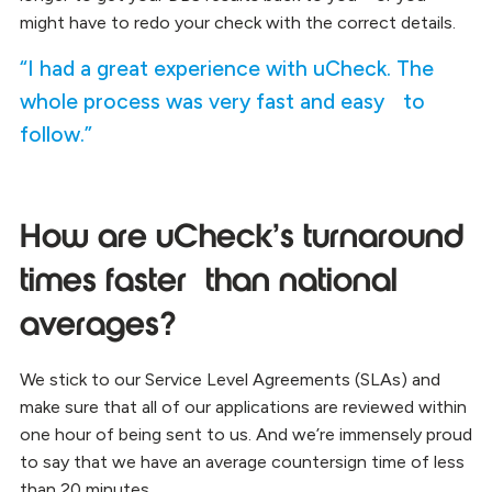
might have to redo your check with the correct details.
“I had a great experience with uCheck. The
whole process was very fast and easy to
follow.”
How are uCheck’s turnaround
times faster than national
averages?
We stick to our Service Level Agreements (SLAs) and
make sure that all of our applications are reviewed within
one hour of being sent to us. And we’re immensely proud
to say that we have an average countersign time of less
than 20 minutes.