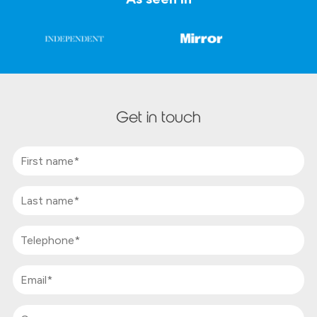
Get in touch