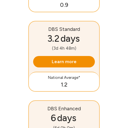
0.9
DBS Standard
3.2 days
(3d 4h 48m)
Learn more
National Average*
1.2
DBS Enhanced
6 days
(6d 0h 0m)