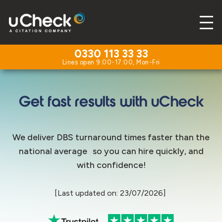
0330 113 33 33
Get fast results with uCheck
We deliver DBS turnaround times faster than the
national average so you can hire quickly, and
with confidence!
[Last updated on: 23/07/2026]