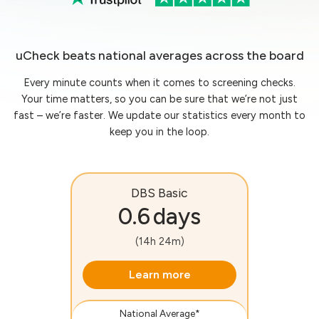
uCheck beats national averages across the board
Every minute counts when it comes to screening checks.
Your time matters, so you can be sure that we’re not just
fast – we’re faster. We update our statistics every month to
keep you in the loop.
DBS Basic
0.6 days
(14h 24m)
Learn more
National Average*