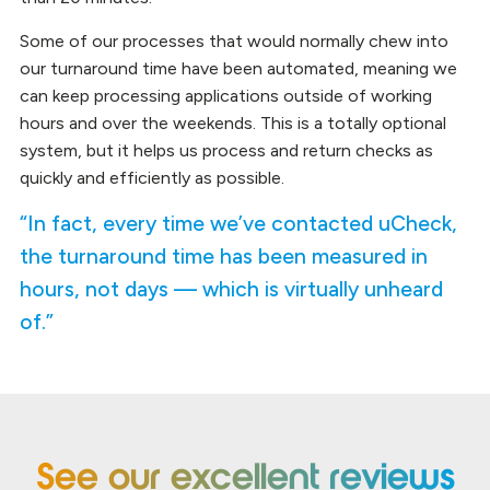
Some of our processes that would normally chew into
our turnaround time have been automated, meaning we
can keep processing applications outside of working
hours and over the weekends. This is a totally optional
system, but it helps us process and return checks as
quickly and efficiently as possible.
“In fact, every time we’ve contacted uCheck,
the turnaround time has been measured in
hours, not days — which is virtually unheard
of.”
See our excellent reviews