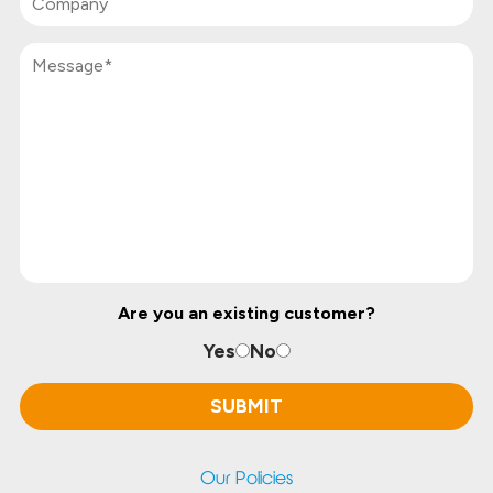
Are you an existing customer?
Yes
No
Our Policies