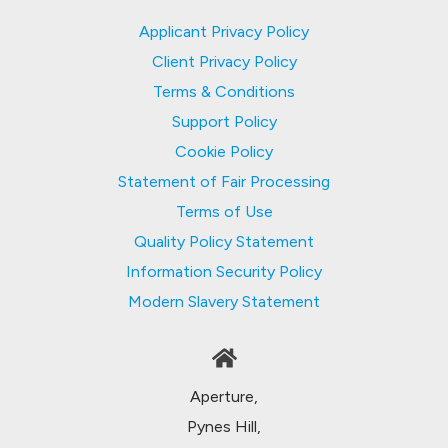
Applicant Privacy Policy
Client Privacy Policy
Terms & Conditions
Support Policy
Cookie Policy
Statement of Fair Processing
Terms of Use
Quality Policy Statement
Information Security Policy
Modern Slavery Statement
Aperture,
Pynes Hill,