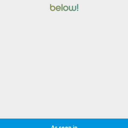
below!
As seen in