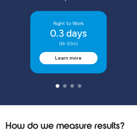
Right to Work
0.3 days
(6h 50m)
Learn more
How do we measure results?