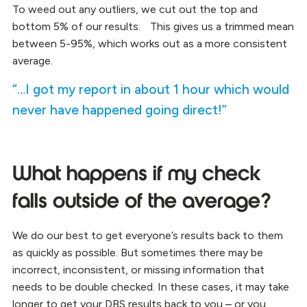
To weed out any outliers, we cut out the top and
bottom 5% of our results. This gives us a trimmed mean
between 5-95%, which works out as a more consistent
average.
“…I got my report in about 1 hour which would
never have happened going direct!”
What happens if my check
falls outside of the average?
We do our best to get everyone’s results back to them
as quickly as possible. But sometimes there may be
incorrect, inconsistent, or missing information that
needs to be double checked. In these cases, it may take
longer to get your DBS results back to you – or you