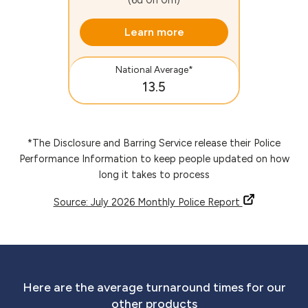
Learn more
National Average*
13.5
*The Disclosure and Barring Service release their Police
Performance Information to keep people updated on how
long it takes to process
Source: July 2026 Monthly Police Report
Here are the average turnaround times for our
other products