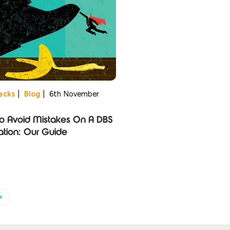
ecks
|
Blog
|
6th November
o Avoid Mistakes On A DBS
ation: Our Guide
»