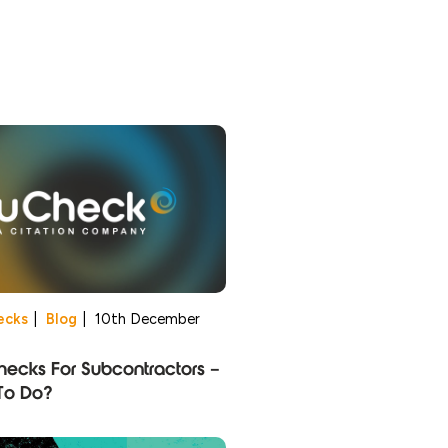
ecks
|
Blog
|
10th December
ecks For Subcontractors –
To Do?