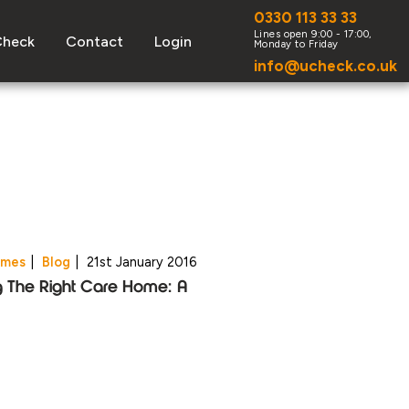
0330 113 33 33
Check
Contact
Login
info@ucheck.co.uk
omes
|
Blog
|
21st January 2016
g The Right Care Home: A