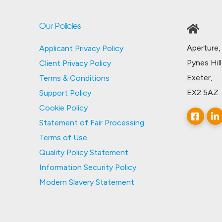
Our Policies
Aperture,
Applicant Privacy Policy
Pynes Hill
Client Privacy Policy
Exeter,
Terms & Conditions
EX2 5AZ
Support Policy
Cookie Policy
Statement of Fair Processing
Terms of Use
Quality Policy Statement
Information Security Policy
Modern Slavery Statement