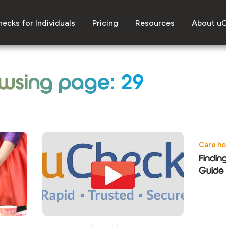
ecks for Individuals
Pricing
Resources
About u
wsing page: 29
Care h
Findin
Guide