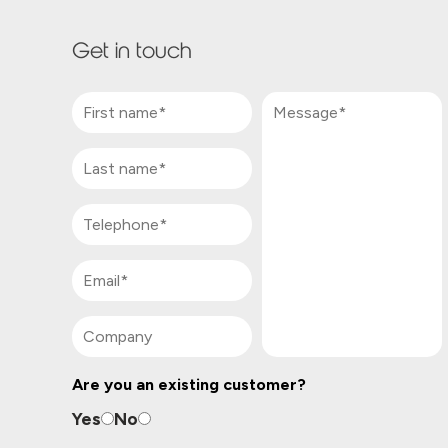
Get in touch
Are you an existing customer?
Yes
No