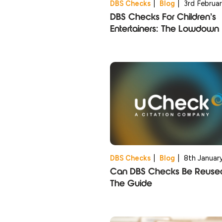
DBS Checks
|
Blog
|
3rd Februa
DBS Checks For Children’s
Entertainers: The Lowdown
DBS Checks
|
Blog
|
8th Januar
Can DBS Checks Be Reuse
The Guide