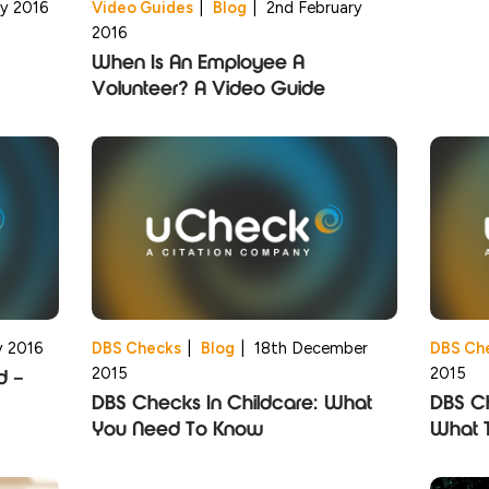
ry 2016
Video Guides
|
Blog
|
2nd February
2016
When Is An Employee A
Volunteer? A Video Guide
y 2016
DBS Checks
|
Blog
|
18th December
DBS Ch
2015
2015
d –
DBS Checks In Childcare: What
DBS Ch
You Need To Know
What 