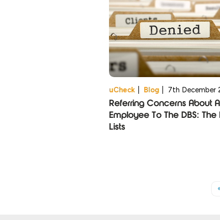
uCheck
|
Blog
|
7th December 
Referring Concerns About 
Employee To The DBS: The 
Lists