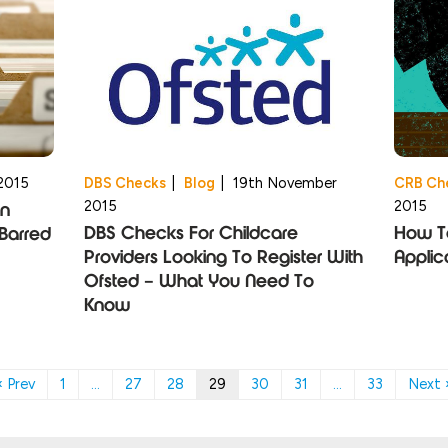
2015
DBS Checks
|
Blog
|
19th November
CRB Ch
2015
2015
An
DBS Checks For Childcare
How T
Barred
Providers Looking To Register With
Applic
Ofsted – What You Need To
Know
« Prev
1
…
27
28
29
30
31
…
33
Next 