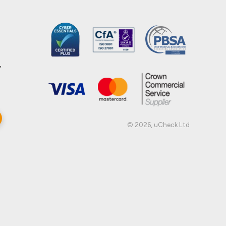
,
© 2026, uCheck Ltd