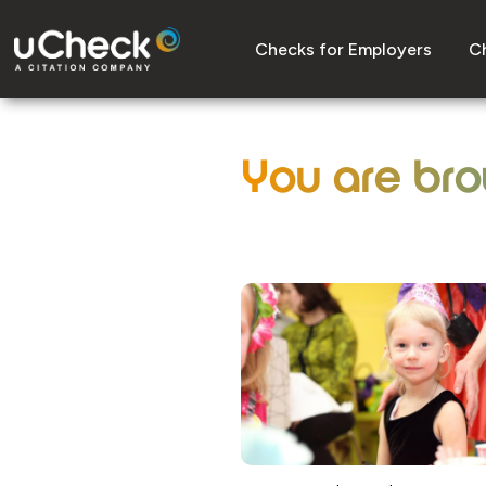
Checks for Employers
Ch
You are bro