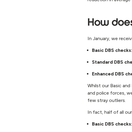
How doe
In January, we rece
Basic DBS checks
Standard DBS ch
Enhanced DBS ch
Whilst our Basic an
and police forces, w
few stray outliers.
In fact, half of all 
Basic DBS checks