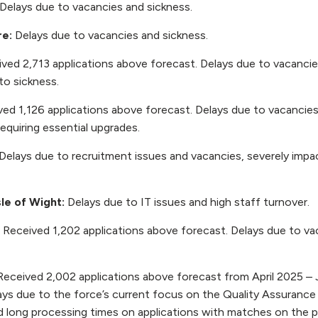
Delays due to vacancies and sickness.
re:
Delays due to vacancies and sickness.
ved 2,713 applications above forecast. Delays due to vacanci
to sickness.
ed 1,126 applications above forecast. Delays due to vacancies,
equiring essential upgrades.
Delays due to recruitment issues and vacancies, severely impac
le of Wight:
Delays due to IT issues and high staff turnover.
:
Received 1,202 applications above forecast. Delays due to va
Received 2,002 applications above forecast from April 2025 – 
lays due to the force’s current focus on the Quality Assuranc
 long processing times on applications with matches on the po