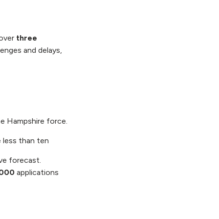
 over
three
lenges and delays,
the Hampshire force.
e less than ten
e forecast.
,000
applications