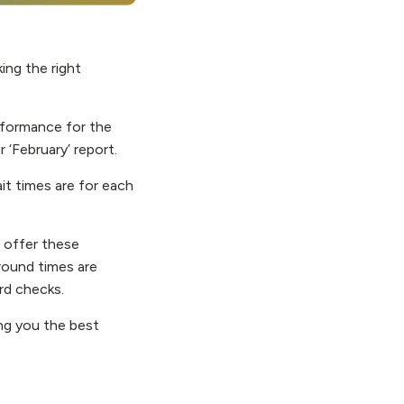
ng the right
erformance for the
r ‘February’ report.
it times are for each
e offer these
round times are
ard checks.
ing you the best