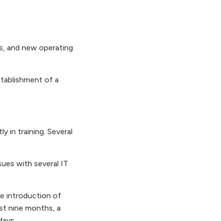
s, and new operating
stablishment of a
y in training. Several
ues with several IT
e introduction of
ast nine months, a
 days.