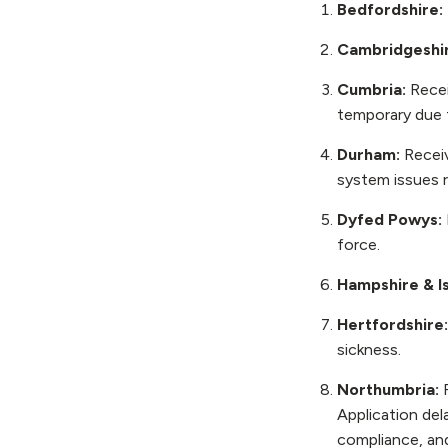
Bedfordshire:
Cambridgeshi
Cumbria:
Recei
temporary due 
Durham:
Receiv
system issues r
Dyfed Powys:
force.
Hampshire & Is
Hertfordshire
sickness.
Northumbria:
Application de
compliance, and