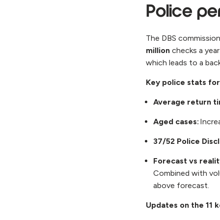
Police p
The DBS commissions
million
checks a year
which leads to a bac
Key police stats fo
Average return t
Aged cases:
Incre
37/52 Police Disc
Forecast vs reali
Combined with vo
above forecast.
Updates on the 11 