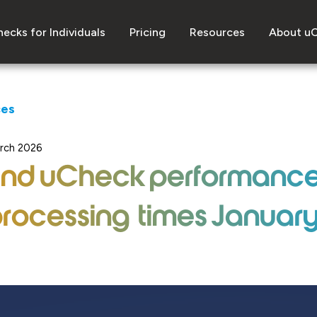
ecks for Individuals
Pricing
Resources
About u
ces
arch 2026
and uCheck performanc
rocessing times Januar