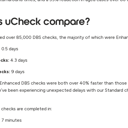
s uCheck compare?
ived over 85,000 DBS checks, the majority of which were Enh
:
0.5 days
ecks:
4.3 days
ecks:
9 days
d Enhanced DBS checks were both over 40% faster than those
e’ve been experiencing unexpected delays with our Standard c
our checks are completed in:
:
7 minutes