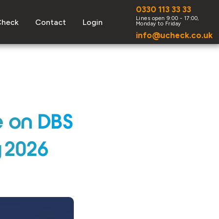
0330 113 33 33
Check
Contact
Login
info@ucheck.co.uk
e on DBS
y 2026