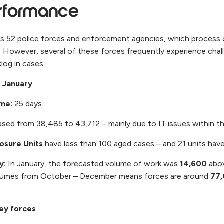
erformance
 52 police forces and enforcement agencies, which process
. However, several of these forces frequently experience chal
klog in cases.
r January
ime:
25 days
ased from 38,485 to 43,712 – mainly due to IT issues within 
losure Units
have less than 100 aged cases – and 21 units hav
ty:
In January, the forecasted volume of work was
14,600
abov
lumes from October – December means forces are around
77
key forces