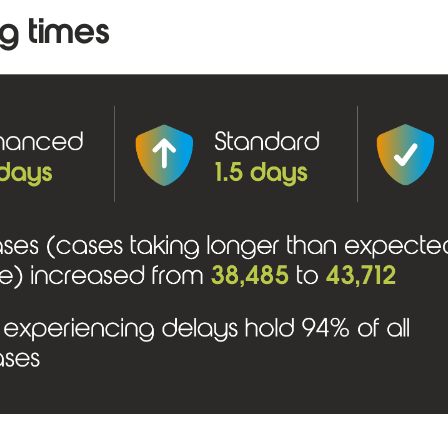
g times