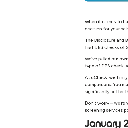
When it comes to ba
decision for your se
The Disclosure and Ba
first DBS checks of 
We’ve pulled our own
type of DBS check, 
At uCheck, we firmly
comparisons. You may
significantly better
Don’t worry – we’re 
screening services p
January 