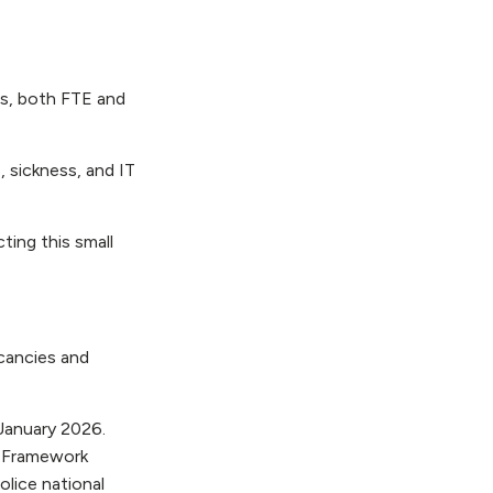
es, both FTE and
 sickness, and IT
ting this small
cancies and
January 2026.
e Framework
lice national