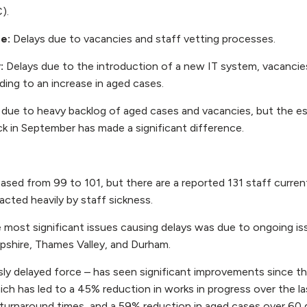
).
re:
Delays due to vacancies and staff vetting processes.
y:
Delays due to the introduction of a new IT system, vacancie
ding to an increase in aged cases.
 due to heavy backlog of aged cases and vacancies, but the e
k in September has made a significant difference.
ased from 99 to 101, but there are a reported 131 staff currentl
acted heavily by staff sickness.
most significant issues causing delays was due to ongoing iss
shire, Thames Valley, and Durham.
ly delayed force – has seen significant improvements since th
ich has led to a 45% reduction in works in progress over the l
 turnaround times, and a 59% reduction in aged cases over 60