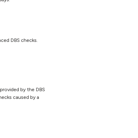
anced DBS checks.
 provided by the DBS
hecks caused by a