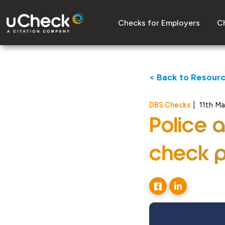
Checks for Employers
Ch
< Back to Resour
DBS Checks
|
11th M
Police 
check p