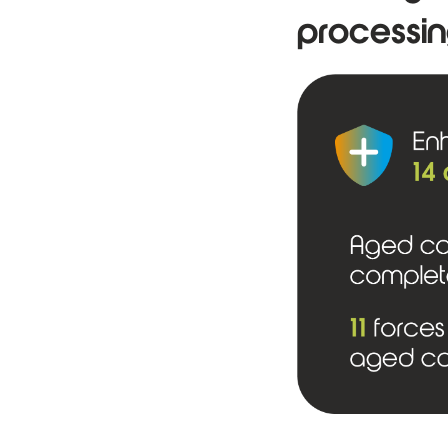
processin