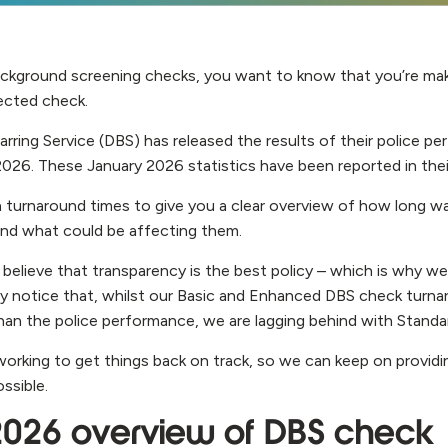
ckground screening checks, you want to know that you’re maki
lected check.
rring Service (DBS) has released the results of their police p
2026. These January 2026 statistics have been reported in thei
 turnaround times to give you a clear overview of how long wa
and what could be affecting them.
 believe that transparency is the best policy – which is why w
 notice that, whilst our Basic and Enhanced DBS check turna
 than the police performance, we are lagging behind with Stand
working to get things back on track, so we can keep on provid
ossible.
2026 overview of DBS check