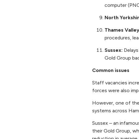
computer (PNC
North Yorkshi
Thames Valle
procedures, lea
Sussex:
Delays
Gold Group bac
Common issues
Staff vacancies incre
forces were also imp
However, one of the 
systems across Hamp
Sussex – an infamous
their Gold Group, wh
reduction in average