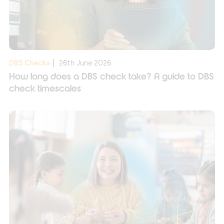
DBS Checks
|
26th June 2026
How long does a DBS check take? A guide to DBS
check timescales