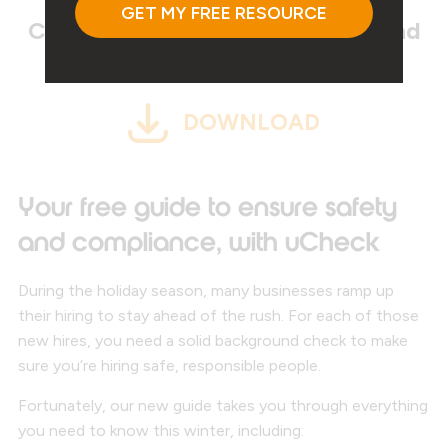
Click on the link below to download
your FREE resource!
DOWNLOAD
Your free guide to ensure safety
and compliance, with uCheck
During the holiday season, many businesses ramp up
their hiring to stay ahead of the rush. For each of those
new hires, you need a solid background check to make
sure you’re hiring safe, responsible people.
Fortunately, our new guide takes you through everything
you need to know this winter, including: