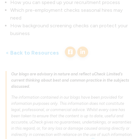
How you can speed up your recruitment process
Which pre-employment checks seasonal hires may
need
How background screening checks can protect your
business
< Back to Resources
Our blogs are advisory in nature and reflect uCheck Limited’s
current thinking about best and common practice in the subjects
discussed.
The information contained in our blogs have been provided for
information purposes only. This information does not constitute
legal, professional, or commercial advice. Whilst every care has
been taken to ensure that the content is up to date, useful and
accurate, uCheck gives no guarantees, undertakings, or warranties
in this regard, or, for any loss or damage caused arising directly or
indirectly in connection with reliance on the use of such information.