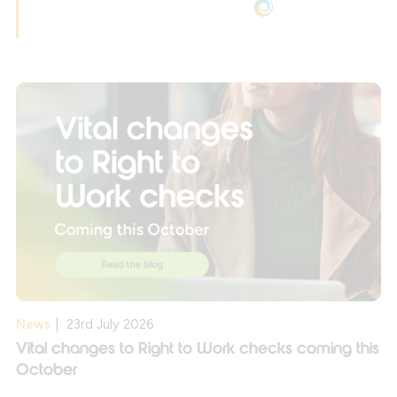
News
|
23rd July 2026
Vital changes to Right to Work checks coming this
October