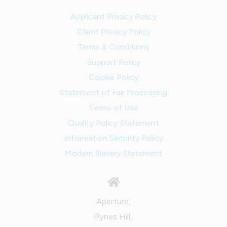
Applicant Privacy Policy
Client Privacy Policy
Terms & Conditions
Support Policy
Cookie Policy
Statement of Fair Processing
Terms of Use
Quality Policy Statement
Information Security Policy
Modern Slavery Statement
Aperture,
Pynes Hill,