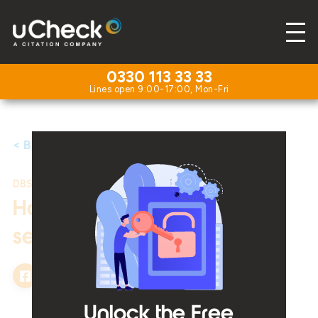
0330 113 33 33
< Back to Resources
DBS Checks
|
25th November 2025
How to effectively hire
seasonal staff
Unlock the Free