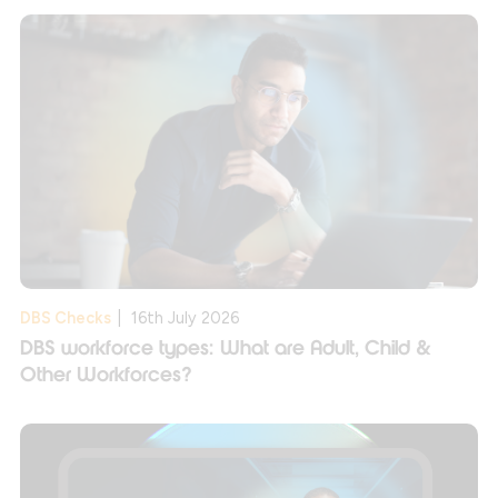
DBS Checks
|
16th July 2026
DBS workforce types: What are Adult, Child &
Other Workforces?