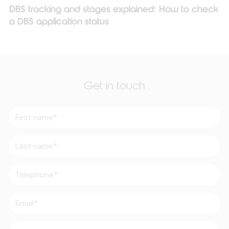
DBS tracking and stages explained: How to check
a DBS application status
Get in touch