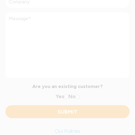
Are you an existing customer?
Yes
No
Our Policies