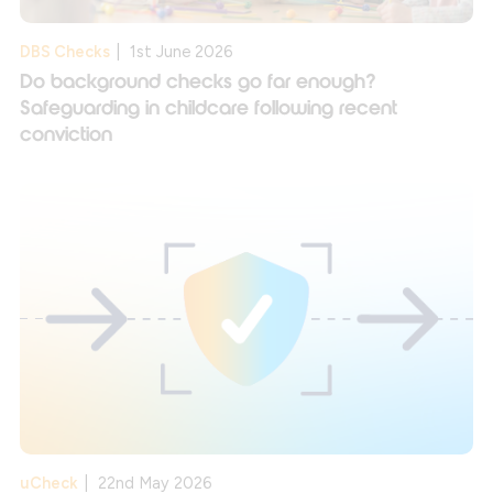
DBS Checks
|
1st June 2026
Do background checks go far enough?
Safeguarding in childcare following recent
conviction
uCheck
|
22nd May 2026