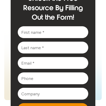
Resource By Filling
Out the Form!