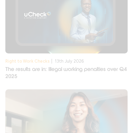
Right to Work Checks
|
13th July 2026
The results are in: Illegal working penalties over Q4
2025