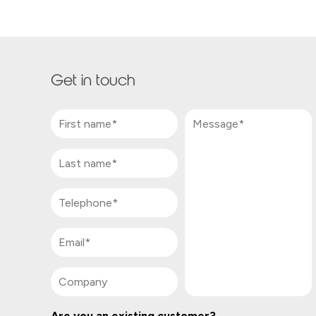
Get in touch
Are you an existing customer?