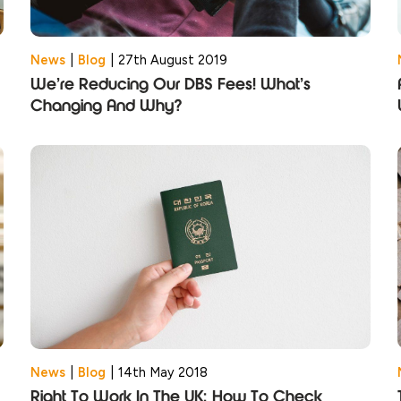
News
|
Blog
|
27th August 2019
We’re Reducing Our DBS Fees! What’s
Changing And Why?
News
|
Blog
|
14th May 2018
Right To Work In The UK: How To Check