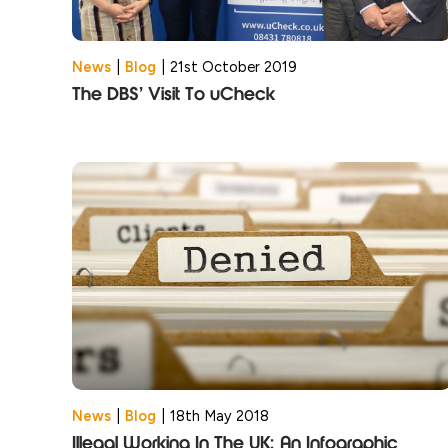
News
|
Blog
|
21st October 2019
The DBS’ Visit To uCheck
News
|
Blog
|
18th May 2018
Illegal Working In The UK: An Infographic