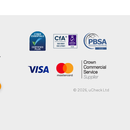
,
© 2026, uCheck Ltd