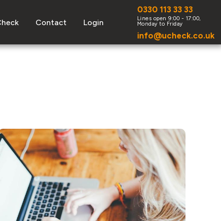
0330 113 33 33
Check
Contact
Login
info@ucheck.co.uk