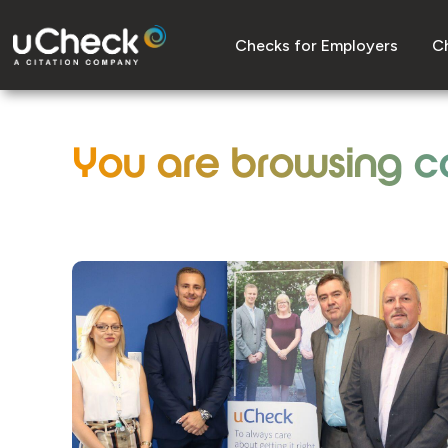
Checks for Employers
Ch
You are browsing c