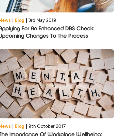
News
|
Blog
|
3rd May 2019
Applying For An Enhanced DBS Check:
Upcoming Changes To The Process
News
|
Blog
|
9th October 2017
The Importance Of Workplace Wellbeing: