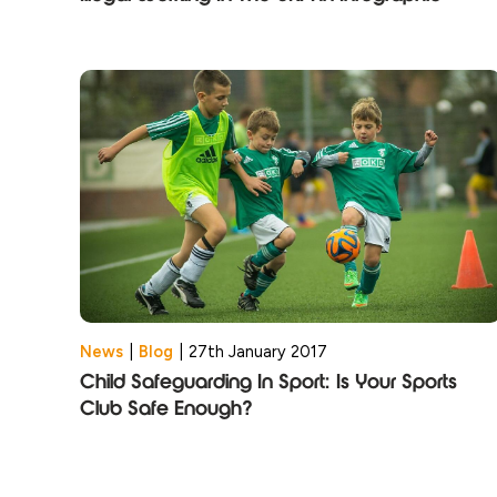
News
|
Blog
|
27th January 2017
Child Safeguarding In Sport: Is Your Sports
Club Safe Enough?