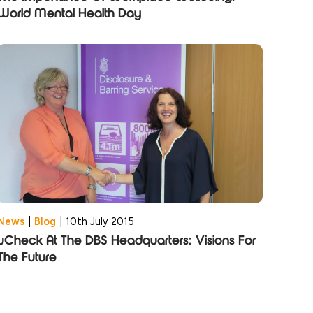
World Mental Health Day
News
|
Blog
|
10th July 2015
uCheck At The DBS Headquarters: Visions For
The Future