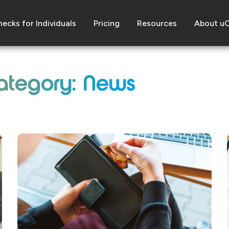
ecks for Individuals
Pricing
Resources
About u
ategory: News