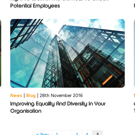
Potential Employees
News
|
Blog
|
28th November 2016
Improving Equality And Diversity In Your
Organisation
« Prev
1
…
3
4
5