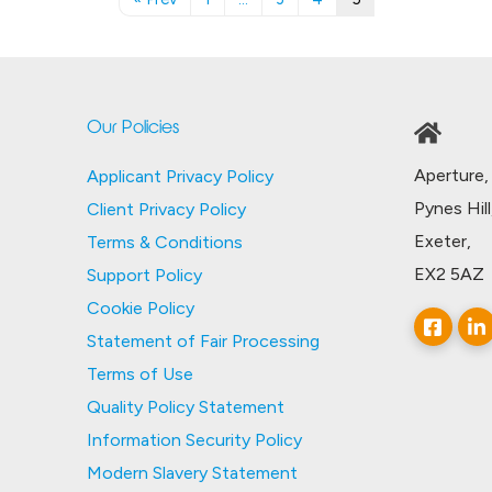
Our Policies
Aperture,
Applicant Privacy Policy
Pynes Hill
Client Privacy Policy
Exeter,
Terms & Conditions
EX2 5AZ
Support Policy
Cookie Policy
Statement of Fair Processing
Terms of Use
Quality Policy Statement
Information Security Policy
Modern Slavery Statement