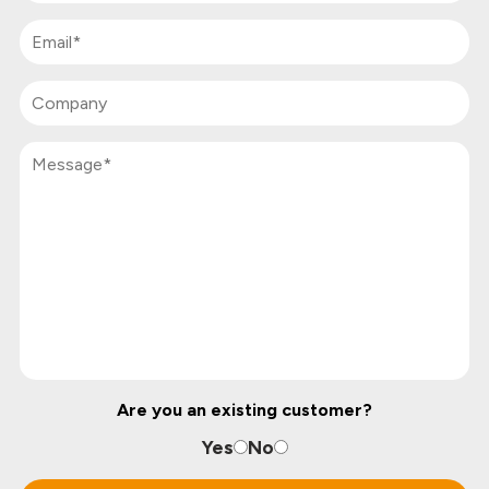
Are you an existing customer?
Yes
No