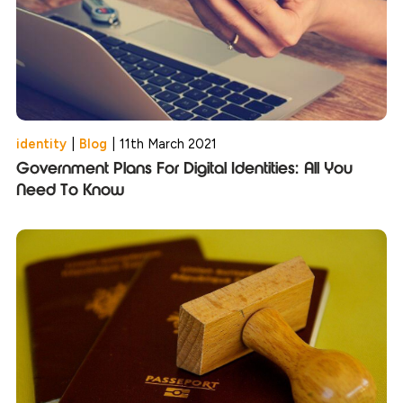
identity
|
Blog
|
11th March 2021
Government Plans For Digital Identities: All You
Need To Know