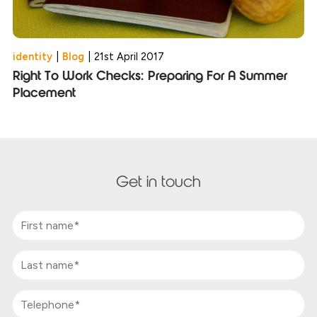
identity
|
Blog
|
21st April 2017
Right To Work Checks: Preparing For A Summer
Placement
Get in touch