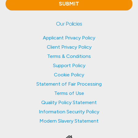
Our Policies
Applicant Privacy Policy
Client Privacy Policy
Terms & Conditions
Support Policy
Cookie Policy
Statement of Fair Processing
Terms of Use
Quality Policy Statement
Information Security Policy
Modern Slavery Statement