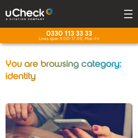
0330 113 33 33
You are browsing category:
identity