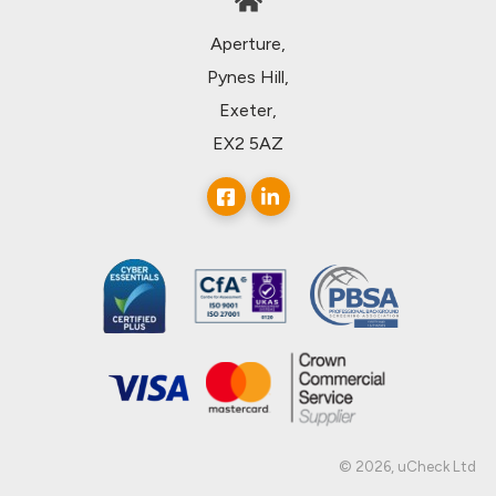
Aperture,
Pynes Hill,
Exeter,
EX2 5AZ
© 2026, uCheck Ltd