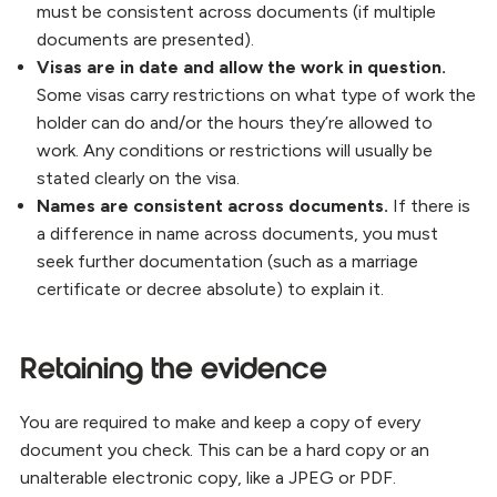
must be consistent across documents (if multiple
documents are presented).
Visas are in date and allow the work in question.
Some visas carry restrictions on what type of work the
holder can do and/or the hours they’re allowed to
work. Any conditions or restrictions will usually be
stated clearly on the visa.
Names are consistent across documents.
If there is
a difference in name across documents, you must
seek further documentation (such as a marriage
certificate or decree absolute) to explain it.
Retaining the evidence
You are required to make and keep a copy of every
document you check. This can be a hard copy or an
unalterable electronic copy, like a JPEG or PDF.