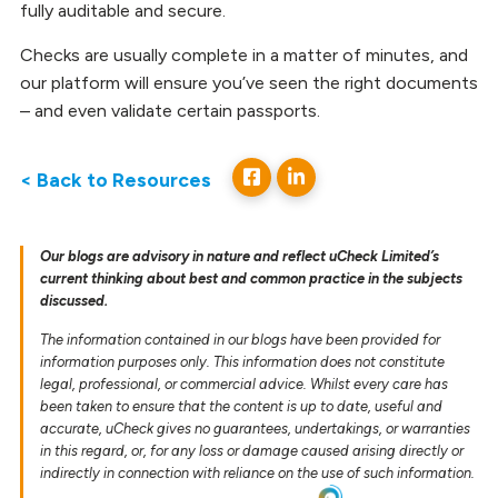
fully auditable and secure.
Checks are usually complete in a matter of minutes, and
our platform will ensure you’ve seen the right documents
– and even validate certain passports.
< Back to Resources
Our blogs are advisory in nature and reflect uCheck Limited’s
current thinking about best and common practice in the subjects
discussed.
The information contained in our blogs have been provided for
information purposes only. This information does not constitute
legal, professional, or commercial advice. Whilst every care has
been taken to ensure that the content is up to date, useful and
accurate, uCheck gives no guarantees, undertakings, or warranties
in this regard, or, for any loss or damage caused arising directly or
indirectly in connection with reliance on the use of such information.