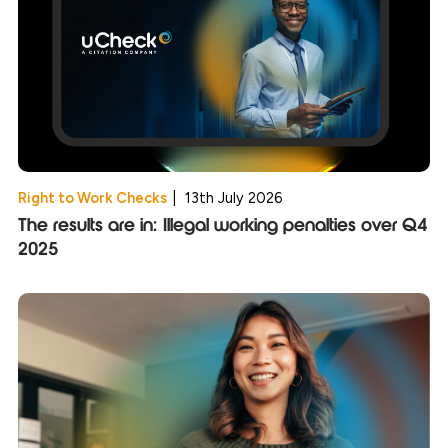
Right to Work Checks
|
13th July 2026
The results are in: Illegal working penalties over Q4
2025