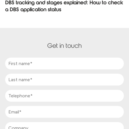
DBS tracking and stages explained: How to check
a DBS application status
Get in touch