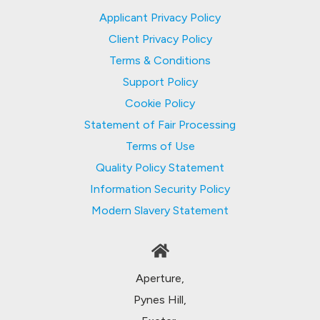
Applicant Privacy Policy
Client Privacy Policy
Terms & Conditions
Support Policy
Cookie Policy
Statement of Fair Processing
Terms of Use
Quality Policy Statement
Information Security Policy
Modern Slavery Statement
Aperture,
Pynes Hill,