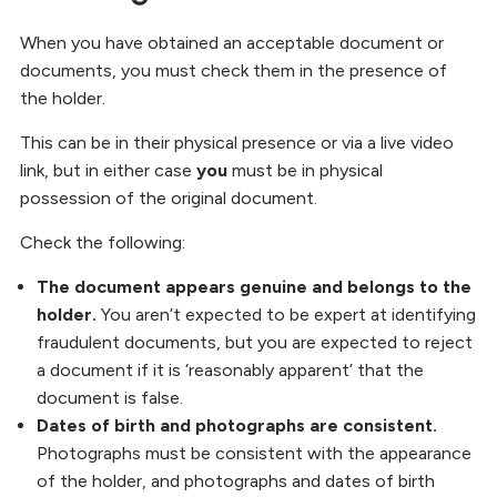
When you have obtained an acceptable document or
documents, you must check them in the presence of
the holder.
This can be in their physical presence or via a live video
link, but in either case
you
must be in physical
possession of the original document.
Check the following:
The document appears genuine and belongs to the
holder.
You aren’t expected to be expert at identifying
fraudulent documents, but you are expected to reject
a document if it is ‘reasonably apparent’ that the
document is false.
Dates of birth and photographs are consistent.
Photographs must be consistent with the appearance
of the holder, and photographs and dates of birth