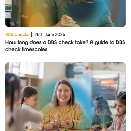
DBS Checks
|
26th June 2026
How long does a DBS check take? A guide to DBS
check timescales