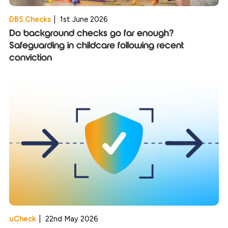
DBS Checks
|
1st June 2026
Do background checks go far enough?
Safeguarding in childcare following recent
conviction
uCheck
|
22nd May 2026