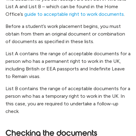
List A and List B – which can be found in the Home
Office’s
guide to acceptable right to work documents
.
Before a student’s work placement begins, you must
obtain from them an original document or combination
of documents as specified in these lists.
List A contains the range of acceptable documents for a
person who has a permanent right to work in the UK,
including British or EEA passports and Indefinite Leave
to Remain visas.
List B contains the range of acceptable documents for a
person who has a temporary right to work in the UK. In
this case, you are required to undertake a follow-up
check.
Checking the documents