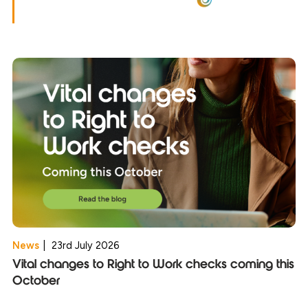
News
|
23rd July 2026
Vital changes to Right to Work checks coming this
October