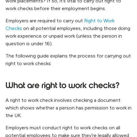
work placements? If so, it’s vital to carry out right to
work checks before their employment begins.
Employers are required to carry out
Right to Work
Checks
on all potential employees, including those doing
work experience or unpaid work (unless the person in
question is under 16).
The following guide explains the process for carrying out
right to work checks:
What are right to work checks?
A right to work check involves checking a document
which shows whether a person has permission to work in
the UK.
Employers must conduct right to work checks on all
potential employees to make sure they’re legally allowed