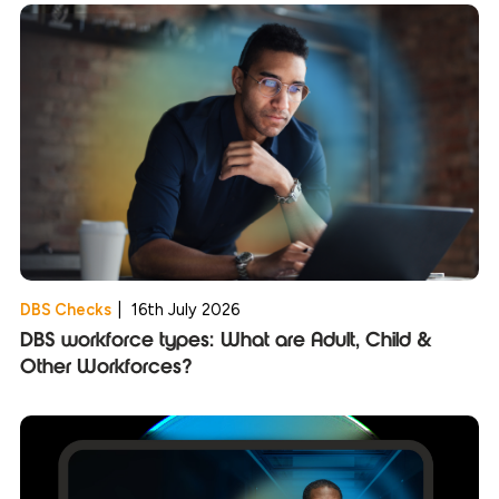
DBS Checks
|
16th July 2026
DBS workforce types: What are Adult, Child &
Other Workforces?