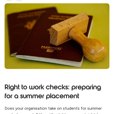
Right to work checks: preparing
for a summer placement
Does your organisation take on students for summer