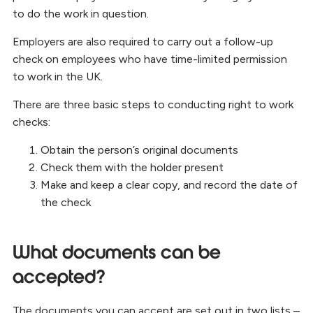
to do the work in question.
Employers are also required to carry out a follow-up
check on employees who have time-limited permission
to work in the UK.
There are three basic steps to conducting right to work
checks:
Obtain the person’s original documents
Check them with the holder present
Make and keep a clear copy, and record the date of
the check
What documents can be
accepted?
The documents you can accept are set out in two lists –