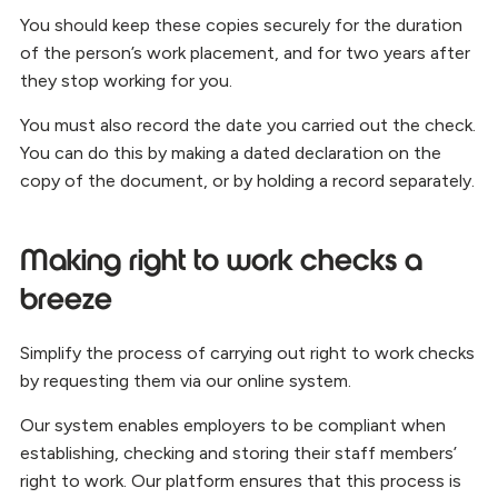
You should keep these copies securely for the duration
of the person’s work placement, and for two years after
they stop working for you.
You must also record the date you carried out the check.
You can do this by making a dated declaration on the
copy of the document, or by holding a record separately.
Making right to work checks a
breeze
Simplify the process of carrying out right to work checks
by requesting them via our online system.
Our system enables employers to be compliant when
establishing, checking and storing their staff members’
right to work. Our platform ensures that this process is