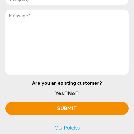
Are you an existing customer?
Yes
No
Our Policies