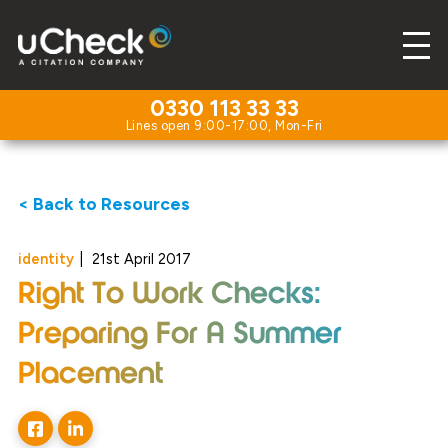
0330 113 33 33
< Back to Resources
identity
|
21st April 2017
Right To Work Checks:
Preparing For A Summer
Placement