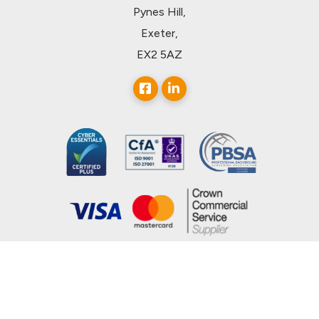
Pynes Hill,
Exeter,
EX2 5AZ
© 2026, uCheck Ltd