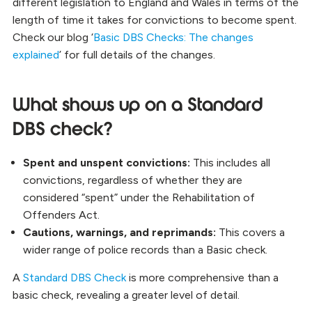
different legislation to England and Wales in terms of the
length of time it takes for convictions to become spent.
Check our blog ‘
Basic DBS Checks: The changes
explained
’ for full details of the changes
.
What shows up on a Standard
DBS check?
Spent and unspent convictions:
This includes all
convictions, regardless of whether they are
considered “spent” under the Rehabilitation of
Offenders Act.
Cautions, warnings, and reprimands:
This covers a
wider range of police records than a Basic check.
A
Standard DBS Check
is more comprehensive than a
basic check, revealing a greater level of detail.