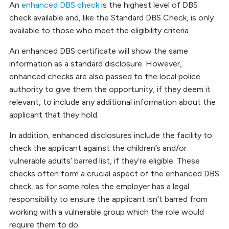
An
enhanced DBS check
is the highest level of DBS
check available and, like the Standard DBS Check, is only
available to those who meet the eligibility criteria.
An enhanced DBS certificate will show the same
information as a standard disclosure. However,
enhanced checks are also passed to the local police
authority to give them the opportunity, if they deem it
relevant, to include any additional information about the
applicant that they hold.
In addition, enhanced disclosures include the facility to
check the applicant against the children’s and/or
vulnerable adults’ barred list, if they’re eligible. These
checks often form a crucial aspect of the enhanced DBS
check, as for some roles the employer has a legal
responsibility to ensure the applicant isn’t barred from
working with a vulnerable group which the role would
require them to do.