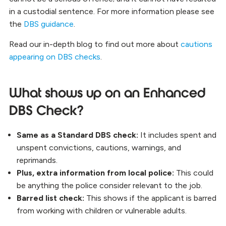
in a custodial sentence. For more information please see
the
DBS guidance
.
Read our in-depth blog to find out more about
cautions
appearing on DBS checks
.
What shows up on an Enhanced
DBS Check?
Same as a Standard DBS check:
It includes spent and
unspent convictions, cautions, warnings, and
reprimands.
Plus, extra information from local police:
This could
be anything the police consider relevant to the job.
Barred list check:
This shows if the applicant is barred
from working with children or vulnerable adults.