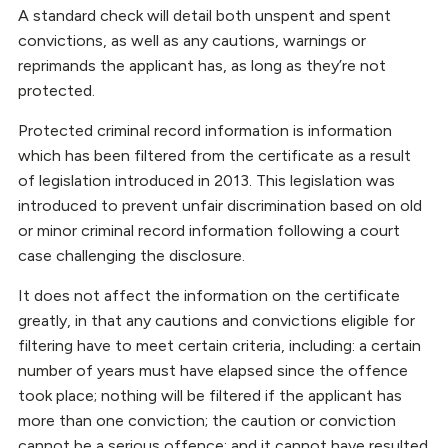
A standard check will detail both unspent and spent
convictions, as well as any cautions, warnings or
reprimands the applicant has, as long as they’re not
protected.
Protected criminal record information is information
which has been filtered from the certificate as a result
of legislation introduced in 2013. This legislation was
introduced to prevent unfair discrimination based on old
or minor criminal record information following a court
case challenging the disclosure.
It does not affect the information on the certificate
greatly, in that any cautions and convictions eligible for
filtering have to meet certain criteria, including: a certain
number of years must have elapsed since the offence
took place; nothing will be filtered if the applicant has
more than one conviction; the caution or conviction
cannot be a serious offence; and it cannot have resulted