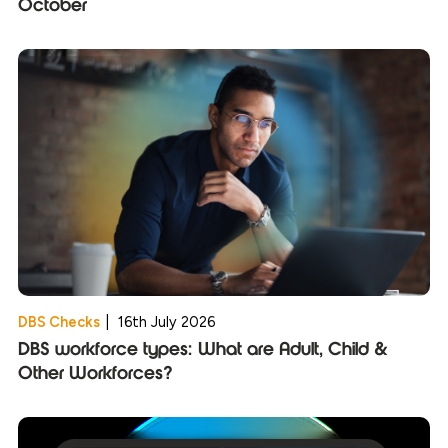
October
DBS Checks
|
16th July 2026
DBS workforce types: What are Adult, Child &
Other Workforces?