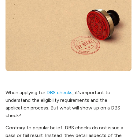
When applying for
DBS checks
, it’s important to
understand the eligibility requirements and the
application process. But what will show up on a DBS
check?
Contrary to popular belief, DBS checks do not issue a
pass or fail result. Instead, they detail aspects of the