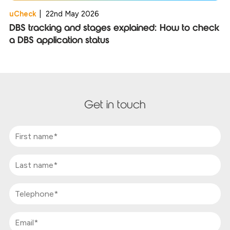
uCheck
|
22nd May 2026
DBS tracking and stages explained: How to check
a DBS application status
Get in touch