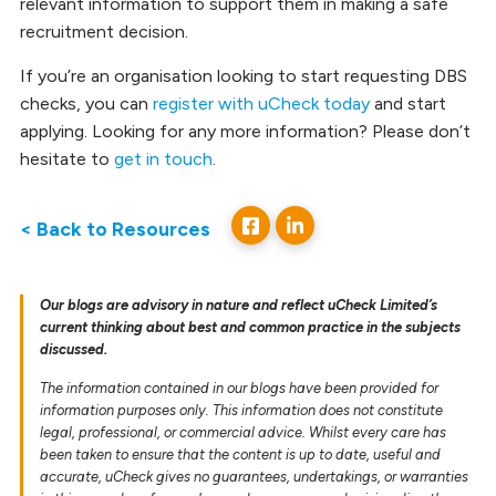
relevant information to support them in making a safe
recruitment decision.
If you’re an organisation looking to start requesting DBS
checks, you can
register with uCheck today
and start
applying. Looking for any more information? Please don’t
hesitate to
get in touch
.
< Back to Resources
Our blogs are advisory in nature and reflect uCheck Limited’s
current thinking about best and common practice in the subjects
discussed.
The information contained in our blogs have been provided for
information purposes only. This information does not constitute
legal, professional, or commercial advice. Whilst every care has
been taken to ensure that the content is up to date, useful and
accurate, uCheck gives no guarantees, undertakings, or warranties