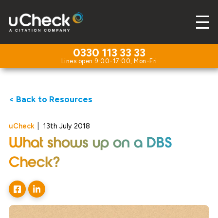
0330 113 33 33
< Back to Resources
uCheck
|
13th July 2018
What shows up on a DBS
Check?