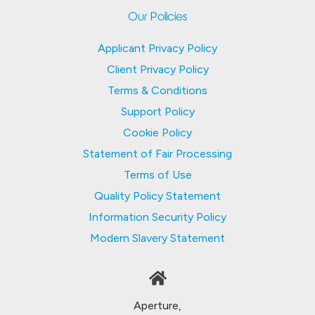
Our Policies
Applicant Privacy Policy
Client Privacy Policy
Terms & Conditions
Support Policy
Cookie Policy
Statement of Fair Processing
Terms of Use
Quality Policy Statement
Information Security Policy
Modern Slavery Statement
Aperture,