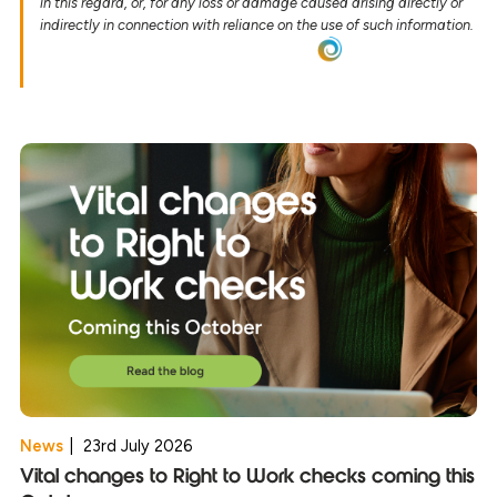
in this regard, or, for any loss or damage caused arising directly or
indirectly in connection with reliance on the use of such information.
News
|
23rd July 2026
Vital changes to Right to Work checks coming this