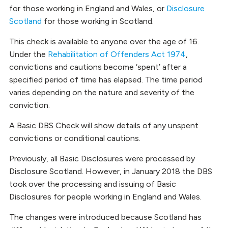
for those working in England and Wales, or
Disclosure
Scotland
for those working in Scotland.
This check is available to anyone over the age of 16.
Under the
Rehabilitation of Offenders Act 1974
,
convictions and cautions become ‘spent’ after a
specified period of time has elapsed. The time period
varies depending on the nature and severity of the
conviction.
A Basic DBS Check will show details of any unspent
convictions or conditional cautions.
Previously, all Basic Disclosures were processed by
Disclosure Scotland. However, in January 2018 the DBS
took over the processing and issuing of Basic
Disclosures for people working in England and Wales.
The changes were introduced because Scotland has