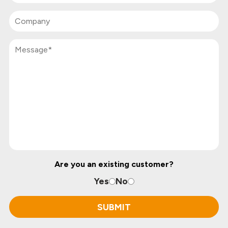
Are you an existing customer?
Yes
No