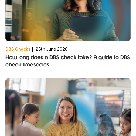
DBS Checks
|
26th June 2026
How long does a DBS check take? A guide to DBS
check timescales