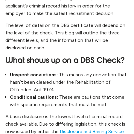
applicant’s criminal record history in order for the
employer to make the safest recruitment decision.
The level of detail on the DBS certificate will depend on
the level of the check. This blog will outline the three
different levels, and the information that will be
disclosed on each.
What shows up on a DBS Check?
Unspent convictions:
This means any conviction that
hasn’t been cleared under the Rehabilitation of
Offenders Act 1974.
Conditional cautions:
These are cautions that come
with specific requirements that must be met.
A basic disclosure is the lowest level of criminal record
check available. Due to differing legislation, this check is
now issued by either the
Disclosure and Barring Service