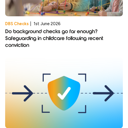
DBS Checks
|
1st June 2026
Do background checks go far enough?
Safeguarding in childcare following recent
conviction