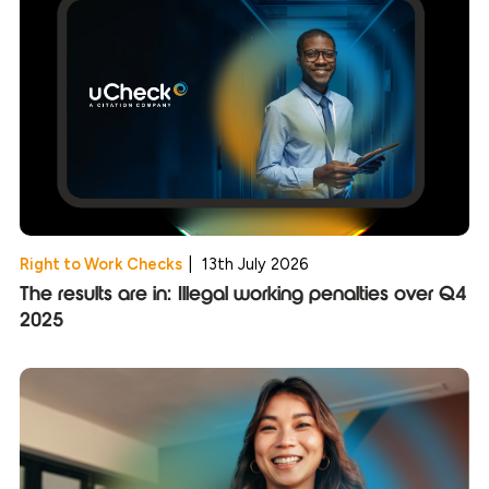
Right to Work Checks
|
13th July 2026
The results are in: Illegal working penalties over Q4
2025