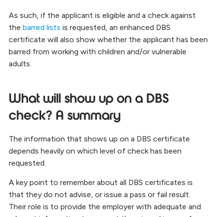
As such, if the applicant is eligible and a check against
the
barred lists
is requested, an enhanced DBS
certificate will also show whether the applicant has been
barred from working with children and/or vulnerable
adults.
What will show up on a DBS
check? A summary
The information that shows up on a DBS certificate
depends heavily on which level of check has been
requested.
A key point to remember about all DBS certificates is
that they do not advise, or issue a pass or fail result.
Their role is to provide the employer with adequate and