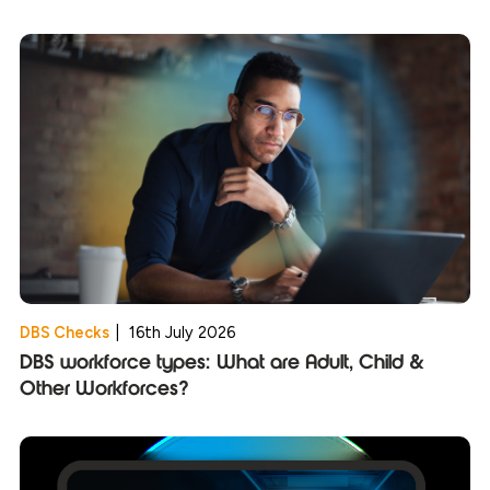
DBS Checks
|
16th July 2026
DBS workforce types: What are Adult, Child &
Other Workforces?