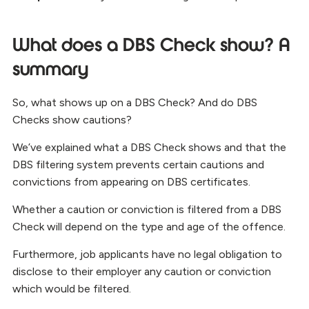
What does a DBS Check show? A
summary
So, what shows up on a DBS Check? And do DBS
Checks show cautions?
We’ve explained what a DBS Check shows and that the
DBS filtering system prevents certain cautions and
convictions from appearing on DBS certificates.
Whether a caution or conviction is filtered from a DBS
Check will depend on the type and age of the offence.
Furthermore, job applicants have no legal obligation to
disclose to their employer any caution or conviction
which would be filtered.