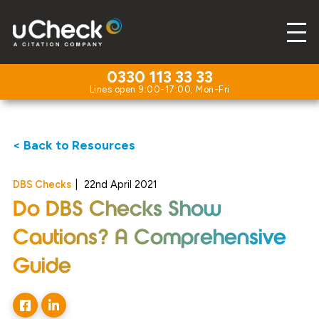
0330 113 33 33
< Back to Resources
DBS Checks
|
22nd April 2021
Do DBS Checks Show
Cautions? A Comprehensive
Guide