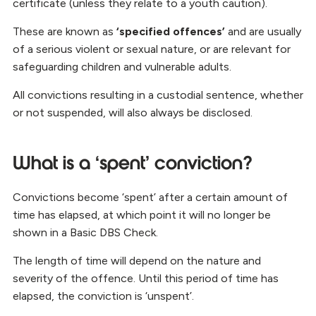
certificate (unless they relate to a youth caution).
These are known as
‘specified offences’
and are usually
of a serious violent or sexual nature, or are relevant for
safeguarding children and vulnerable adults.
All convictions resulting in a custodial sentence, whether
or not suspended, will also always be disclosed.
What is a ‘spent’ conviction?
Convictions become ‘spent’ after a certain amount of
time has elapsed, at which point it will no longer be
shown in a Basic DBS Check.
The length of time will depend on the nature and
severity of the offence. Until this period of time has
elapsed, the conviction is ‘unspent’.