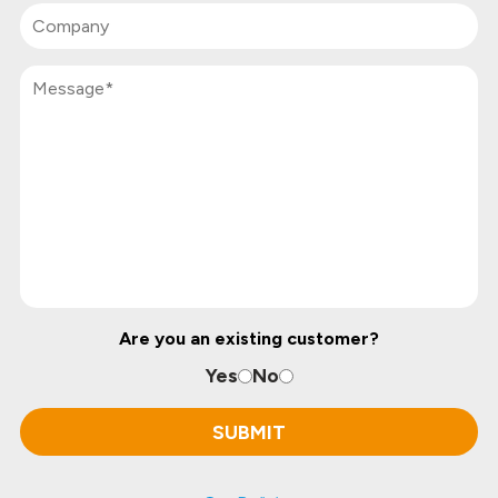
Are you an existing customer?
Yes
No