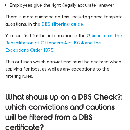
Employees give the right (legally accurate) answer
There is more guidance on this, including some template
questions, in the
DBS filtering guide
.
You can find further information in the
Guidance on the
Rehabilitation of Offenders Act 1974 and the
Exceptions Order 1975
.
This outlines which convictions must be declared when
applying for jobs, as well as any exceptions to the
filtering rules.
What shows up on a DBS Check?:
which convictions and cautions
will be filtered from a DBS
certificate?