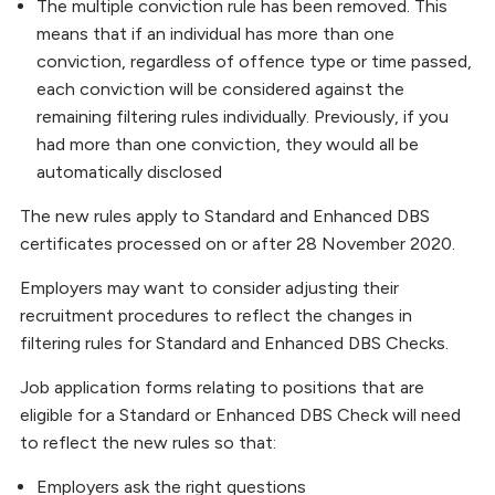
The multiple conviction rule has been removed. This
means that if an individual has more than one
conviction, regardless of offence type or time passed,
each conviction will be considered against the
remaining filtering rules individually. Previously, if you
had more than one conviction, they would all be
automatically disclosed
The new rules apply to Standard and Enhanced DBS
certificates processed on or after 28 November 2020.
Employers may want to consider adjusting their
recruitment procedures to reflect the changes in
filtering rules for Standard and Enhanced DBS Checks.
Job application forms relating to positions that are
eligible for a Standard or Enhanced DBS Check will need
to reflect the new rules so that:
Employers ask the right questions