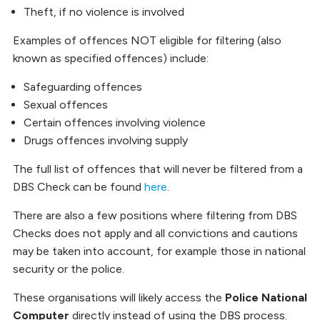
Theft, if no violence is involved
Examples of offences NOT eligible for filtering (also
known as specified offences) include:
Safeguarding offences
Sexual offences
Certain offences involving violence
Drugs offences involving supply
The full list of offences that will never be filtered from a
DBS Check can be found
here
.
There are also a few positions where filtering from DBS
Checks does not apply and all convictions and cautions
may be taken into account, for example those in national
security or the police.
These organisations will likely access the
Police National
Computer
directly instead of using the DBS process.