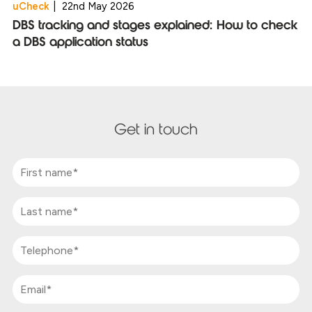
uCheck
|
22nd May 2026
DBS tracking and stages explained: How to check
a DBS application status
Get in touch