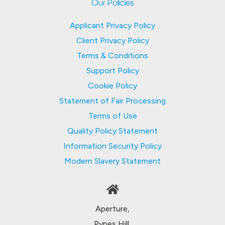
Our Policies
Applicant Privacy Policy
Client Privacy Policy
Terms & Conditions
Support Policy
Cookie Policy
Statement of Fair Processing
Terms of Use
Quality Policy Statement
Information Security Policy
Modern Slavery Statement
Aperture,
Pynes Hill,