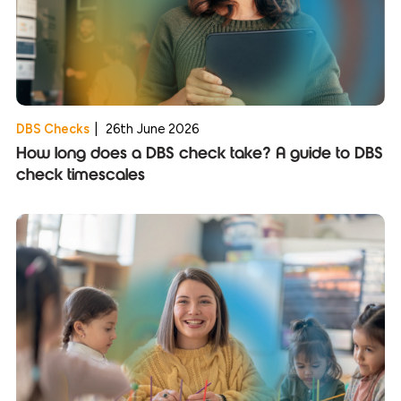
DBS Checks
|
26th June 2026
How long does a DBS check take? A guide to DBS
check timescales