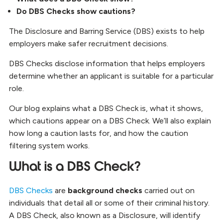
Do DBS Checks show cautions?
The Disclosure and Barring Service (DBS) exists to help
employers make safer recruitment decisions.
DBS Checks disclose information that helps employers
determine whether an applicant is suitable for a particular
role.
Our blog explains what a DBS Check is, what it shows,
which cautions appear on a DBS Check. We’ll also explain
how long a caution lasts for, and how the caution
filtering system works.
What is a DBS Check?
DBS Checks
are
background checks
carried out on
individuals that detail all or some of their criminal history.
A DBS Check, also known as a Disclosure, will identify