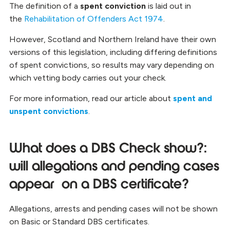
The definition of a
spent conviction
is laid out in
the
Rehabilitation of Offenders Act 1974
.
However, Scotland and Northern Ireland have their own
versions of this legislation, including differing definitions
of spent convictions, so results may vary depending on
which vetting body carries out your check.
For more information, read our article about
spent and
unspent convictions
.
What does a DBS Check show?:
will allegations and pending cases
appear
on a DBS certificate?
Allegations, arrests and pending cases will not be shown
on Basic or Standard DBS certificates.