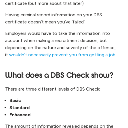
certificate (but more about that later).
Having criminal record information on your DBS
certificate doesn’t mean you’ve ‘failed’.
Employers would have to take the information into
account when making a recruitment decision, but
depending on the nature and severity of the offence,
it
wouldn’t necessarily prevent you from getting a job
.
What does a DBS Check show?
There are three different levels of DBS Check:
Basic
Standard
Enhanced
The amount of information revealed depends on the