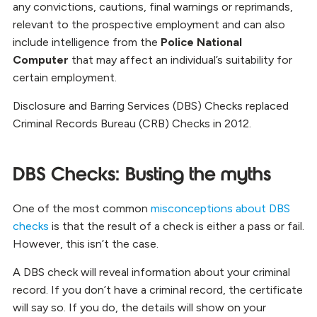
any convictions, cautions, final warnings or reprimands,
relevant to the prospective employment and can also
include intelligence from the
Police National
Computer
that may affect an individual’s suitability for
certain employment.
Disclosure and Barring Services (DBS) Checks replaced
Criminal Records Bureau (CRB) Checks in 2012.
DBS Checks: Busting the myths
One of the most common
misconceptions about DBS
checks
is that the result of a check is either a pass or fail.
However, this isn’t the case.
A DBS check will reveal information about your criminal
record. If you don’t have a criminal record, the certificate
will say so. If you do, the details will show on your