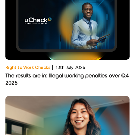
Right to Work Checks
|
13th July 2026
The results are in: Illegal working penalties over Q4
2025