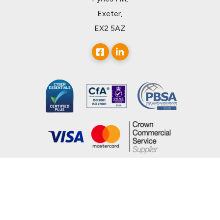
Exeter,
EX2 5AZ
© 2026, uCheck Ltd