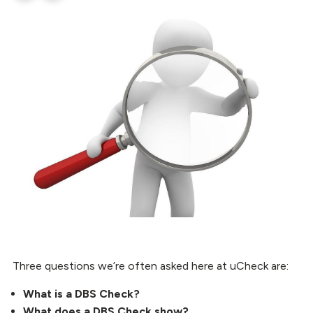
Three questions we’re often asked here at uCheck are:
What is a DBS Check?
What does a DBS Check show?