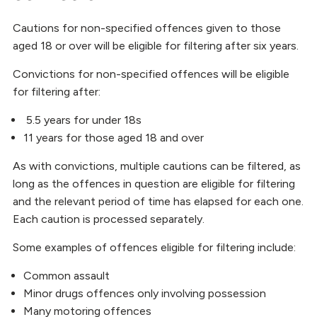
Cautions for non-specified offences given to those
aged 18 or over will be eligible for filtering after six years.
Convictions for non-specified offences will be eligible
for filtering after:
5.5 years for under 18s
11 years for those aged 18 and over
As with convictions, multiple cautions can be filtered, as
long as the offences in question are eligible for filtering
and the relevant period of time has elapsed for each one.
Each caution is processed separately.
Some examples of offences eligible for filtering include:
Common assault
Minor drugs offences only involving possession
Many motoring offences