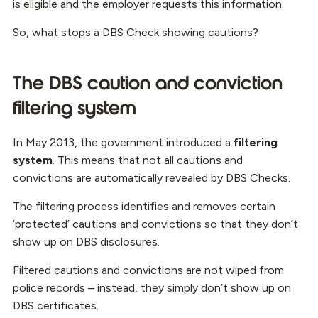
is eligible and the employer requests this information.
So, what stops a DBS Check showing cautions?
The DBS caution and conviction
filtering system
In May 2013, the government introduced a
filtering
system
. This means that not all cautions and
convictions are automatically revealed by DBS Checks.
The filtering process identifies and removes certain
‘protected’ cautions and convictions so that they don’t
show up on DBS disclosures.
Filtered cautions and convictions are not wiped from
police records – instead, they simply don’t show up on
DBS certificates.