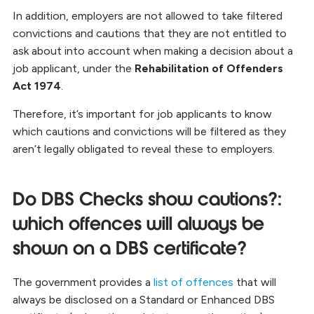
In addition, employers are not allowed to take filtered
convictions and cautions that they are not entitled to
ask about into account when making a decision about a
job applicant, under the
Rehabilitation of Offenders
Act 1974
.
Therefore, it’s important for job applicants to know
which cautions and convictions will be filtered as they
aren’t legally obligated to reveal these to employers.
Do DBS Checks show cautions?:
which offences will always be
shown on a DBS certificate?
The government provides a
list of offences
that will
always be disclosed on a Standard or Enhanced DBS