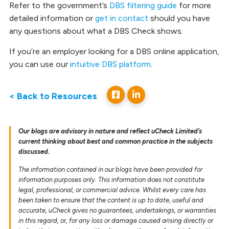
Refer to the government’s
DBS filtering guide
for more
detailed information or
get in contact
should you have
any questions about what a DBS Check shows.
If you’re an employer looking for a DBS online application,
you can use our
intuitive DBS platform
.
< Back to Resources
Our blogs are advisory in nature and reflect uCheck Limited’s
current thinking about best and common practice in the subjects
discussed.
The information contained in our blogs have been provided for
information purposes only. This information does not constitute
legal, professional, or commercial advice. Whilst every care has
been taken to ensure that the content is up to date, useful and
accurate, uCheck gives no guarantees, undertakings, or warranties
in this regard, or, for any loss or damage caused arising directly or