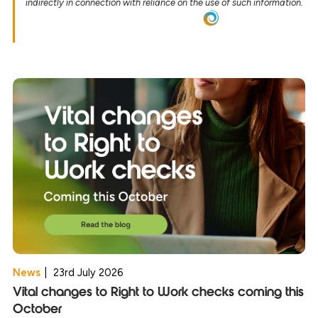
indirectly in connection with reliance on the use of such information.
News
|
23rd July 2026
Vital changes to Right to Work checks coming this
October