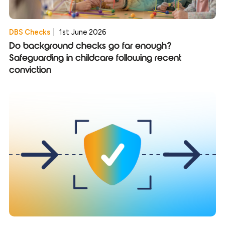
DBS Checks
|
1st June 2026
Do background checks go far enough?
Safeguarding in childcare following recent
conviction