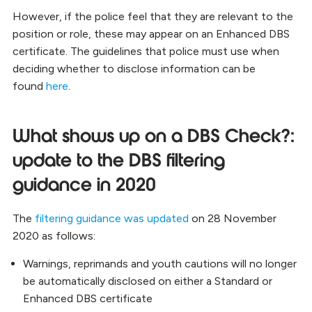
However, if the police feel that they are relevant to the
position or role, these may appear on an Enhanced DBS
certificate. The guidelines that police must use when
deciding whether to disclose information can be
found
here
.
What shows up on a DBS Check?:
update to the DBS filtering
guidance in 2020
The
filtering guidance was updated
on 28 November
2020 as follows:
Warnings, reprimands and youth cautions will no longer
be automatically disclosed on either a Standard or
Enhanced DBS certificate