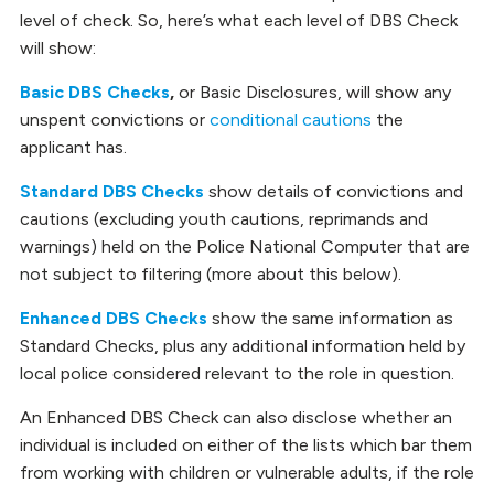
level of check. So, here’s what each level of DBS Check
will show:
Basic DBS Checks
,
or Basic Disclosures, will show any
unspent convictions or
conditional cautions
the
applicant has.
Standard DBS Checks
show details of convictions and
cautions (excluding youth cautions, reprimands and
warnings) held on the Police National Computer that are
not subject to filtering (more about this below).
Enhanced DBS Checks
show the same information as
Standard Checks, plus any additional information held by
local police considered relevant to the role in question.
An Enhanced DBS Check can also disclose whether an
individual is included on either of the lists which bar them
from working with children or vulnerable adults, if the role