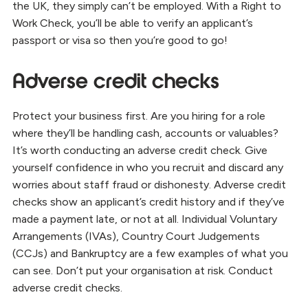
the UK, they simply can’t be employed. With a Right to
Work Check, you’ll be able to verify an applicant’s
passport or visa so then you’re good to go!
Adverse credit checks
Protect your business first. Are you hiring for a role
where they’ll be handling cash, accounts or valuables?
It’s worth conducting an adverse credit check. Give
yourself confidence in who you recruit and discard any
worries about staff fraud or dishonesty. Adverse credit
checks show an applicant’s credit history and if they’ve
made a payment late, or not at all. Individual Voluntary
Arrangements (IVAs), Country Court Judgements
(CCJs) and Bankruptcy are a few examples of what you
can see. Don’t put your organisation at risk. Conduct
adverse credit checks.