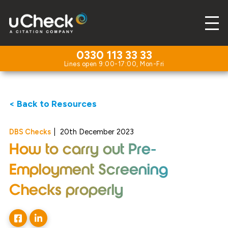
0330 113 33 33
< Back to Resources
DBS Checks
|
20th December 2023
How to carry out Pre-
Employment Screening
Checks properly