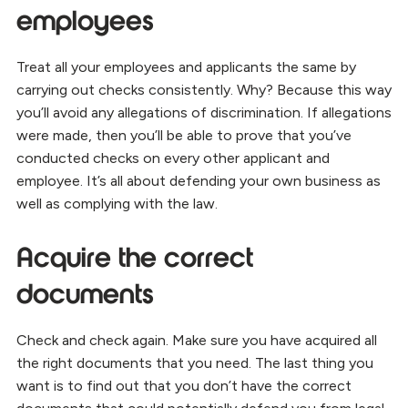
employees
Treat all your employees and applicants the same by
carrying out checks consistently. Why? Because this way
you’ll avoid any allegations of discrimination. If allegations
were made, then you’ll be able to prove that you’ve
conducted checks on every other applicant and
employee. It’s all about defending your own business as
well as complying with the law.
Acquire the correct
documents
Check and check again. Make sure you have acquired all
the right documents that you need. The last thing you
want is to find out that you don’t have the correct