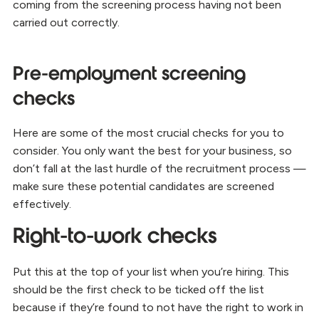
coming from the screening process having not been
carried out correctly.
Pre-employment screening
checks
Here are some of the most crucial checks for you to
consider. You only want the best for your business, so
don’t fall at the last hurdle of the recruitment process —
make sure these potential candidates are screened
effectively.
Right-to-work checks
Put this at the top of your list when you’re hiring. This
should be the first check to be ticked off the list
because if they’re found to not have the right to work in