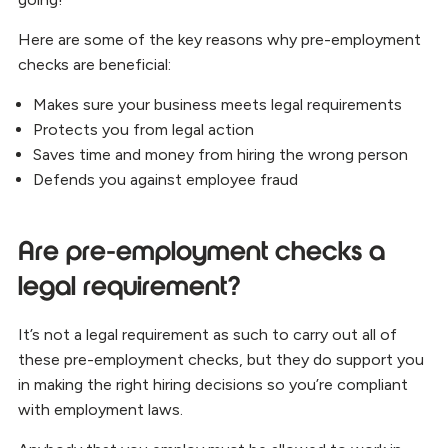
Here are some of the key reasons why pre-employment
checks are beneficial:
Makes sure your business meets legal requirements
Protects you from legal action
Saves time and money from hiring the wrong person
Defends you against employee fraud
Are pre-employment checks a
legal requirement?
It’s not a legal requirement as such to carry out all of
these pre-employment checks, but they do support you
in making the right hiring decisions so you’re compliant
with employment laws.