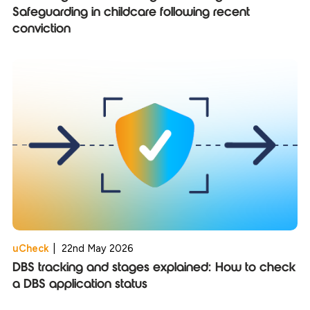
Safeguarding in childcare following recent
conviction
uCheck
|
22nd May 2026
DBS tracking and stages explained: How to check
a DBS application status