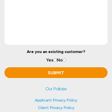
Are you an existing customer?
Yes
No
Our Policies
Applicant Privacy Policy
Client Privacy Policy