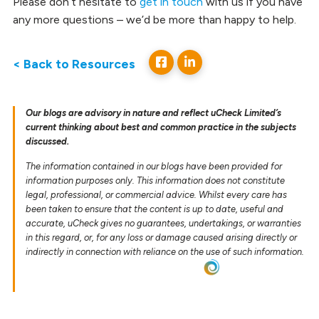
Please don’t hesitate to
get in touch
with us if you have
any more questions – we’d be more than happy to help.
< Back to Resources
Our blogs are advisory in nature and reflect uCheck Limited’s
current thinking about best and common practice in the subjects
discussed.
The information contained in our blogs have been provided for
information purposes only. This information does not constitute
legal, professional, or commercial advice. Whilst every care has
been taken to ensure that the content is up to date, useful and
accurate, uCheck gives no guarantees, undertakings, or warranties
in this regard, or, for any loss or damage caused arising directly or
indirectly in connection with reliance on the use of such information.