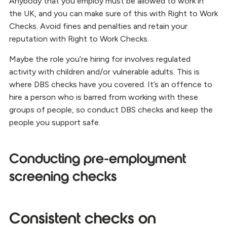
Anybody that you employ must be allowed to work in
the UK, and you can make sure of this with Right to Work
Checks. Avoid fines and penalties and retain your
reputation with Right to Work Checks.
Maybe the role you’re hiring for involves regulated
activity with children and/or vulnerable adults. This is
where DBS checks have you covered. It’s an offence to
hire a person who is barred from working with these
groups of people, so conduct DBS checks and keep the
people you support safe.
Conducting pre-employment
screening checks
Consistent checks on