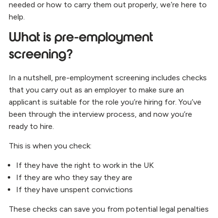
needed or how to carry them out properly, we’re here to
help.
What is pre-employment
screening?
In a nutshell, pre-employment screening includes checks
that you carry out as an employer to make sure an
applicant is suitable for the role you’re hiring for. You’ve
been through the interview process, and now you’re
ready to hire.
This is when you check:
If they have the right to work in the UK
If they are who they say they are
If they have unspent convictions
These checks can save you from potential legal penalties