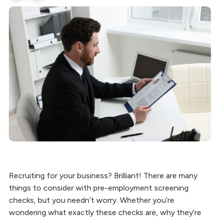
Recruiting for your business? Brilliant! There are many
things to consider with pre-employment screening
checks, but you needn’t worry. Whether you’re
wondering what exactly these checks are, why they’re