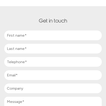
Get in touch