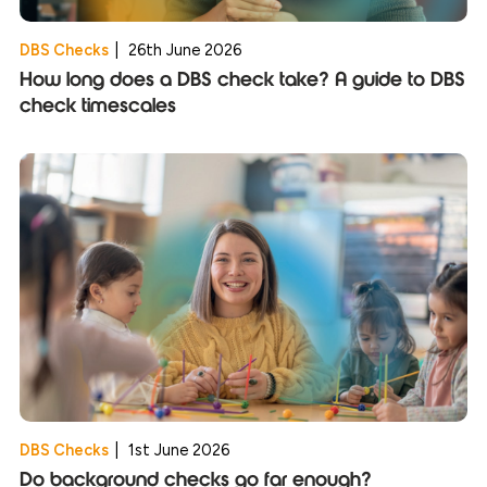
DBS Checks
|
26th June 2026
How long does a DBS check take? A guide to DBS
check timescales
DBS Checks
|
1st June 2026
Do background checks go far enough?