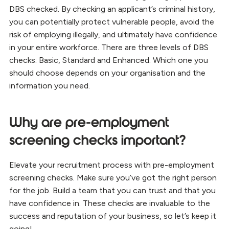
DBS checked. By checking an applicant’s criminal history,
you can potentially protect vulnerable people, avoid the
risk of employing illegally, and ultimately have confidence
in your entire workforce. There are three levels of DBS
checks: Basic, Standard and Enhanced. Which one you
should choose depends on your organisation and the
information you need.
Why are pre-employment
screening checks important?
Elevate your recruitment process with pre-employment
screening checks. Make sure you’ve got the right person
for the job. Build a team that you can trust and that you
have confidence in. These checks are invaluable to the
success and reputation of your business, so let’s keep it
going!