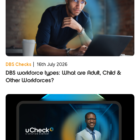
DBS Checks
|
16th July 2026
DBS workforce types: What are Adult, Child &
Other Workforces?