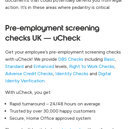
documents that could potentially defend you from legal
action. It’s in these areas where pedantry is critical.
Pre-employment screening
checks UK — uCheck
Get your employee’s pre-employment screening checks
with uCheck! We provide
DBS Checks
including
Basic
,
Standard
and
Enhanced
levels,
Right to Work Checks
,
Adverse Credit Checks
,
Identity Checks
and
Digital
Identiy Verification
.
With uCheck, you get:
Rapid turnaround – 24/48 hours on average
Trusted by over 30,000 happy customers
Secure, Home Office approved system