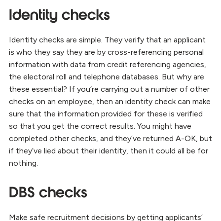
Identity checks
Identity checks are simple. They verify that an applicant
is who they say they are by cross-referencing personal
information with data from credit referencing agencies,
the electoral roll and telephone databases. But why are
these essential? If you’re carrying out a number of other
checks on an employee, then an identity check can make
sure that the information provided for these is verified
so that you get the correct results. You might have
completed other checks, and they’ve returned A-OK, but
if they’ve lied about their identity, then it could all be for
nothing.
DBS checks
Make safe recruitment decisions by getting applicants’