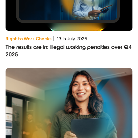
Right to Work Checks
|
13th July 2026
The results are in: Illegal working penalties over Q4
2025