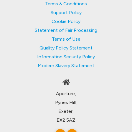
Terms & Conditions
Support Policy
Cookie Policy
Statement of Fair Processing
Terms of Use
Quality Policy Statement
Information Security Policy
Modern Slavery Statement
Aperture,
Pynes Hill,
Exeter,
EX2 5AZ