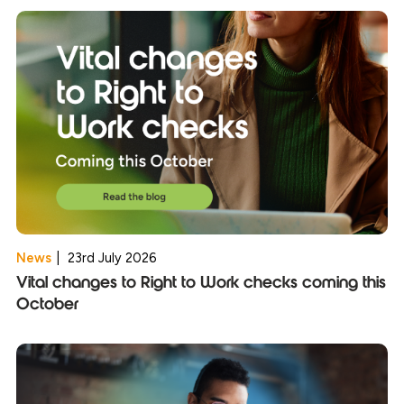
News
|
23rd July 2026
Vital changes to Right to Work checks coming this
October