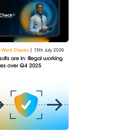
o Work Checks
|
13th July 2026
ults are in: Illegal working
ies over Q4 2025