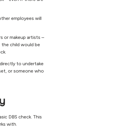
other employees will
s or makeup artists –
s the child would be
ck.
directly to undertake
n set, or someone who
ry
basic DBS check. This
rks with.