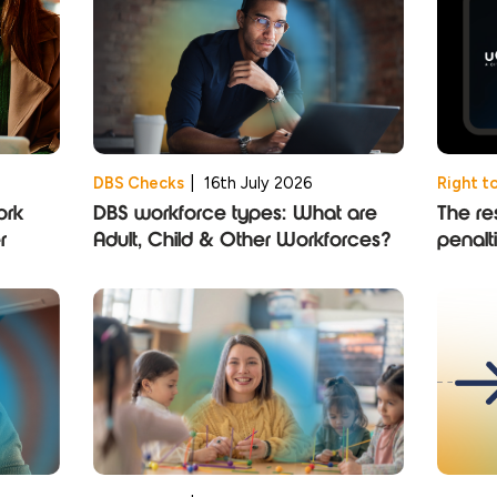
DBS Checks
|
16th July 2026
Right t
ork
DBS workforce types: What are
The res
r
Adult, Child & Other Workforces?
penalt