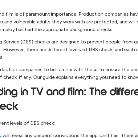
nd film is of paramount importance. Production companies have
en and vulnerable adults they work with are protected, and wil
employ has had the appropriate background checks.
ng Service (DBS) checks are designed to prevent people from 
or. However, there are different levels of DBS check, and each
s.
roduction companies to be familiar with these to ensure the p
f check, if any. Our guide explains everything you need to kno
ng in TV and film: The differe
heck
rent levels of DBS check:
k
will reveal any unspent convictions the applicant has. There are