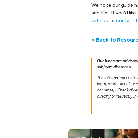
We hope our guide ha
and film. If you’d li
with us
, or
contact t
< Back to Resour
Our blogs are advisory
subjects discussed.
The information contai
legal, professional, or
accurate, uCheck gives 
directly or indirectly i