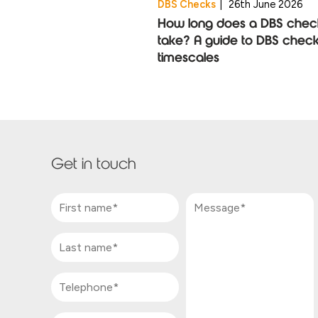
DBS Checks
|
26th June 2026
How long does a DBS chec
take? A guide to DBS chec
timescales
Get in touch