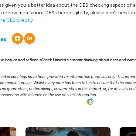
s given you a better idea about the DBS checking aspect of s
ke to know more about DBS check eligibility, please don’t hesitat
he DBS directly
.
ces
 in nature and reflect uCheck Limited’s current thinking about best and com
ned in our blogs have been provided for information purposes only. This infor
 commercial advice. Whilst every care has been taken to ensure that the conten
no guarantees, undertakings, or warranties in this regard, or, for any loss o
n connection with reliance on the use of such information.