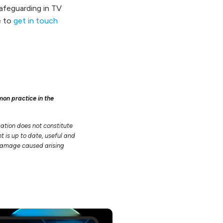
afeguarding in TV
e to
get in touch
mon practice in the
mation does not constitute
t is up to date, useful and
r damage caused arising