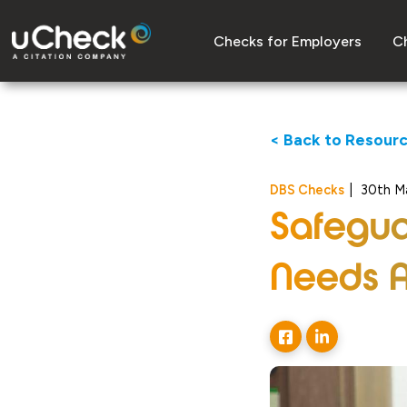
Checks for Employers
Ch
< Back to Resour
DBS Checks
|
30th M
Safegua
Needs 