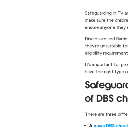
Safeguarding in TV a
make sure the childr
ensure anyone they 
Disclosure and Barri
they’re unsuitable f
eligibility requirement
It’s important for p
have the right type o
Safeguardi
of DBS c
There are three diffe
A
basic DBS chec