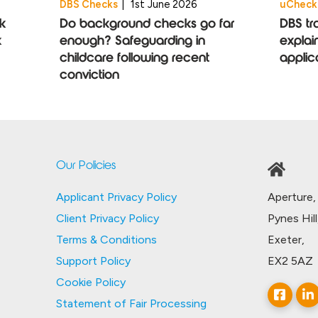
DBS Checks
|
1st June 2026
uCheck
k
Do background checks go far
DBS tr
k
enough? Safeguarding in
explai
childcare following recent
applic
conviction
Our Policies
Aperture,
Applicant Privacy Policy
Pynes Hill
Client Privacy Policy
Exeter,
Terms & Conditions
EX2 5AZ
Support Policy
Cookie Policy
Statement of Fair Processing