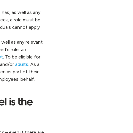
 has, as well as any
heck, a role must be
viduals cannot apply
.
 well as any relevant
nt’s role, an
st
. To be eligible for
and/or
adults
. As a
n as part of their
mployees’ behalf.
l is the
ck – even if there are