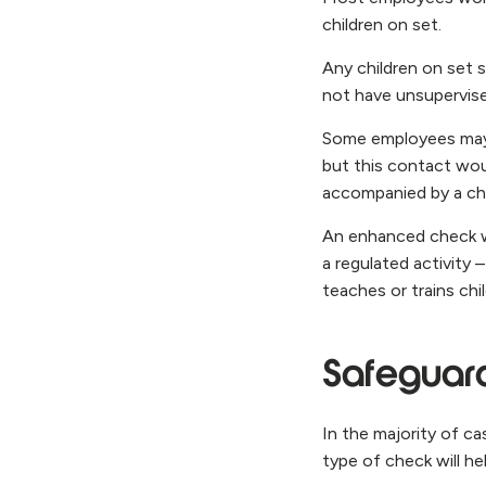
children on set.
Any children on set 
not have unsupervis
Some employees may h
but this contact woul
accompanied by a cha
An enhanced check wo
a regulated activity
teaches or trains chi
Safeguard
In the majority of ca
type of check will he