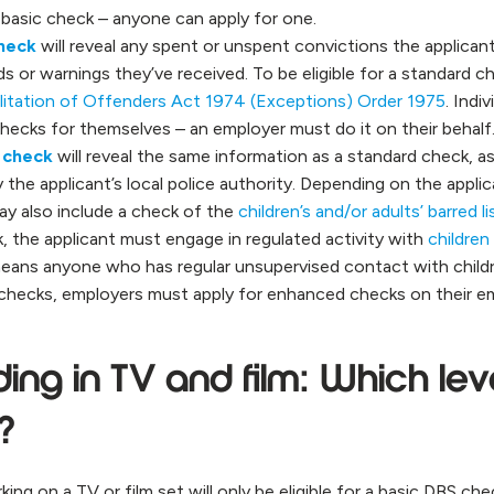
 basic check – anyone can apply for one.
heck
will reveal any spent or unspent convictions the applicant
s or warnings they’ve received. To be eligible for a standard c
litation of Offenders Act 1974 (Exceptions) Order 1975
. Indi
hecks for themselves – an employer must do it on their behalf
 check
will reveal the same information as a standard check, as
 the applicant’s local police authority. Depending on the applica
y also include a check of the
children’s and/or adults’ barred li
 the applicant must engage in regulated activity with
children
means anyone who has regular unsupervised contact with childre
d checks, employers must apply for enhanced checks on their e
ing in TV and film: Which leve
l?
g on a TV or film set will only be eligible for a basic DBS che