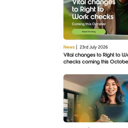
News
|
23rd July 2026
Vital changes to Right to W
checks coming this Octobe