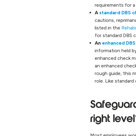
requirements for a
A
standard DBS c
cautions, reprimand
listed in the
Rehabi
for standard DBS c
An
enhanced DBS
information held by
enhanced check ma
an enhanced check,
rough guide, this 
role. Like standar
Safeguard
right leve
Most employees workin