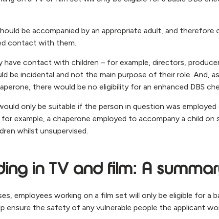
should be accompanied by an appropriate adult, and therefore 
ed contact with them.
ave contact with children – for example, directors, producer
d be incidental and not the main purpose of their role. And, a
perone, there would be no eligibility for an enhanced DBS che
uld only be suitable if the person in question was employed 
 – for example, a chaperone employed to accompany a child o
ldren whilst unsupervised.
ing in TV and film: A summa
ses, employees working on a film set will only be eligible for a 
lp ensure the safety of any vulnerable people the applicant wo