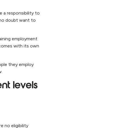
 a responsibility to
l no doubt want to
gaining employment
 comes with its own
eople they employ
w.
nt levels
 no eligibility