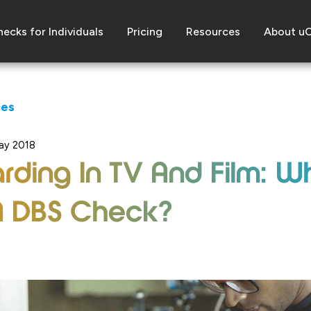
ecks for Individuals
Pricing
Resources
About u
ces
ay 2018
rding In TV And Film: W
A DBS Check?