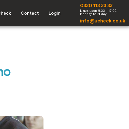
0330 113 33 33
Check
Contact
Login
info@ucheck.co.uk
ho