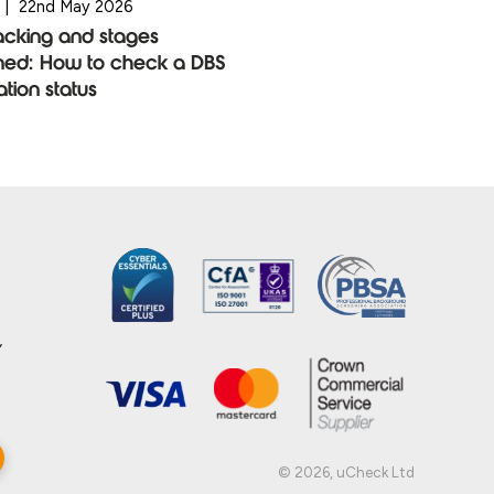
|
22nd May 2026
acking and stages
ned: How to check a DBS
ation status
,
© 2026, uCheck Ltd