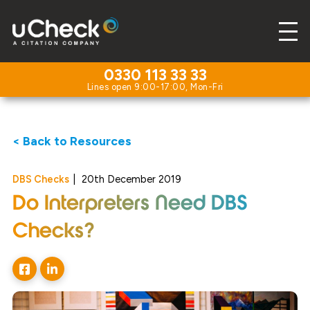
0330 113 33 33
< Back to Resources
DBS Checks
|
20th December 2019
Do Interpreters Need DBS
Checks?