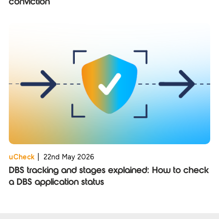
conviction
uCheck
|
22nd May 2026
DBS tracking and stages explained: How to check
a DBS application status