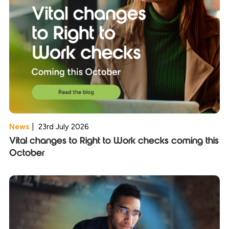
News
|
23rd July 2026
Vital changes to Right to Work checks coming this
October