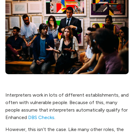
Interpreters work in lots of different establishments, and
often with vulnerable people. Because of this, many
people assume that interpreters automatically qualify for
Enhanced
DBS Checks
.
However, this isn’t the case. Like many other roles, the