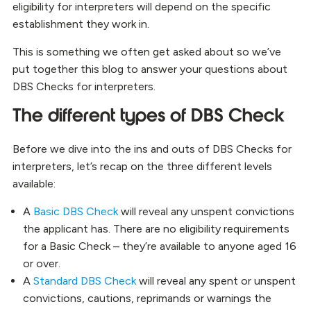
eligibility for interpreters will depend on the specific
establishment they work in.
This is something we often get asked about so we’ve
put together this blog to answer your questions about
DBS Checks for interpreters.
The different types of DBS Check
Before we dive into the ins and outs of DBS Checks for
interpreters, let’s recap on the three different levels
available:
A
Basic DBS Check
will reveal any unspent convictions
the applicant has. There are no eligibility requirements
for a Basic Check – they’re available to anyone aged 16
or over.
A
Standard DBS Check
will reveal any spent or unspent
convictions, cautions, reprimands or warnings the