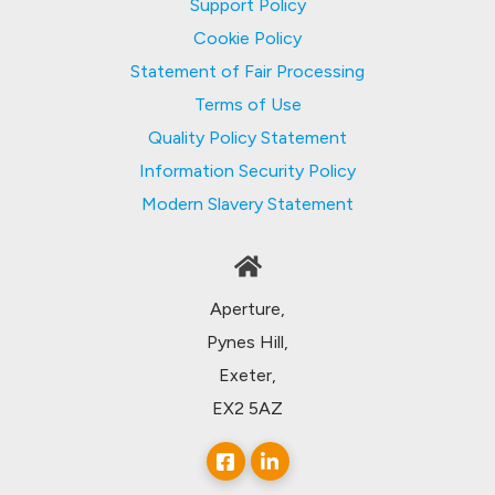
Support Policy
Cookie Policy
Statement of Fair Processing
Terms of Use
Quality Policy Statement
Information Security Policy
Modern Slavery Statement
Aperture,
Pynes Hill,
Exeter,
EX2 5AZ