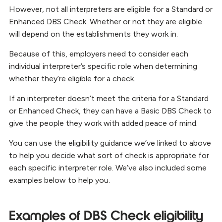
However, not all interpreters are eligible for a Standard or
Enhanced DBS Check. Whether or not they are eligible
will depend on the establishments they work in.
Because of this, employers need to consider each
individual interpreter’s specific role when determining
whether they’re eligible for a check.
If an interpreter doesn’t meet the criteria for a Standard
or Enhanced Check, they can have a Basic DBS Check to
give the people they work with added peace of mind.
You can use the eligibility guidance we’ve linked to above
to help you decide what sort of check is appropriate for
each specific interpreter role. We’ve also included some
examples below to help you.
Examples of DBS Check eligibility