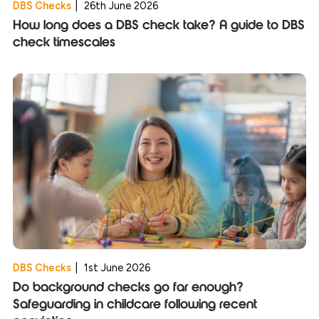
DBS Checks
|
26th June 2026
How long does a DBS check take? A guide to DBS
check timescales
DBS Checks
|
1st June 2026
Do background checks go far enough?
Safeguarding in childcare following recent