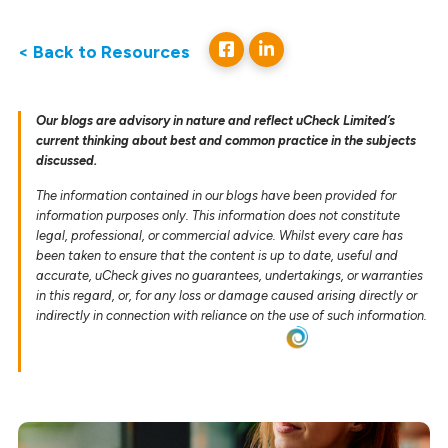
< Back to Resources
Our blogs are advisory in nature and reflect uCheck Limited’s
current thinking about best and common practice in the subjects
discussed.
The information contained in our blogs have been provided for
information purposes only. This information does not constitute
legal, professional, or commercial advice. Whilst every care has
been taken to ensure that the content is up to date, useful and
accurate, uCheck gives no guarantees, undertakings, or warranties
in this regard, or, for any loss or damage caused arising directly or
indirectly in connection with reliance on the use of such information.