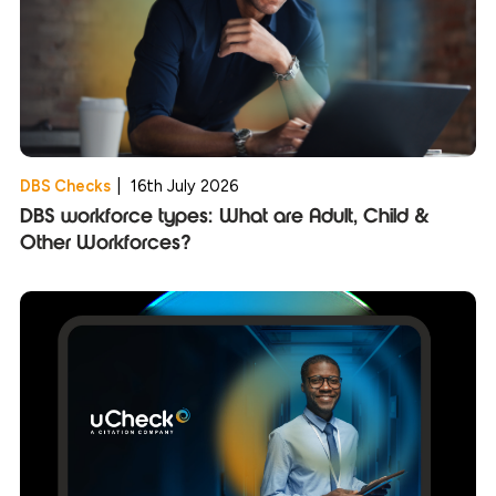
DBS Checks
|
16th July 2026
DBS workforce types: What are Adult, Child &
Other Workforces?