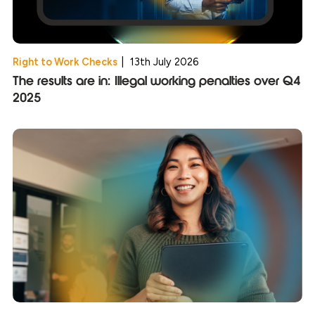
Right to Work Checks
|
13th July 2026
The results are in: Illegal working penalties over Q4
2025