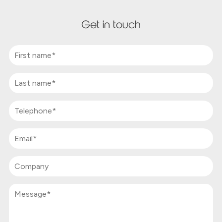
Get in touch