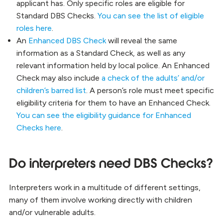
applicant has. Only specific roles are eligible for
Standard DBS Checks.
You can see the list of eligible
roles here
.
An
Enhanced DBS Check
will reveal the same
information as a Standard Check, as well as any
relevant information held by local police. An Enhanced
Check may also include
a check of the adults’ and/or
children’s barred list
. A person’s role must meet specific
eligibility criteria for them to have an Enhanced Check.
You can see the eligibility guidance for Enhanced
Checks here
.
Do interpreters need DBS Checks?
Interpreters work in a multitude of different settings,
many of them involve working directly with children
and/or vulnerable adults.