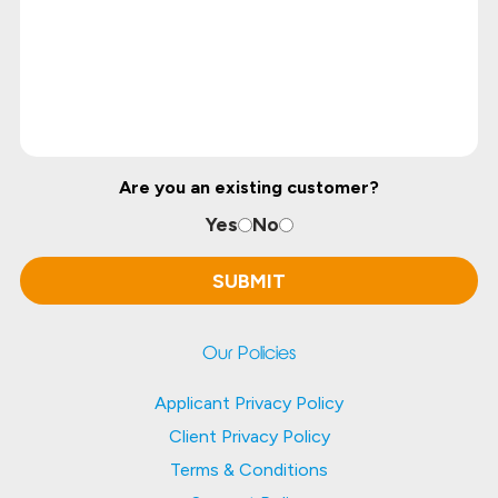
Are you an existing customer?
Yes
No
Our Policies
Applicant Privacy Policy
Client Privacy Policy
Terms & Conditions