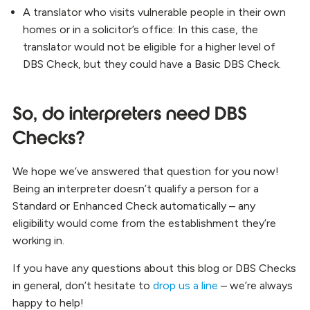
A translator who visits vulnerable people in their own
homes or in a solicitor’s office:
In this case, the
translator would not be eligible for a higher level of
DBS Check, but they could have a Basic DBS Check.
So, do interpreters need DBS
Checks?
We hope we’ve answered that question for you now!
Being an interpreter doesn’t qualify a person for a
Standard or Enhanced Check automatically – any
eligibility would come from the establishment
they’re
working in.
If you have any questions about this blog or DBS Checks
in general, don’t hesitate to
drop us a line
– we’re always
happy to help!