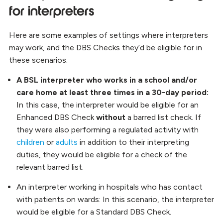
for interpreters
Here are some examples of settings where interpreters
may work, and the DBS Checks they’d be eligible for in
these scenarios:
A BSL interpreter who works in a school and/or
care home at least three times in a 30-day period:
In this case, the interpreter would be eligible for an
Enhanced DBS Check
without
a barred list check. If
they were also performing a regulated activity with
children
or
adults
in addition to their interpreting
duties, they would be eligible for a check of the
relevant barred list.
An interpreter working in hospitals who has contact
with patients on wards:
In this scenario, the interpreter
would be eligible for a Standard DBS Check.