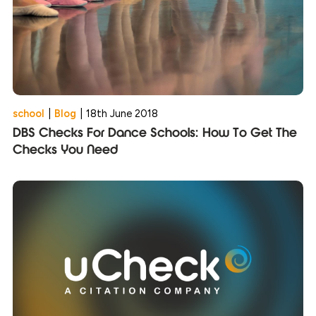
school
|
Blog
|
18th June 2018
DBS Checks For Dance Schools: How To Get The
Checks You Need