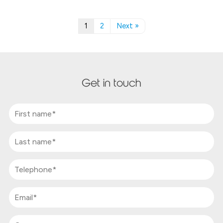
1
2
Next »
Get in touch