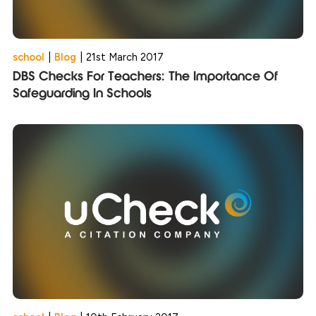
school
|
Blog
|
21st March 2017
DBS Checks For Teachers: The Importance Of
Safeguarding In Schools