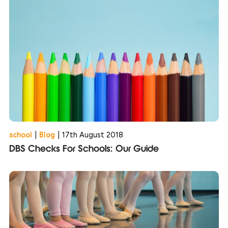
school
|
Blog
|
17th August 2018
DBS Checks For Schools: Our Guide