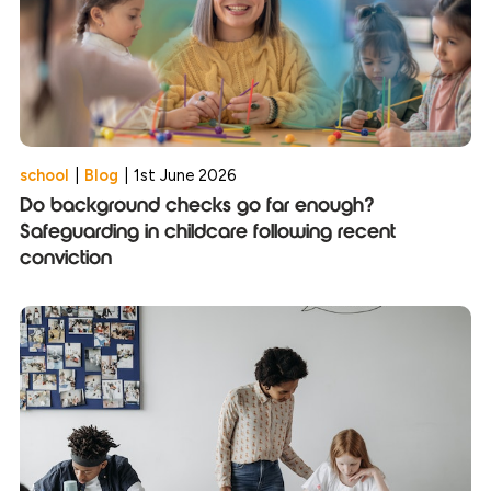
school
|
Blog
|
1st June 2026
Do background checks go far enough?
Safeguarding in childcare following recent
conviction