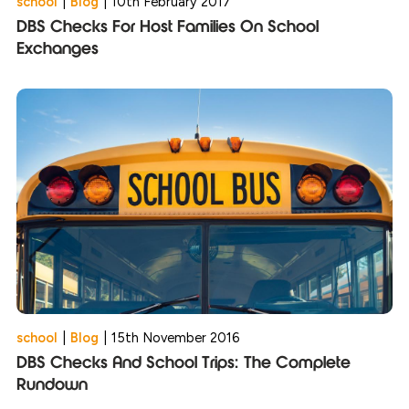
school
|
Blog
|
10th February 2017
DBS Checks For Host Families On School
Exchanges
school
|
Blog
|
15th November 2016
DBS Checks And School Trips: The Complete
Rundown