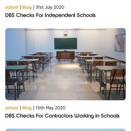
school
|
Blog
|
31st July 2020
DBS Checks For Independent Schools
school
|
Blog
|
15th May 2020
DBS Checks For Contractors Working In Schools