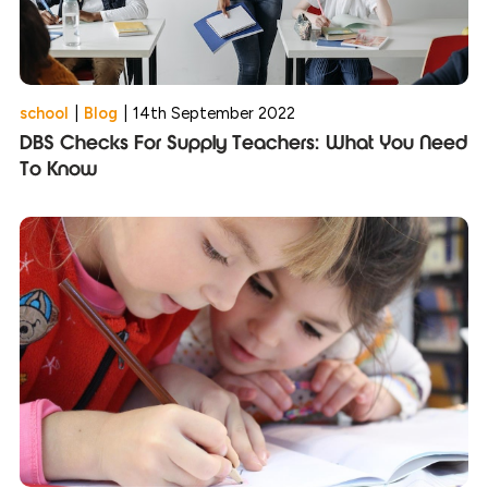
school
|
Blog
|
14th September 2022
DBS Checks For Supply Teachers: What You Need
To Know