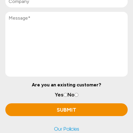
Are you an existing customer?
Yes
No
Our Policies