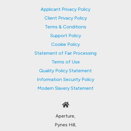
Applicant Privacy Policy
Client Privacy Policy
Terms & Conditions
Support Policy
Cookie Policy
Statement of Fair Processing
Terms of Use
Quality Policy Statement
Information Security Policy
Modern Slavery Statement
Aperture,
Pynes Hill,