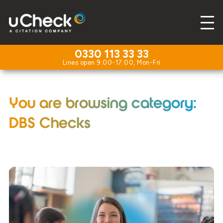
0330 113 33 33
You are browsing category:
DBS Checks