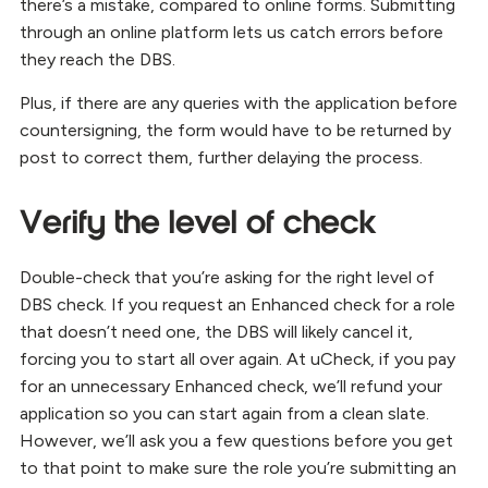
there’s a mistake, compared to online forms. Submitting
through an online platform lets us catch errors before
they reach the DBS.
Plus, if there are any queries with the application before
countersigning, the form would have to be returned by
post to correct them, further delaying the process.
Verify the level of check
Double-check that you’re asking for the right level of
DBS check. If you request an Enhanced check for a role
that doesn’t need one, the DBS will likely cancel it,
forcing you to start all over again. At uCheck, if you pay
for an unnecessary Enhanced check, we’ll refund your
application so you can start again from a clean slate.
However, we’ll ask you a few questions before you get
to that point to make sure the role you’re submitting an