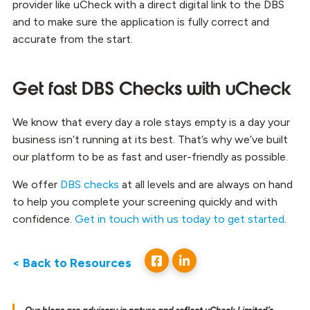
provider like uCheck with a direct digital link to the DBS
and to make sure the application is fully correct and
accurate from the start.
Get fast DBS Checks with uCheck
We know that every day a role stays empty is a day your
business isn’t running at its best. That’s why we’ve built
our platform to be as fast and user-friendly as possible.
We offer
DBS checks
at all levels and are always on hand
to help you complete your screening quickly and with
confidence.
Get in touch with us today to get started
.
< Back to Resources