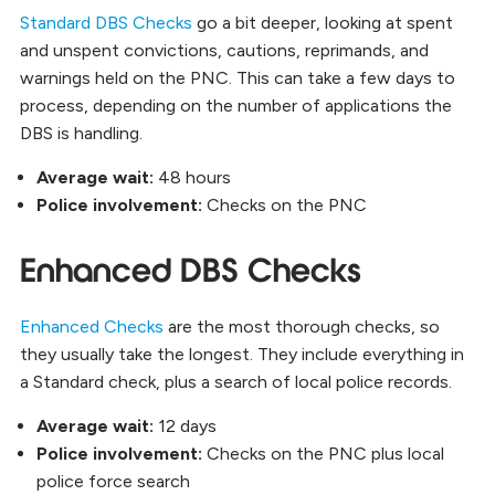
Standard DBS Checks
go a bit deeper, looking at spent
and unspent convictions, cautions, reprimands, and
warnings held on the PNC. This can take a few days to
process, depending on the number of applications the
DBS is handling.
Average wait:
48 hours
Police involvement:
Checks on the PNC
Enhanced DBS Checks
Enhanced Checks
are the most thorough checks, so
they usually take the longest. They include everything in
a Standard check, plus a search of local police records.
Average wait:
12 days
Police involvement:
Checks on the PNC plus local
police force search