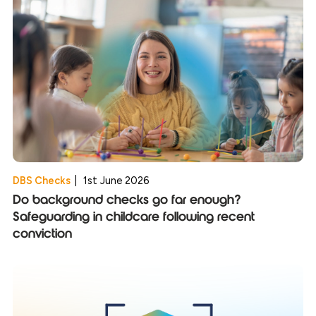
DBS Checks
|
1st June 2026
Do background checks go far enough?
Safeguarding in childcare following recent
conviction