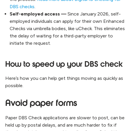
DBS checks
.
Self-employed access —
Since January 2026, self-
employed individuals can apply for their own Enhanced
Checks via umbrella bodies, like uCheck. This eliminates
the delay of waiting for a third-party employer to
initiate the request.
How to speed up your DBS check
Here’s how you can help get things moving as quickly as
possible.
Avoid paper forms
Paper DBS Check applications are slower to post, can be
held up by postal delays, and are much harder to fix if