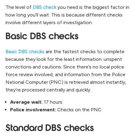
The level of
DBS check
you need is the biggest factor in
how long you’ll wait. This is because different checks
involve different layers of investigation.
Basic DBS checks
Basic DBS checks
are the fastest checks to complete
because they look for the least information: unspent
convictions and cautions. Since there’s no local police
force review involved, and information from the Police
National Computer (PNC) is retrieved almost instantly,
they’re processed centrally and quickly.
Average wait:
17 hours
Police involvement:
Checks on the PNC
Standard DBS checks