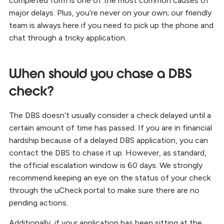
completed form is one of the most common causes of
major delays. Plus, you’re never on your own; our friendly
team is always here if you need to pick up the phone and
chat through a tricky application.
When should you chase a DBS
check?
The DBS doesn’t usually consider a check delayed until a
certain amount of time has passed. If you are in financial
hardship because of a delayed DBS application, you can
contact the DBS to chase it up. However, as standard,
the official escalation window is 60 days. We strongly
recommend keeping an eye on the status of your check
through the uCheck portal to make sure there are no
pending actions.
Additionally, if your application has been sitting at the