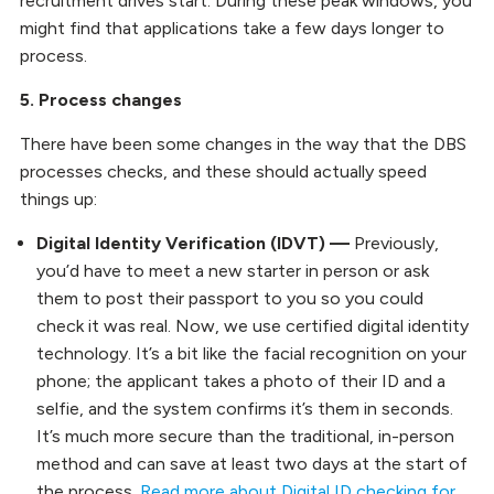
recruitment drives start. During these peak windows, you
might find that applications take a few days longer to
process.
5. Process changes
There have been some changes in the way that the DBS
processes checks, and these should actually speed
things up:
Digital Identity Verification (IDVT) —
Previously,
you’d have to meet a new starter in person or ask
them to post their passport to you so you could
check it was real. Now, we use certified digital identity
technology. It’s a bit like the facial recognition on your
phone; the applicant takes a photo of their ID and a
selfie, and the system confirms it’s them in seconds.
It’s much more secure than the traditional, in-person
method and can save at least two days at the start of
the process.
Read more about Digital ID checking for