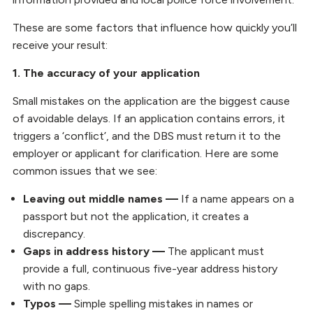
These are some factors that influence how quickly you’ll
receive your result:
1. The accuracy of your application
Small mistakes on the application are the biggest cause
of avoidable delays. If an application contains errors, it
triggers a ‘conflict’, and the DBS must return it to the
employer or applicant for clarification. Here are some
common issues that we see:
Leaving out middle names —
If a name appears on a
passport but not the application, it creates a
discrepancy.
Gaps in address history —
The applicant must
provide a full, continuous five-year address history
with no gaps.
Typos —
Simple spelling mistakes in names or