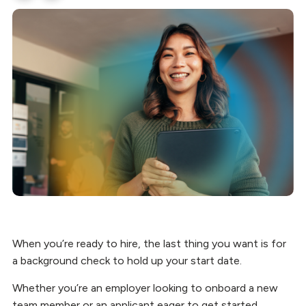
When you’re ready to hire, the last thing you want is for
a background check to hold up your start date.
Whether you’re an employer looking to onboard a new
team member or an applicant eager to get started,