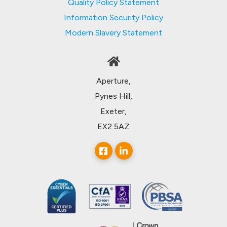
Quality Policy Statement
Information Security Policy
Modern Slavery Statement
Aperture,
Pynes Hill,
Exeter,
EX2 5AZ