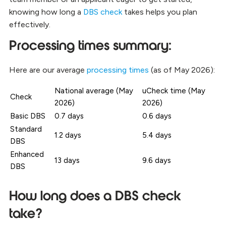
knowing how long a
DBS check
takes helps you plan
effectively.
Processing times summary:
Here are our average
processing times
(as of May 2026):
National average (May
uCheck time (May
Check
2026)
2026)
Basic DBS
0.7 days
0.6 days
Standard
1.2 days
5.4 days
DBS
Enhanced
13 days
9.6 days
DBS
How long does a DBS check
take?