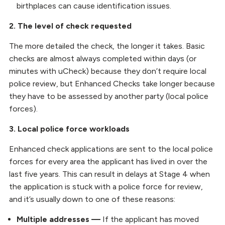
birthplaces can cause identification issues.
2. The level of check requested
The more detailed the check, the longer it takes. Basic
checks are almost always completed within days (or
minutes with uCheck) because they don’t require local
police review, but Enhanced Checks take longer because
they have to be assessed by another party (local police
forces).
3. Local police force workloads
Enhanced check applications are sent to the local police
forces for every area the applicant has lived in over the
last five years. This can result in delays at Stage 4 when
the application is stuck with a police force for review,
and it’s usually down to one of these reasons:
Multiple addresses —
If the applicant has moved