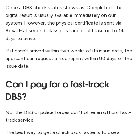
Once a DBS check status shows as ‘Completed’, the
digital result is usually available immediately on our
system. However, the physical certificate is sent via
Royal Mail second-class post and could take up to 14
days to arrive.
If it hasn’t arrived within two weeks of its issue date, the
applicant can request a free reprint within 90 days of the
issue date.
Can I pay for a fast-track
DBS?
No, the DBS or police forces don’t offer an official fast-
track service.
The best way to get a check back faster is to use a