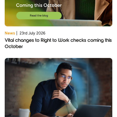
News
|
23rd July 2026
Vital changes to Right to Work checks coming this
October