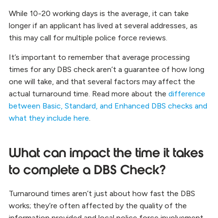
While 10-20 working days is the average, it can take
longer if an applicant has lived at several addresses, as
this may call for multiple police force reviews.
It’s important to remember that average processing
times for any DBS check aren’t a guarantee of how long
one will take, and that several factors may affect the
actual turnaround time. Read more about the
difference
between Basic, Standard, and Enhanced DBS checks and
what they include here
.
What can impact the time it takes
to complete a DBS Check?
Turnaround times aren’t just about how fast the DBS
works; they’re often affected by the quality of the
information provided and local police force involvement.