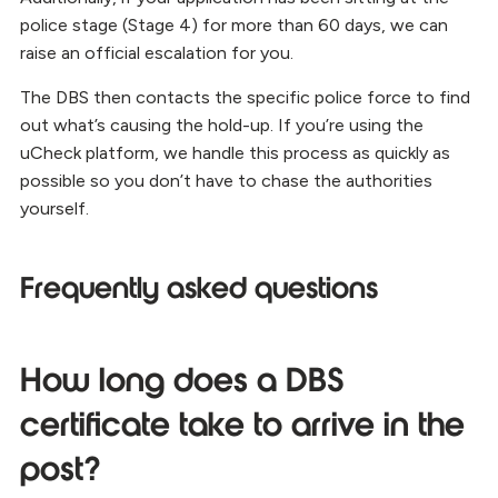
police stage (Stage 4) for more than 60 days, we can
raise an official escalation for you.
The DBS then contacts the specific police force to find
out what’s causing the hold-up. If you’re using the
uCheck platform, we handle this process as quickly as
possible so you don’t have to chase the authorities
yourself.
Frequently asked questions
How long does a DBS
certificate take to arrive in the
post?