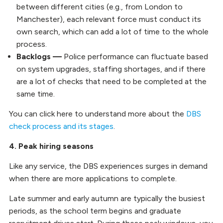
between different cities (e.g., from London to
Manchester), each relevant force must conduct its
own search, which can add a lot of time to the whole
process.
Backlogs —
Police performance can fluctuate based
on system upgrades, staffing shortages, and if there
are a lot of checks that need to be completed at the
same time.
You can click here to understand more about the
DBS
check process and its stages
.
4. Peak hiring seasons
Like any service, the DBS experiences surges in demand
when there are more applications to complete.
Late summer and early autumn are typically the busiest
periods, as the school term begins and graduate