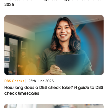
2025
DBS Checks
|
26th June 2026
How long does a DBS check take? A guide to DBS
check timescales