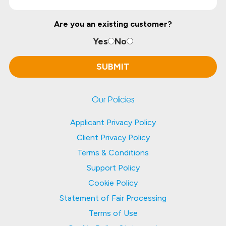
Are you an existing customer?
Yes
No
Our Policies
Applicant Privacy Policy
Client Privacy Policy
Terms & Conditions
Support Policy
Cookie Policy
Statement of Fair Processing
Terms of Use