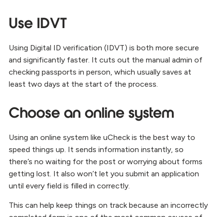
Use IDVT
Using Digital ID verification (IDVT) is both more secure
and significantly faster. It cuts out the manual admin of
checking passports in person, which usually saves at
least two days at the start of the process.
Choose an online system
Using an online system like uCheck is the best way to
speed things up. It sends information instantly, so
there’s no waiting for the post or worrying about forms
getting lost. It also won’t let you submit an application
until every field is filled in correctly.
This can help keep things on track because an incorrectly