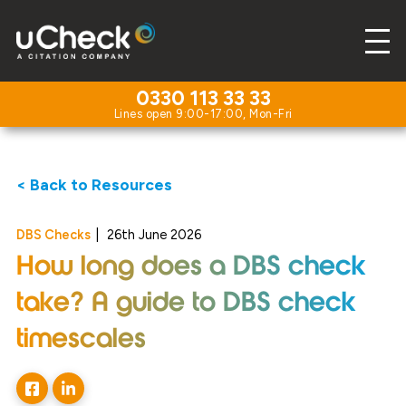
0330 113 33 33
< Back to Resources
DBS Checks
|
26th June 2026
How long does a DBS check
take? A guide to DBS check
timescales