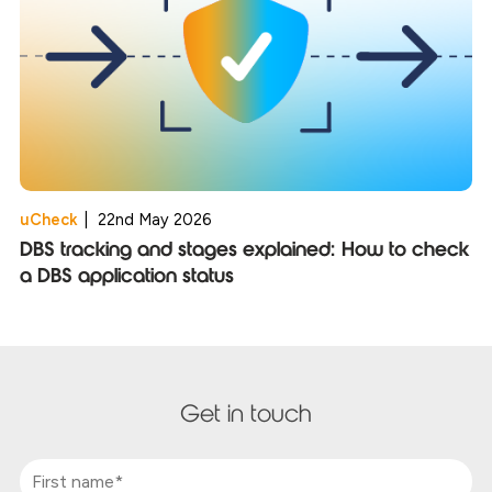
uCheck
|
22nd May 2026
DBS tracking and stages explained: How to check
a DBS application status
Get in touch