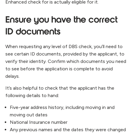
Enhanced check for is actually eligible for it.
Ensure you have the correct
ID documents
When requesting any level of DBS check, you’ll need to
see certain ID documents, provided by the applicant, to
verify their identity. Confirm which documents you need
to see before the application is complete to avoid
delays.
It’s also helpful to check that the applicant has the
following details to hand:
Five-year address history, including moving in and
moving out dates
National Insurance number
Any previous names and the dates they were changed