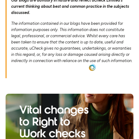
Our blogs are advisory in nature and reflect uCheck Limited’s
current thinking about best and common practice in the subjects
discussed.
The information contained in our blogs have been provided for
information purposes only. This information does not constitute
legal, professional, or commercial advice. Whilst every care has
been taken to ensure that the content is up to date, useful and
accurate, uCheck gives no guarantees, undertakings, or warranties
in this regard, or, for any loss or damage caused arising directly or
indirectly in connection with reliance on the use of such information.