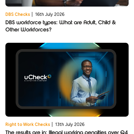
DBS Checks
|
16th July 2026
DBS workforce types: What are Adult, Child &
Other Workforces?
Right to Work Checks
|
13th July 2026
The results are in: Illegal working penalties over Q4