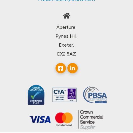
Aperture,
Pynes Hill,
Exeter,
EX2 5AZ