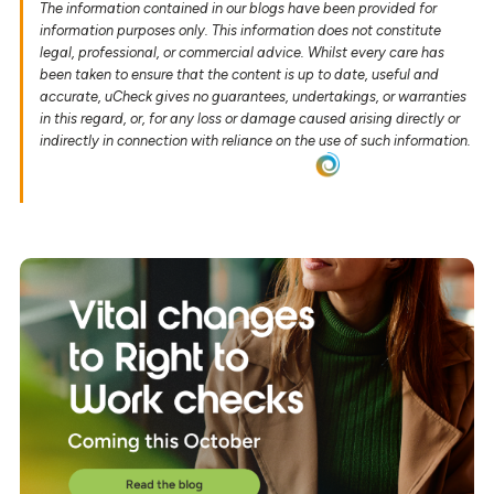
The information contained in our blogs have been provided for
information purposes only. This information does not constitute
legal, professional, or commercial advice. Whilst every care has
been taken to ensure that the content is up to date, useful and
accurate, uCheck gives no guarantees, undertakings, or warranties
in this regard, or, for any loss or damage caused arising directly or
indirectly in connection with reliance on the use of such information.