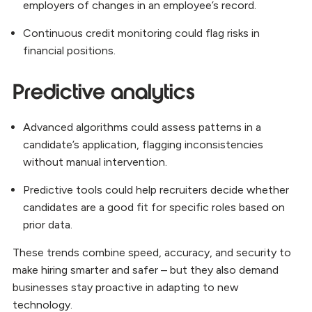
employers of changes in an employee’s record.
Continuous credit monitoring could flag risks in
financial positions.
Predictive analytics
Advanced algorithms could assess patterns in a
candidate’s application, flagging inconsistencies
without manual intervention.
Predictive tools could help recruiters decide whether
candidates are a good fit for specific roles based on
prior data.
These trends combine speed, accuracy, and security to
make hiring smarter and safer – but they also demand
businesses stay proactive in adapting to new
technology.