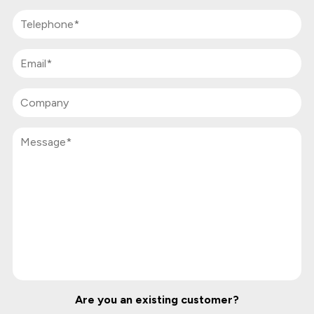
Are you an existing customer?