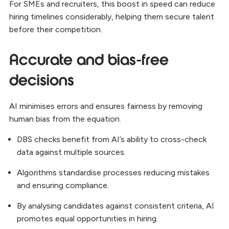
For SMEs and recruiters, this boost in speed can reduce
hiring timelines considerably, helping them secure talent
before their competition.
Accurate and bias-free
decisions
AI minimises errors and ensures fairness by removing
human bias from the equation.
DBS checks benefit from AI’s ability to cross-check
data against multiple sources.
Algorithms standardise processes reducing mistakes
and ensuring compliance.
By analysing candidates against consistent criteria, AI
promotes equal opportunities in hiring.