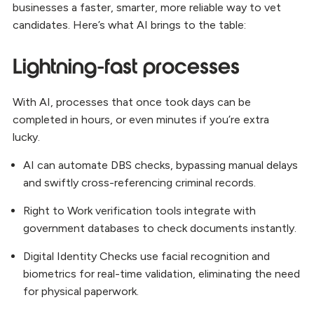
businesses a faster, smarter, more reliable way to vet
candidates. Here’s what AI brings to the table:
Lightning-fast processes
With AI, processes that once took days can be
completed in hours, or even minutes if you’re extra
lucky.
AI can automate DBS checks, bypassing manual delays
and swiftly cross-referencing criminal records.
Right to Work verification tools integrate with
government databases to check documents instantly.
Digital Identity Checks use facial recognition and
biometrics for real-time validation, eliminating the need
for physical paperwork.