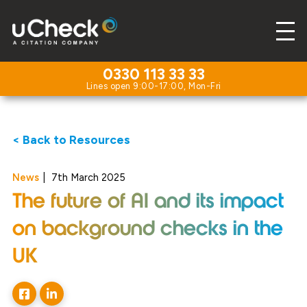
0330 113 33 33
< Back to Resources
News
|
7th March 2025
The future of AI and its impact
on background checks in the
UK