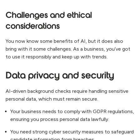
Challenges and ethical
considerations
You now know some benefits of AI, but it does also
bring with it some challenges. As a business, you’ve got
to use it responsibly and keep up with trends.
Data privacy and security
AI-driven background checks require handling sensitive
personal data, which must remain secure.
Your business needs to comply with GDPR regulations,
ensuring you process personal data lawfully.
You need strong cyber security measures to safeguard
candidate information from breaches.