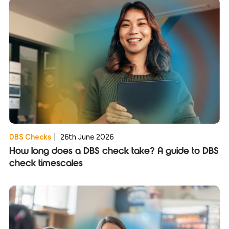
DBS Checks
|
26th June 2026
How long does a DBS check take? A guide to DBS
check timescales