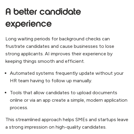
A better candidate
experience
Long waiting periods for background checks can
frustrate candidates and cause businesses to lose
strong applicants. AI improves their experience by
keeping things smooth and efficient.
Automated systems frequently update without your
HR team having to follow up manually.
Tools that allow candidates to upload documents
online or via an app create a simple, modern application
process.
This streamlined approach helps SMEs and startups leave
a strong impression on high-quality candidates.