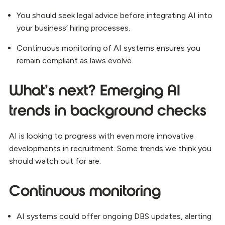
You should seek legal advice before integrating AI into
your business’ hiring processes.
Continuous monitoring of AI systems ensures you
remain compliant as laws evolve.
What’s next? Emerging AI
trends in background checks
AI is looking to progress with even more innovative
developments in recruitment. Some trends we think you
should watch out for are:
Continuous monitoring
AI systems could offer ongoing DBS updates, alerting