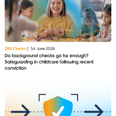
DBS Checks
|
1st June 2026
Do background checks go far enough?
Safeguarding in childcare following recent
conviction