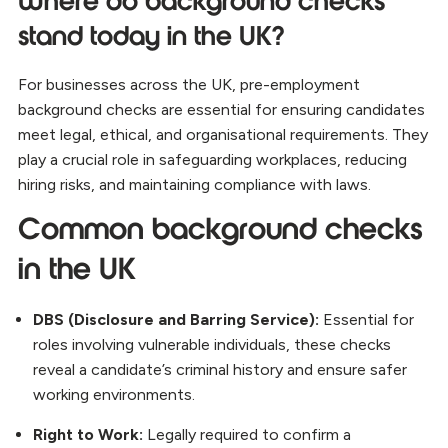
Where do background checks
stand today in the UK?
For businesses across the UK, pre-employment
background checks are essential for ensuring candidates
meet legal, ethical, and organisational requirements. They
play a crucial role in safeguarding workplaces, reducing
hiring risks, and maintaining compliance with laws.
Common background checks
in the UK
DBS (Disclosure and Barring Service):
Essential for
roles involving vulnerable individuals, these checks
reveal a candidate’s criminal history and ensure safer
working environments.
Right to Work:
Legally required to confirm a