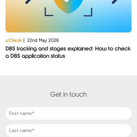
uCheck
|
22nd May 2026
DBS tracking and stages explained: How to check
a DBS application status
Get in touch