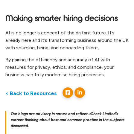
Making smarter hiring decisions
AI is no longer a concept of the distant future. It’s
already here and it’s transforming business around the UK
with sourcing, hiring, and onboarding talent.
By pairing the efficiency and accuracy of AI with
measures for privacy, ethics, and compliance, your
business can truly modernise hiring processes.
< Back to Resources
Our blogs are advisory in nature and reflect uCheck Limited’s
current thinking about best and common practice in the subjects
discussed.