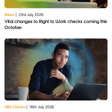
News
|
23rd July 2026
Vital changes to Right to Work checks coming this
October
DBS Checks
|
16th July 2026