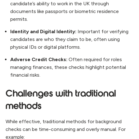
candidate’s ability to work in the UK through
documents like passports or biometric residence
permits.
Identity and Digital Identity:
Important for verifying
candidates are who they claim to be, often using
physical IDs or digital platforms.
Adverse Credit Checks:
Often required for roles
managing finances, these checks highlight potential
financial risks.
Challenges with traditional
methods
While effective, traditional methods for background
checks can be time-consuming and overly manual. For
example: