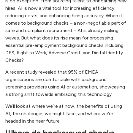
is no exception. From sourcing talent to onboarding new
hires, AI is now a vital tool for increasing efficiency,
reducing costs, and enhancing hiring accuracy. When it
comes to background checks – a non-negotiable part of
safe and compliant recruitment – AI is already making
waves. But what does its rise mean for processing
essential pre-employment background checks including
DBS, Right to Work, Adverse Credit, and Digital Identity
Checks?
A recent study revealed that 95% of EMEA
organisations are comfortable with background
screening providers using AI or automation, showcasing
a strong shift towards embracing this technology.
We’ll look at where we’re at now, the benefits of using
AI, the challenges we might face, and where we’re
headed in the near future.