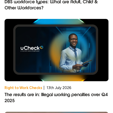
DBS workforce types: What are Adult, Child &
Other Workforces?
Right to Work Checks
|
13th July 2026
The results are in: Illegal working penalties over Q4
2025