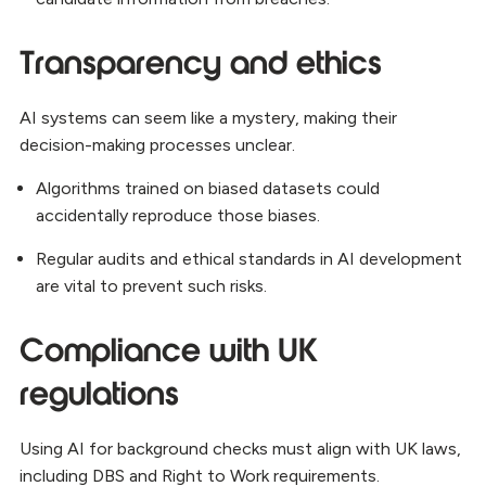
Transparency and ethics
AI systems can seem like a mystery, making their
decision-making processes unclear.
Algorithms trained on biased datasets could
accidentally reproduce those biases.
Regular audits and ethical standards in AI development
are vital to prevent such risks.
Compliance with UK
regulations
Using AI for background checks must align with UK laws,
including DBS and Right to Work requirements.