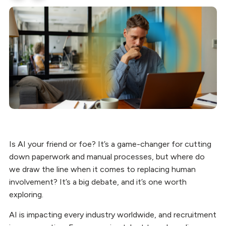
Is AI your friend or foe? It’s a game-changer for cutting
down paperwork and manual processes, but where do
we draw the line when it comes to replacing human
involvement? It’s a big debate, and it’s one worth
exploring.
AI is impacting every industry worldwide, and recruitment