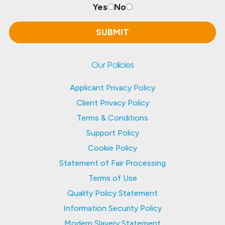
Yes
No
Our Policies
Applicant Privacy Policy
Client Privacy Policy
Terms & Conditions
Support Policy
Cookie Policy
Statement of Fair Processing
Terms of Use
Quality Policy Statement
Information Security Policy
Modern Slavery Statement