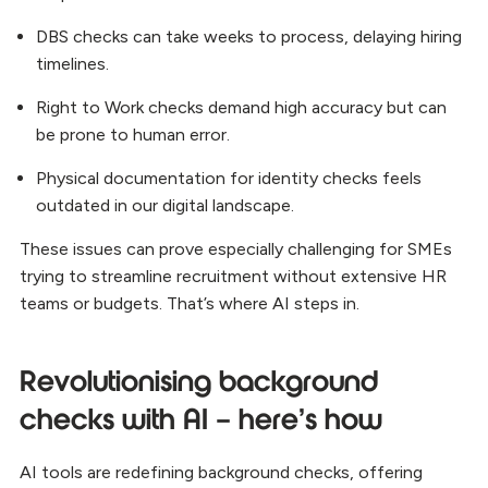
DBS checks can take weeks to process, delaying hiring
timelines.
Right to Work checks demand high accuracy but can
be prone to human error.
Physical documentation for identity checks feels
outdated in our digital landscape.
These issues can prove especially challenging for SMEs
trying to streamline recruitment without extensive HR
teams or budgets. That’s where AI steps in.
Revolutionising background
checks with AI – here’s how
AI tools are redefining background checks, offering