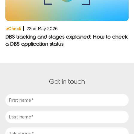
uCheck
|
22nd May 2026
DBS tracking and stages explained: How to check
a DBS application status
Get in touch