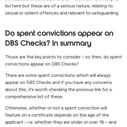
list here but these are of a serious nature, relating to
sexual or violent offences and relevant to safeguarding.
Do spent convictions appear on
DBS Checks? In summary
Those are the key points to consider – so then, do spent
convictions appear on DBS Checks?
There are some spent convictions which will always
appear on DBS Checks and if you have any concerns
about this, it’s worth checking the previous link for a
comprehensive list of these.
Otherwise, whether or not a spent conviction will
feature on a certificate depends on the age of the
applicant – i.e. whether they are under or over 18 – and