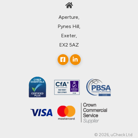
Aperture,
Pynes Hill,
Exeter,
EX2 5AZ
© 2026, uCheck Ltd