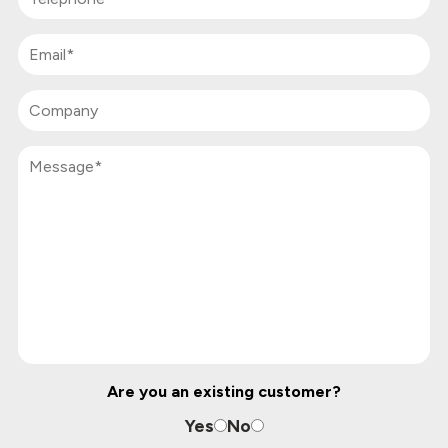
Are you an existing customer?
Yes
No