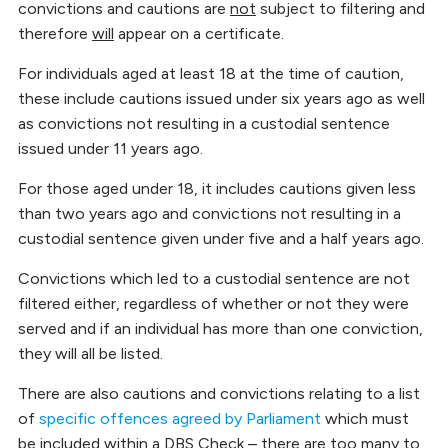
convictions and cautions are
not
subject to filtering and
therefore
will
appear on a certificate.
For individuals aged at least 18 at the time of caution,
these include cautions issued under six years ago as well
as convictions not resulting in a custodial sentence
issued under 11 years ago.
For those aged under 18, it includes cautions given less
than two years ago and convictions not resulting in a
custodial sentence given under five and a half years ago.
Convictions which led to a custodial sentence are not
filtered either, regardless of whether or not they were
served and if an individual has more than one conviction,
they will all be listed.
There are also cautions and convictions relating to a list
of
specific offences agreed by Parliament
which must
be included within a DBS Check – there are too many to