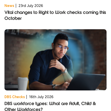
News
|
23rd July 2026
Vital changes to Right to Work checks coming this
October
DBS Checks
|
16th July 2026
DBS workforce types: What are Adult, Child &
Other Workforces?