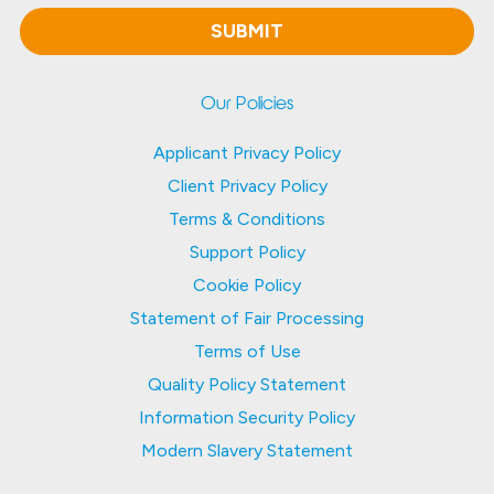
Our Policies
Applicant Privacy Policy
Client Privacy Policy
Terms & Conditions
Support Policy
Cookie Policy
Statement of Fair Processing
Terms of Use
Quality Policy Statement
Information Security Policy
Modern Slavery Statement