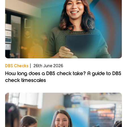
DBS Checks
|
26th June 2026
How long does a DBS check take? A guide to DBS
check timescales