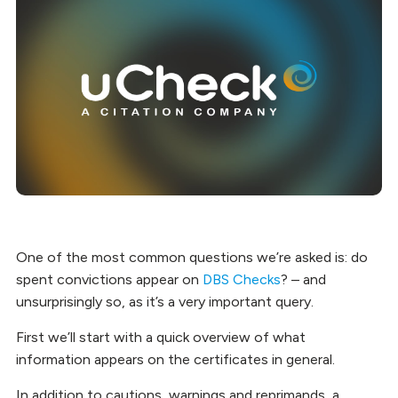
One of the most common questions we’re asked is: do
spent convictions appear on
DBS Checks
? – and
unsurprisingly so, as it’s a very important query.
First we’ll start with a quick overview of what
information appears on the certificates in general.
In addition to cautions, warnings and reprimands, a