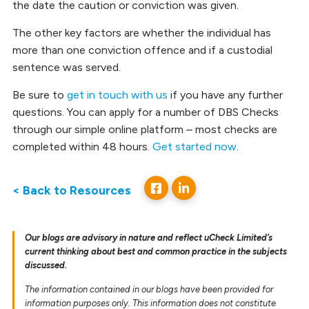
the date the caution or conviction was given.
The other key factors are whether the individual has
more than one conviction offence and if a custodial
sentence was served.
Be sure to
get in touch with us
if you have any further
questions. You can apply for a number of DBS Checks
through our simple online platform – most checks are
completed within 48 hours.
Get started now
.
< Back to Resources
Our blogs are advisory in nature and reflect uCheck Limited’s
current thinking about best and common practice in the subjects
discussed.
The information contained in our blogs have been provided for
information purposes only. This information does not constitute