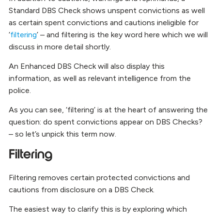
Standard DBS Check shows unspent convictions as well
as certain spent convictions and cautions ineligible for
‘
filtering
’ – and filtering is the key word here which we will
discuss in more detail shortly.
An Enhanced DBS Check will also display this
information, as well as relevant intelligence from the
police.
As you can see, ‘filtering’ is at the heart of answering the
question: do spent convictions appear on DBS Checks?
– so let’s unpick this term now.
Filtering
Filtering removes certain protected convictions and
cautions from disclosure on a DBS Check.
The easiest way to clarify this is by exploring which