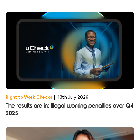
Right to Work Checks
|
13th July 2026
The results are in: Illegal working penalties over Q4
2025