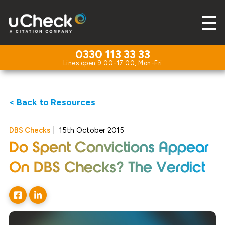
0330 113 33 33
< Back to Resources
DBS Checks
|
15th October 2015
Do Spent Convictions Appear
On DBS Checks? The Verdict