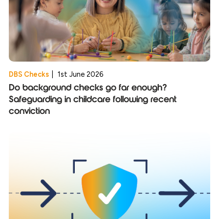
DBS Checks
|
1st June 2026
Do background checks go far enough?
Safeguarding in childcare following recent
conviction