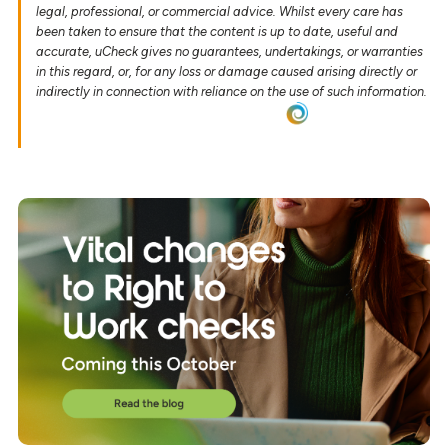
legal, professional, or commercial advice. Whilst every care has
been taken to ensure that the content is up to date, useful and
accurate, uCheck gives no guarantees, undertakings, or warranties
in this regard, or, for any loss or damage caused arising directly or
indirectly in connection with reliance on the use of such information.