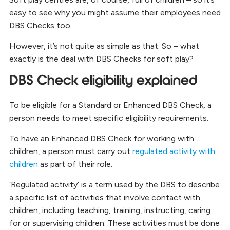
easy to see why you might assume their employees need
DBS Checks too.
However, it’s not quite as simple as that. So – what
exactly is the deal with DBS Checks for soft play?
DBS Check eligibility explained
To be eligible for a Standard or Enhanced DBS Check, a
person needs to meet specific eligibility requirements.
To have an Enhanced DBS Check for working with
children, a person must carry out
regulated activity with
children
as part of their role.
‘Regulated activity’ is a term used by the DBS to describe
a specific list of activities that involve contact with
children, including teaching, training, instructing, caring
for or supervising children. These activities must be done