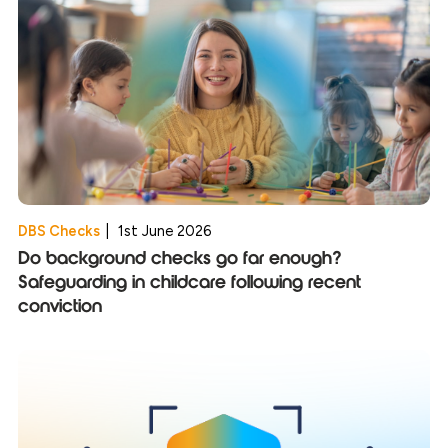
DBS Checks
|
1st June 2026
Do background checks go far enough?
Safeguarding in childcare following recent
conviction