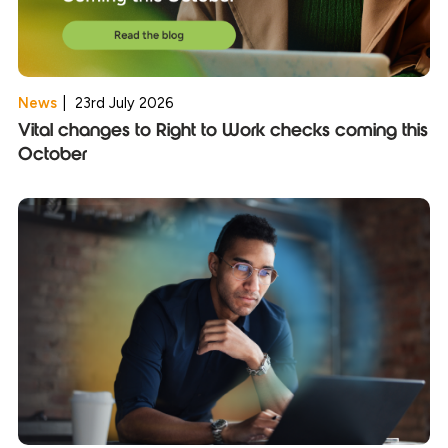
News
|
23rd July 2026
Vital changes to Right to Work checks coming this
October