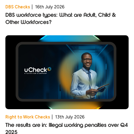
DBS Checks
|
16th July 2026
DBS workforce types: What are Adult, Child &
Other Workforces?
Right to Work Checks
|
13th July 2026
The results are in: Illegal working penalties over Q4
2025