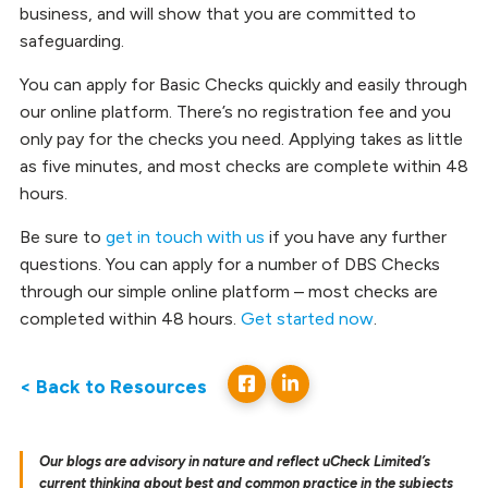
business, and will show that you are committed to
safeguarding.
You can apply for Basic Checks quickly and easily through
our online platform. There’s no registration fee and you
only pay for the checks you need. Applying takes as little
as five minutes, and most checks are complete within 48
hours.
Be sure to
get in touch with us
if you have any further
questions. You can apply for a number of DBS Checks
through our simple online platform – most checks are
completed within 48 hours.
Get started now
.
< Back to Resources
Our blogs are advisory in nature and reflect uCheck Limited’s
current thinking about best and common practice in the subjects