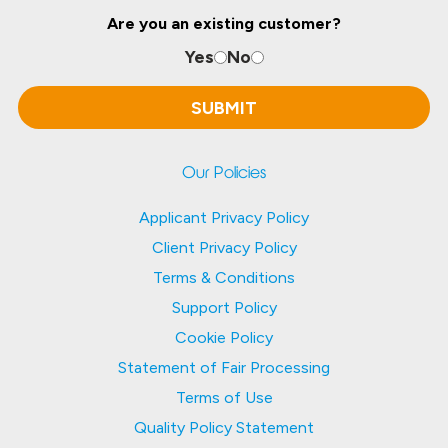
Are you an existing customer?
Yes
No
Our Policies
Applicant Privacy Policy
Client Privacy Policy
Terms & Conditions
Support Policy
Cookie Policy
Statement of Fair Processing
Terms of Use
Quality Policy Statement