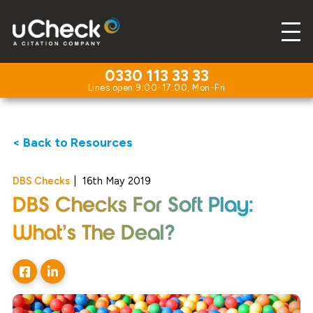
0330 113 33 33
< Back to Resources
DBS Checks
|
16th May 2019
DBS Checks For Soft Play:
What’s The Deal?