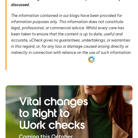
discussed.
The information contained in our blogs have been provided for
information purposes only. This information does not constitute
legal, professional, or commercial advice. Whilst every care has
been taken to ensure that the content is up to date, useful and
accurate, uCheck gives no guarantees, undertakings, or warranties
in this regard, or, for any loss or damage caused arising directly or
indirectly in connection with reliance on the use of such information.