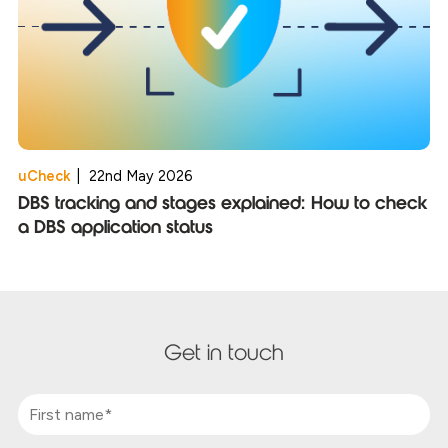
uCheck
|
22nd May 2026
DBS tracking and stages explained: How to check
a DBS application status
Get in touch