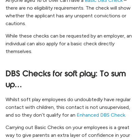
Anyone aged 16 or over can have a
Basic DBS Check
–
there are no eligibility requirements. The check will show
whether the applicant has any unspent convictions or
cautions.
While these checks can be requested by an employer, an
individual can also
apply for a basic check directly
themselves
.
DBS Checks for soft play: To sum
up…
Whilst soft play employees do undoubtedly have regular
contact with children, this contact is not unsupervised,
and so they don’t qualify for an
Enhanced DBS Check
.
Carrying out Basic Checks on your employees is a great
way to give parents an extra layer of confidence in your