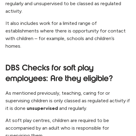
regularly and unsupervised to be classed as regulated
activity.
It also includes work for a limited range of
establishments where there is opportunity for contact
with children – for example, schools and children’s
homes.
DBS Checks for soft play
employees: Are they eligible?
As mentioned previously, teaching, caring for or
supervising children is only classed as regulated activity if
it is done
unsupervised
and regularly.
At soft play centres, children are required to be
accompanied by an adult who is responsible for
supervising them.