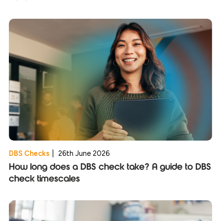
DBS Checks
|
26th June 2026
How long does a DBS check take? A guide to DBS
check timescales