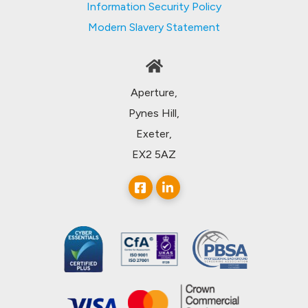
Information Security Policy
Modern Slavery Statement
Aperture,
Pynes Hill,
Exeter,
EX2 5AZ