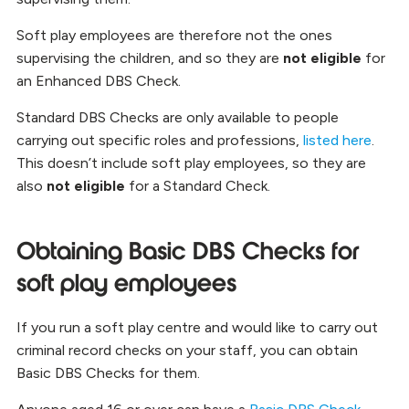
Soft play employees are therefore not the ones
supervising the children, and so they are
not eligible
for
an Enhanced DBS Check.
Standard DBS Checks are only available to people
carrying out specific roles and professions,
listed here
.
This doesn’t include soft play employees, so they are
also
not eligible
for a Standard Check.
Obtaining Basic DBS Checks for
soft play employees
If you run a soft play centre and would like to carry out
criminal record checks on your staff, you can obtain
Basic DBS Checks for them.