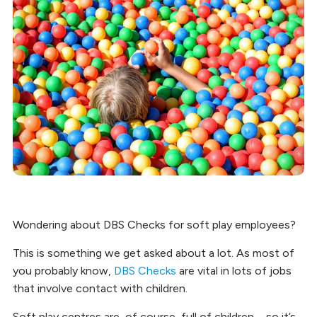
Wondering about DBS Checks for soft play employees?
This is something we get asked about a lot. As most of
you probably know,
DBS Checks
are vital in lots of jobs
that involve contact with children.
Soft play centres are, of course, full of children – so it’s