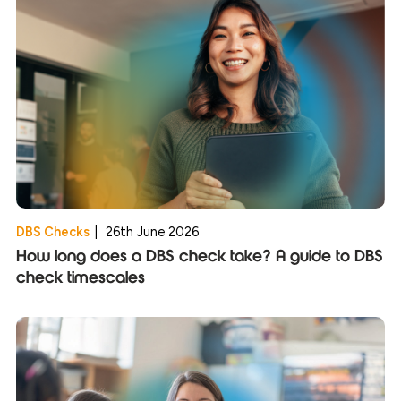
DBS Checks
|
26th June 2026
How long does a DBS check take? A guide to DBS
check timescales