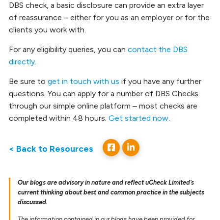
DBS check, a basic disclosure can provide an extra layer
of reassurance – either for you as an employer or for the
clients you work with.
For any eligibility queries, you can
contact the DBS
directly.
Be sure to
get in touch with us
if you have any further
questions. You can apply for a number of DBS Checks
through our simple online platform – most checks are
completed within 48 hours.
Get started now
.
< Back to Resources
Our blogs are advisory in nature and reflect uCheck Limited’s
current thinking about best and common practice in the subjects
discussed.
The information contained in our blogs have been provided for