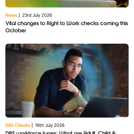
News
|
23rd July 2026
Vital changes to Right to Work checks coming this
October
DBS Checks
|
16th July 2026
DBS workforce types: What are Adult, Child &