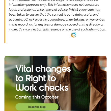
information purposes only. This information does not constitute
legal, professional, or commercial advice. Whilst every care has
been taken to ensure that the content is up to date, useful and
accurate, uCheck gives no guarantees, undertakings, or warranties
in this regard, or, for any loss or damage caused arising directly or
indirectly in connection with reliance on the use of such information.