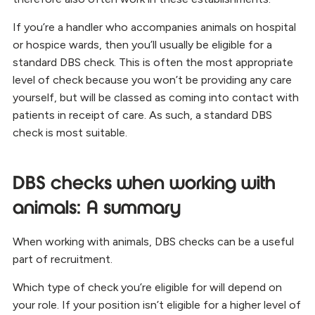
If you’re a handler who accompanies animals on hospital
or hospice wards, then you’ll usually be eligible for a
standard DBS check. This is often the most appropriate
level of check because you won’t be providing any care
yourself, but will be classed as coming into contact with
patients in receipt of care. As such, a standard DBS
check is most suitable.
DBS checks when working with
animals: A summary
When working with animals, DBS checks can be a useful
part of recruitment.
Which type of check you’re eligible for will depend on
your role. If your position isn’t eligible for a higher level of