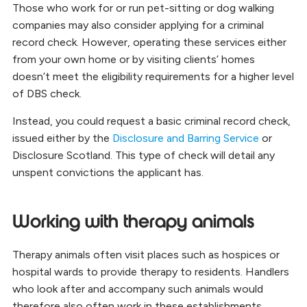
Those who work for or run pet-sitting or dog walking
companies may also consider applying for a criminal
record check. However, operating these services either
from your own home or by visiting clients’ homes
doesn’t meet the eligibility requirements for a higher level
of DBS check.
Instead, you could request a basic criminal record check,
issued either by the
Disclosure and Barring Service
or
Disclosure Scotland. This type of check will detail any
unspent convictions the applicant has.
Working with therapy animals
Therapy animals often visit places such as hospices or
hospital wards to provide therapy to residents. Handlers
who look after and accompany such animals would
therefore also often work in these establishments.