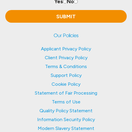
Yes
No
Our Policies
Applicant Privacy Policy
Client Privacy Policy
Terms & Conditions
Support Policy
Cookie Policy
Statement of Fair Processing
Terms of Use
Quality Policy Statement
Information Security Policy
Modern Slavery Statement