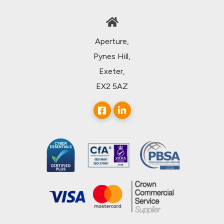
Aperture,
Pynes Hill,
Exeter,
EX2 5AZ