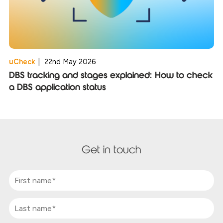
uCheck
|
22nd May 2026
DBS tracking and stages explained: How to check
a DBS application status
Get in touch