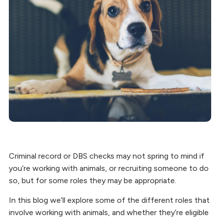
Criminal record or DBS checks may not spring to mind if
you’re working with animals, or recruiting someone to do
so, but for some roles they may be appropriate.
In this blog we’ll explore some of the different roles that
involve working with animals, and whether they’re eligible