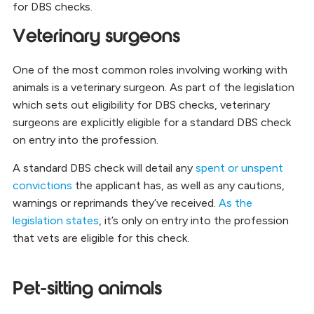
for DBS checks.
Veterinary surgeons
One of the most common roles involving working with
animals is a veterinary surgeon. As part of the legislation
which sets out eligibility for DBS checks, veterinary
surgeons are explicitly eligible for a standard DBS check
on entry into the profession.
A standard DBS check will detail any
spent or unspent
convictions
the applicant has, as well as any cautions,
warnings or reprimands they’ve received.
As the
legislation states
, it’s only on entry into the profession
that vets are eligible for this check.
Pet-sitting animals