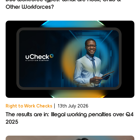
Other Workforces?
Right to Work Checks
|
13th July 2026
The results are in: Illegal working penalties over Q4
2025