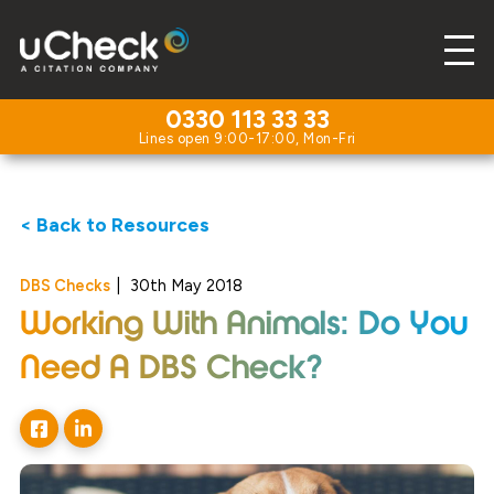
0330 113 33 33
< Back to Resources
DBS Checks
|
30th May 2018
Working With Animals: Do You
Need A DBS Check?