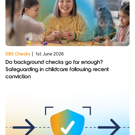
DBS Checks
|
1st June 2026
Do background checks go far enough?
Safeguarding in childcare following recent
conviction