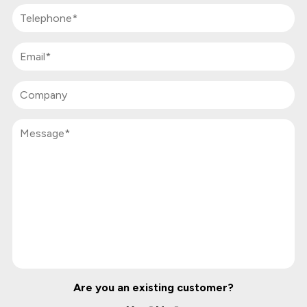
Are you an existing customer?