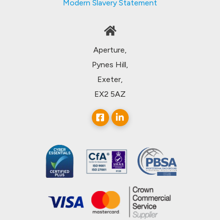
Modern Slavery Statement
Aperture,
Pynes Hill,
Exeter,
EX2 5AZ