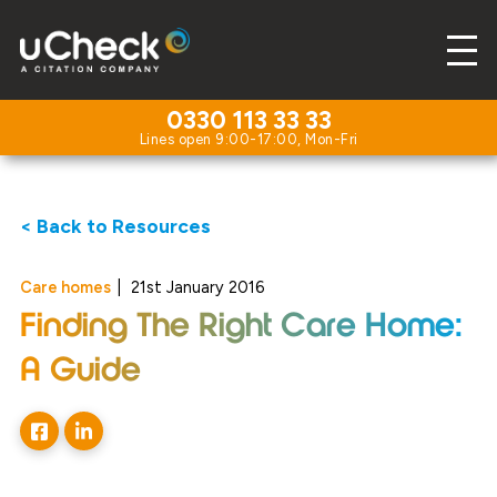
0330 113 33 33
< Back to Resources
Care homes
|
21st January 2016
Finding The Right Care Home:
A Guide