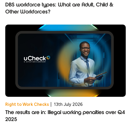
DBS workforce types: What are Adult, Child &
Other Workforces?
Right to Work Checks
|
13th July 2026
The results are in: Illegal working penalties over Q4
2025