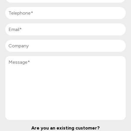
Are you an existing customer?