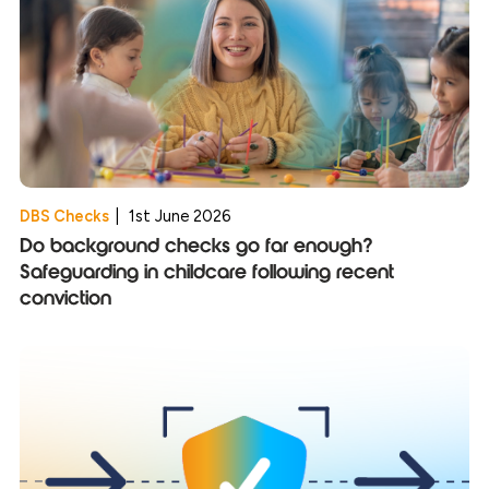
DBS Checks
|
1st June 2026
Do background checks go far enough?
Safeguarding in childcare following recent
conviction