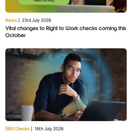
News
|
23rd July 2026
Vital changes to Right to Work checks coming this
October
DBS Checks
|
16th July 2026