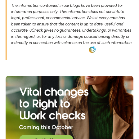
The information contained in our blogs have been provided for
information purposes only. This information does not constitute
legal, professional, or commercial advice. Whilst every care has
been taken to ensure that the content is up to date, useful and
accurate, uCheck gives no guarantees, undertakings, or warranties
in this regard, or, for any loss or damage caused arising directly or
indirectly in connection with reliance on the use of such information.