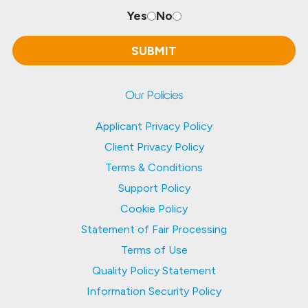
Yes
No
Our Policies
Applicant Privacy Policy
Client Privacy Policy
Terms & Conditions
Support Policy
Cookie Policy
Statement of Fair Processing
Terms of Use
Quality Policy Statement
Information Security Policy