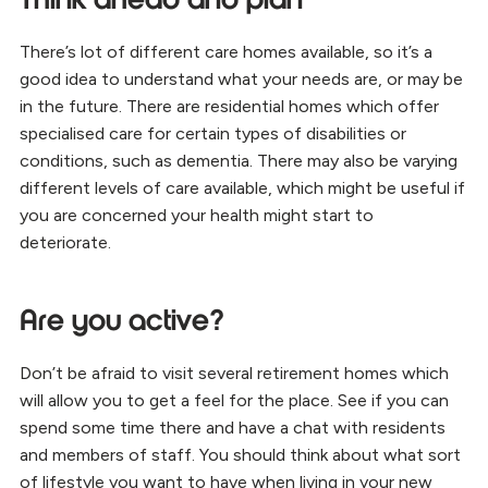
Think ahead and plan
There’s lot of different care homes available, so it’s a
good idea to understand what your needs are, or may be
in the future. There are residential homes which offer
specialised care for certain types of disabilities or
conditions, such as dementia. There may also be varying
different levels of care available, which might be useful if
you are concerned your health might start to
deteriorate.
Are you active?
Don’t be afraid to visit several retirement homes which
will allow you to get a feel for the place. See if you can
spend some time there and have a chat with residents
and members of staff. You should think about what sort
of lifestyle you want to have when living in your new