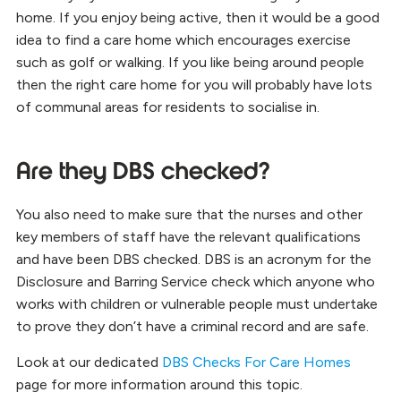
home. If you enjoy being active, then it would be a good
idea to find a care home which encourages exercise
such as golf or walking. If you like being around people
then the right care home for you will probably have lots
of communal areas for residents to socialise in.
Are they DBS checked?
You also need to make sure that the nurses and other
key members of staff have the relevant qualifications
and have been DBS checked. DBS is an acronym for the
Disclosure and Barring Service check which anyone who
works with children or vulnerable people must undertake
to prove they don’t have a criminal record and are safe.
Look at our dedicated
DBS Checks For Care Homes
page for more information around this topic.