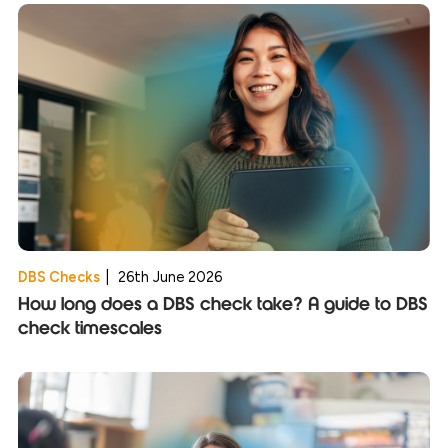
DBS Checks
|
26th June 2026
How long does a DBS check take? A guide to DBS
check timescales