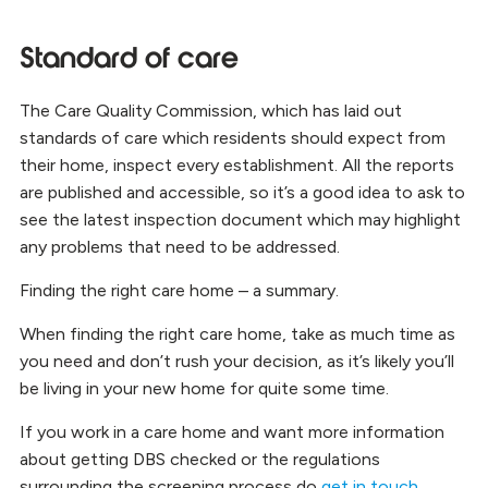
Standard of care
The Care Quality Commission, which has laid out
standards of care which residents should expect from
their home, inspect every establishment. All the reports
are published and accessible, so it’s a good idea to ask to
see the latest inspection document which may highlight
any problems that need to be addressed.
Finding the right care home – a summary.
When finding the right care home, take as much time as
you need and don’t rush your decision, as it’s likely you’ll
be living in your new home for quite some time.
If you work in a care home and want more information
about getting DBS checked or the regulations
surrounding the screening process do
get in touch
.