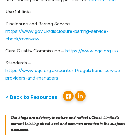
Useful links:
Disclosure and Barring Service –
https://www.gov.uk/disclosure-barring-service-
check/overview
Care Quality Commission –
https://www.cqc.org.uk/
Standards –
https://www.cqc.org.uk/content/regulations-service-
providers-and-managers
< Back to Resources
Our blogs are advisory in nature and reflect uCheck Limited’s
current thinking about best and common practice in the subjects
discussed.