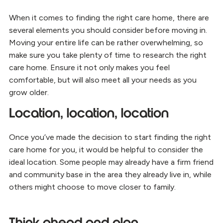
When it comes to finding the right care home, there are
several elements you should consider before moving in.
Moving your entire life can be rather overwhelming, so
make sure you take plenty of time to research the right
care home. Ensure it not only makes you feel
comfortable, but will also meet all your needs as you
grow older.
Location, location, location
Once you’ve made the decision to start finding the right
care home for you, it would be helpful to consider the
ideal location. Some people may already have a firm friend
and community base in the area they already live in, while
others might choose to move closer to family.