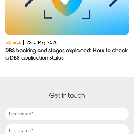
uCheck
|
22nd May 2026
DBS tracking and stages explained: How to check
a DBS application status
Get in touch