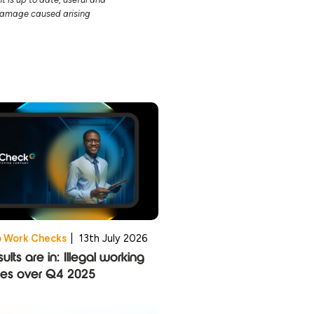
r damage caused arising
o Work Checks
|
13th July 2026
ults are in: Illegal working
ies over Q4 2025