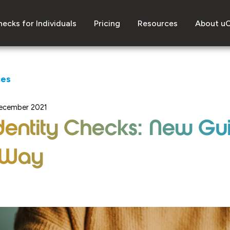
ecks for Individuals
Pricing
Resources
About u
ces
ecember 2021
 Identity Checks: New G
 Way