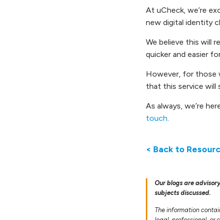
At uCheck, we’re exci
new digital identity c
We believe this will 
quicker and easier f
However, for those 
that this service will
As always, we’re her
touch
.
< Back to Resour
Our blogs are advisory
subjects discussed.
The information contai
legal, professional, or