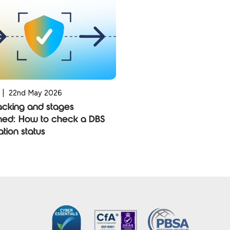
|
22nd May 2026
acking and stages
ned: How to check a DBS
ation status