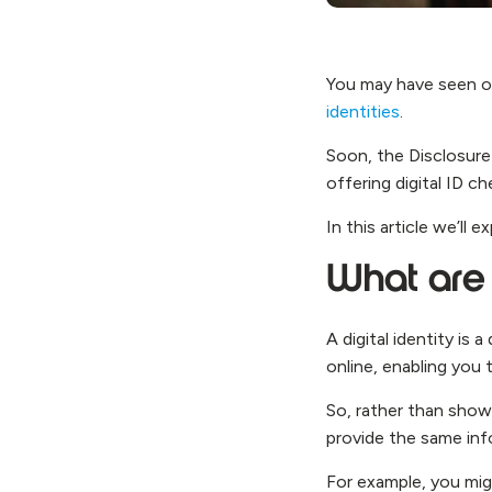
You may have seen o
identities
.
Soon, the Disclosure 
offering digital ID c
In this article we’ll
What are d
A digital identity is 
online, enabling you 
So, rather than showi
provide the same info
For example, you migh