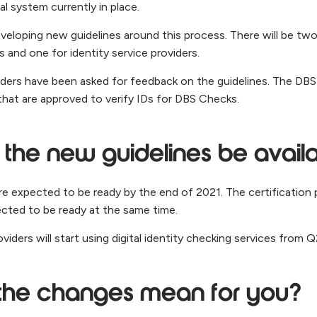
l system currently in place.
veloping new guidelines around this process. There will be two
 and one for identity service providers.
viders have been asked for feedback on the guidelines. The DBS
 that are approved to verify IDs for DBS Checks.
 the new guidelines be avail
are expected to be ready by the end of 2021. The certification 
ected to be ready at the same time.
roviders will start using digital identity checking services from 
the changes mean for you?