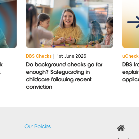
DBS Checks
|
1st June 2026
uCheck
k
Do background checks go far
DBS tr
k
enough? Safeguarding in
explai
childcare following recent
applic
conviction
Our Policies