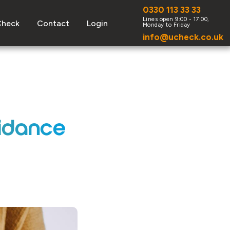
0330 113 33 33
Check
Contact
Login
info@ucheck.co.uk
uidance