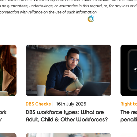
no guarantees, undertakings, or warranties in this regard, or, for any loss o
n connection with reliance on the use of such information.
DBS Checks
|
16th July 2026
Right t
ork
DBS workforce types: What are
The res
r
Adult, Child & Other Workforces?
penalt