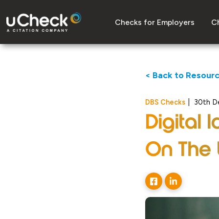
Checks for Employers
Ch
< Back to Resour
DBS Checks
|
30th D
Digital
On The