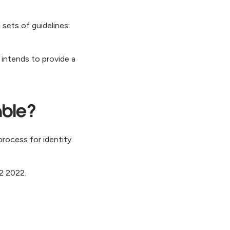
 sets of guidelines:
 intends to provide a
able?
process for identity
Q2 2022.