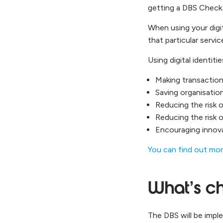
getting a DBS Check
When using your digit
that particular servic
Using digital identit
Making transaction
Saving organisati
Reducing the risk 
Reducing the risk 
Encouraging innova
You can find out mor
What’s ch
The DBS will be impl