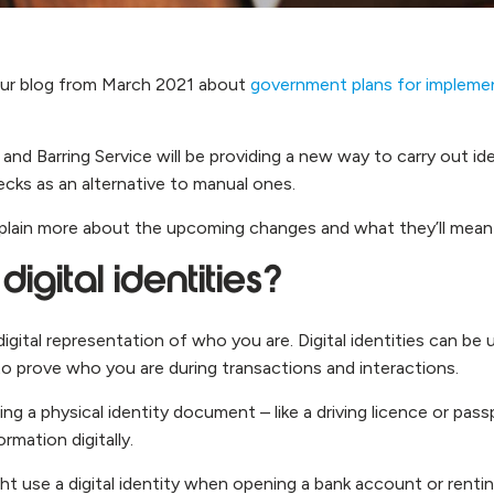
ur blog from March 2021 about
government plans for implement
and Barring Service will be providing a new way to carry out id
hecks as an alternative to manual ones.
 explain more about the upcoming changes and what they’ll mean
igital identities?
a digital representation of who you are. Digital identities can be
to prove who you are during transactions and interactions.
ng a physical identity document – like a driving licence or pas
rmation digitally.
t use a digital identity when opening a bank account or rentin