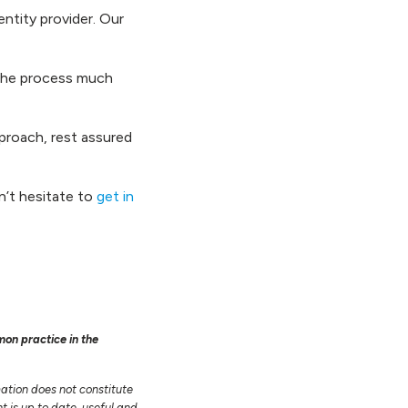
entity provider. Our
g the process much
proach, rest assured
n’t hesitate to
get in
mon practice in the
mation does not constitute
t is up to date, useful and