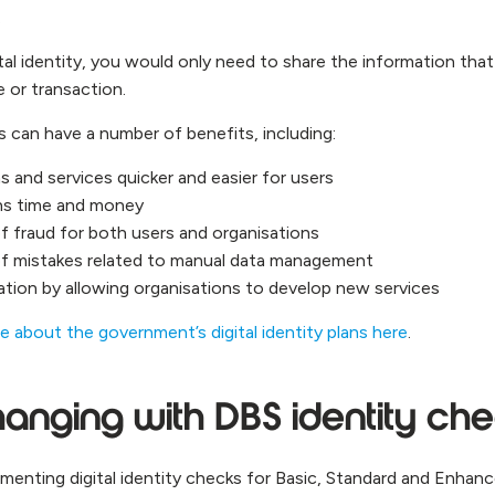
.
al identity, you would only need to share the information that
e or transaction.
ies can have a number of benefits, including:
s and services quicker and easier for users
ons time and money
of fraud for both users and organisations
of mistakes related to manual data management
tion by allowing organisations to develop new services
e about the government’s digital identity plans here
.
anging with DBS identity ch
ementing digital identity checks for Basic, Standard and Enhan