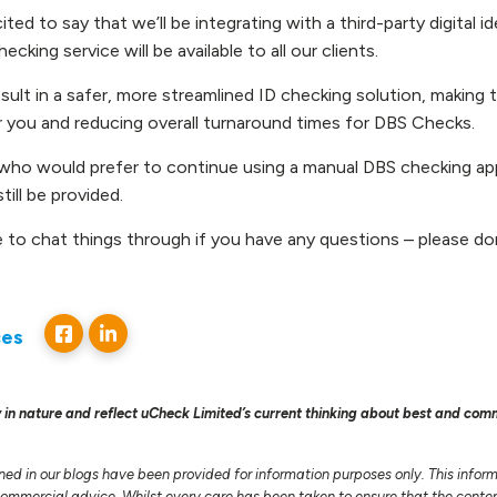
ted to say that we’ll be integrating with a third-party digital id
hecking service will be available to all our clients.
result in a safer, more streamlined ID checking solution, makin
or you and reducing overall turnaround times for DBS Checks.
who would prefer to continue using a manual DBS checking ap
 still be provided.
e to chat things through if you have any questions – please do
ces
 in nature and reflect uCheck Limited’s current thinking about best and com
ned in our blogs have been provided for information purposes only. This infor
 commercial advice. Whilst every care has been taken to ensure that the conten