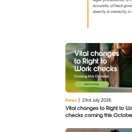
accurate, uCheck gives 
directly or indirectly i
News
|
23rd July 2026
Vital changes to Right to W
checks coming this Octobe