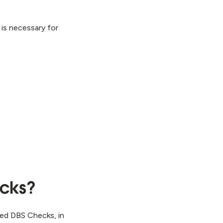
 is necessary for
ecks?
ced DBS Checks, in