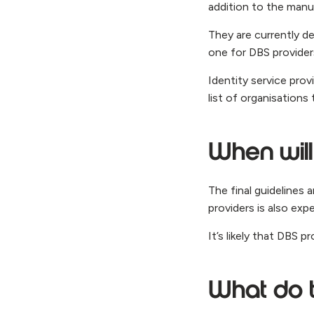
addition to the manua
They are currently de
one for DBS providers
Identity service pro
list of organisations
When will
The final guidelines 
providers is also exp
It’s likely that DBS p
What do 