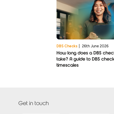
DBS Checks
|
26th June 2026
How long does a DBS chec
take? A guide to DBS chec
timescales
Get in touch