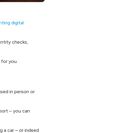
ing digital
entity checks,
 for you.
 used in person or
sport – you can
g a car – or indeed