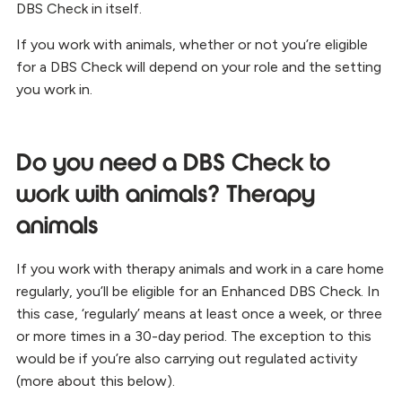
DBS Check in itself.
If you work with animals, whether or not you’re eligible
for a DBS Check will depend on your role and the setting
you work in.
Do you need a DBS Check to
work with animals? Therapy
animals
If you work with therapy animals and work in a care home
regularly, you’ll be eligible for an Enhanced DBS Check. In
this case, ‘regularly’ means at least once a week, or three
or more times in a 30-day period. The exception to this
would be if you’re also carrying out regulated activity
(more about this below).