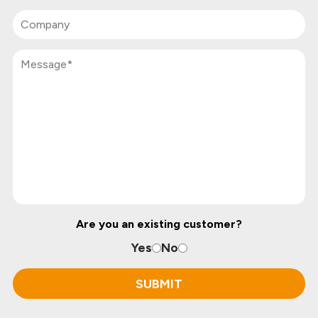
Are you an existing customer?
Yes
No