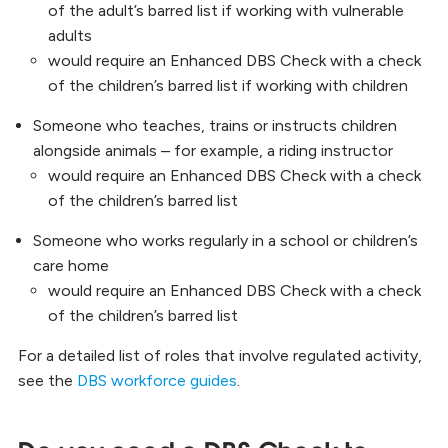
of the adult’s barred list if working with vulnerable
adults
would require an Enhanced DBS Check with a check
of the children’s barred list if working with children
Someone who teaches, trains or instructs children
alongside animals – for example, a riding instructor
would require an Enhanced DBS Check with a check
of the children’s barred list
Someone who works regularly in a school or children’s
care home
would require an Enhanced DBS Check with a check
of the children’s barred list
For a detailed list of roles that involve regulated activity,
see the
DBS workforce guides
.