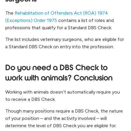
The
Rehabilitation of Offenders Act (ROA) 1974
(Exceptions) Order 1975
contains a list of roles and
professions that qualify for a Standard DBS Check.
The list includes veterinary surgeons, who are eligible for
a Standard DBS Check on entry into the profession.
Do you need a DBS Check to
work with animals? Conclusion
Working with animals doesn’t automatically require you
to receive a DBS Check.
Though many positions require a DBS Check, the nature
of your position – and the activity involved – will
determine the level of DBS Check you are eligible for.