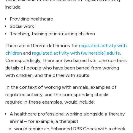
include:
Providing healthcare
Social work
Teaching, training or instructing children
There are different definitions for
regulated activity with
children
and
regulated activity with (vulnerable) adults
.
Correspondingly, there are two barred lists: one contains
details of people who have been barred from working
with children, and the other with adults.
In the context of working with animals, examples of
regulated activity, and the corresponding checks
required in these examples, would include:
A healthcare professional working alongside a therapy
animal – for example, a therapist
would require an Enhanced DBS Check with a check