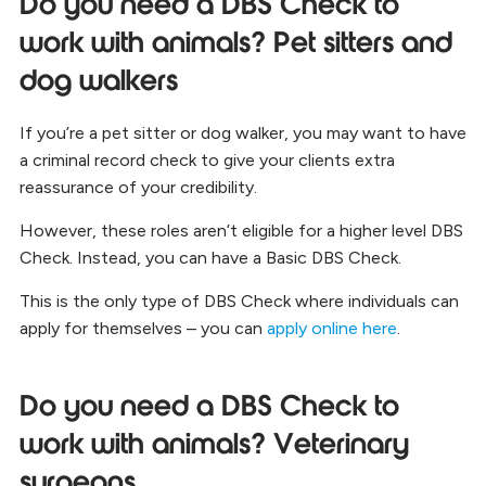
Do you need a DBS Check to
work with animals? Pet sitters and
dog walkers
If you’re a pet sitter or dog walker, you may want to have
a criminal record check to give your clients extra
reassurance of your credibility.
However, these roles aren’t eligible for a higher level DBS
Check. Instead, you can have a Basic DBS Check.
This is the only type of DBS Check where individuals can
apply for themselves – you can
apply online here
.
Do you need a DBS Check to
work with animals? Veterinary
surgeons