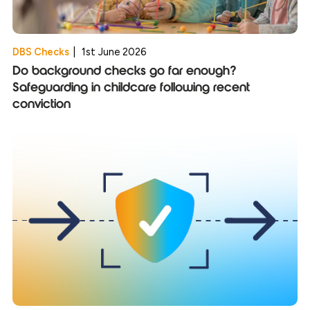
DBS Checks
|
1st June 2026
Do background checks go far enough?
Safeguarding in childcare following recent
conviction