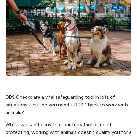
DBS Checks are a vital safeguarding tool in lots of
situations – but do you need a DBS Check to work with
animals?
Whilst we can’t deny that our furry friends need
protecting, working with animals doesn’t qualify you for a