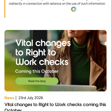
indirectly in connection with reliance on the use of such information.
News
|
23rd July 2026
Vital changes to Right to Work checks coming this
October