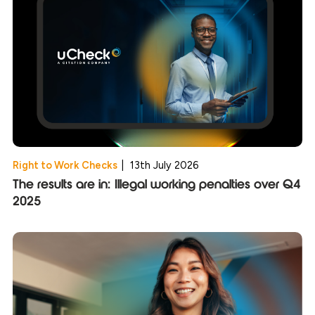
Right to Work Checks
|
13th July 2026
The results are in: Illegal working penalties over Q4
2025