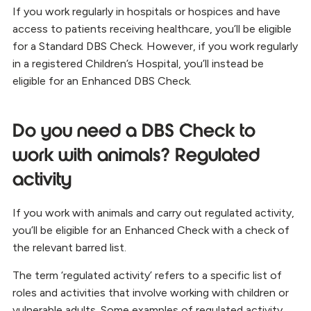
If you work regularly in hospitals or hospices and have
access to patients receiving healthcare, you’ll be eligible
for a Standard DBS Check. However, if you work regularly
in a registered Children’s Hospital, you’ll instead be
eligible for an Enhanced DBS Check.
Do you need a DBS Check to
work with animals? Regulated
activity
If you work with animals and carry out regulated activity,
you’ll be eligible for an Enhanced Check with a check of
the relevant barred list.
The term ‘regulated activity’ refers to a specific list of
roles and activities that involve working with children or
vulnerable adults. Some examples of regulated activity