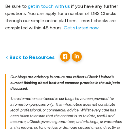
Be sure to
get in touch with us
if you have any further
questions. You can apply for a number of DBS Checks
through our simple online platform – most checks are
completed within 48 hours.
Get started now
.
< Back to Resources
Our blogs are advisory in nature and reflect uCheck Limited’s
current thinking about best and common practice in the subjects
discussed.
The information contained in our blogs have been provided for
information purposes only. This information does not constitute
legal, professional, or commercial advice. Whilst every care has
been taken to ensure that the content is up to date, useful and
accurate, uCheck gives no guarantees, undertakings, or warranties
in this regard, or, for any loss or damage caused arising directly or