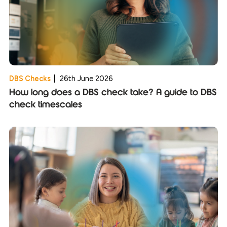
DBS Checks
|
26th June 2026
How long does a DBS check take? A guide to DBS
check timescales