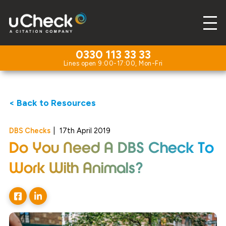
0330 113 33 33
< Back to Resources
DBS Checks
|
17th April 2019
Do You Need A DBS Check To
Work With Animals?