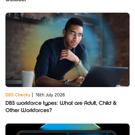
DBS Checks
|
16th July 2026
DBS workforce types: What are Adult, Child &
Other Workforces?