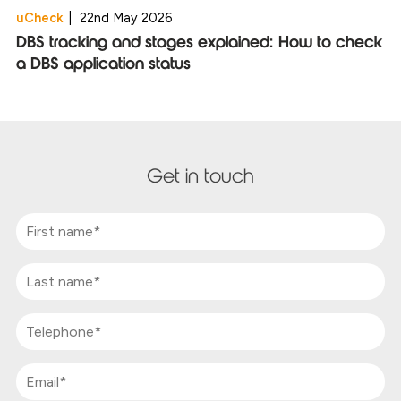
uCheck
|
22nd May 2026
DBS tracking and stages explained: How to check
a DBS application status
Get in touch