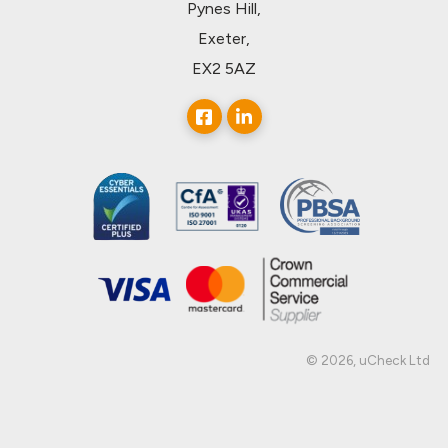
Pynes Hill,
Exeter,
EX2 5AZ
© 2026, uCheck Ltd