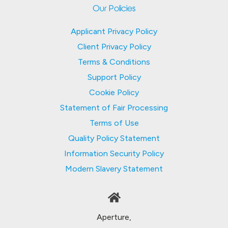
Our Policies
Applicant Privacy Policy
Client Privacy Policy
Terms & Conditions
Support Policy
Cookie Policy
Statement of Fair Processing
Terms of Use
Quality Policy Statement
Information Security Policy
Modern Slavery Statement
Aperture,