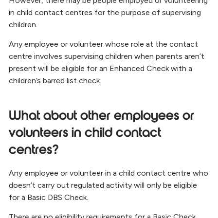
However, there may be people employed or volunteering
in child contact centres for the purpose of supervising
children.
Any employee or volunteer whose role at the contact
centre involves supervising children when parents aren’t
present will be eligible for an Enhanced Check with a
children’s barred list check.
What about other employees or
volunteers in child contact
centres?
Any employee or volunteer in a child contact centre who
doesn’t carry out regulated activity will only be eligible
for a Basic DBS Check.
There are no eligibility requirements for a Basic Check.