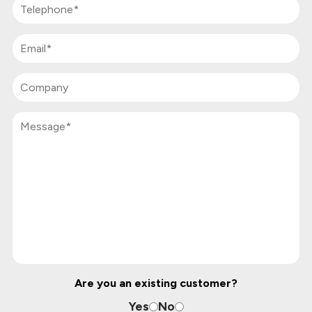
Are you an existing customer?
Yes
No