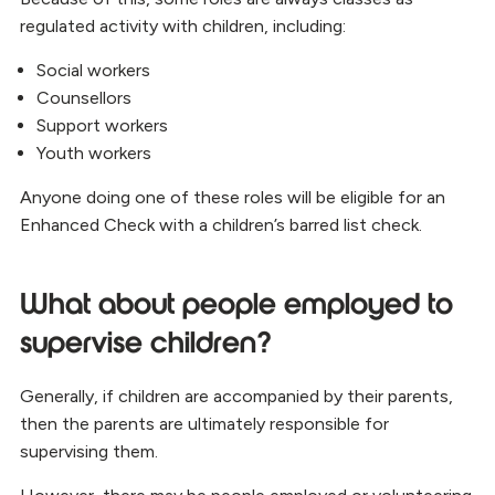
regulated activity with children, including:
Social workers
Counsellors
Support workers
Youth workers
Anyone doing one of these roles will be eligible for an
Enhanced Check with a children’s barred list check.
What about people employed to
supervise children?
Generally, if children are accompanied by their parents,
then the parents are ultimately responsible for
supervising them.