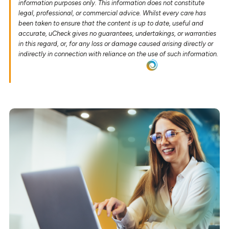
information purposes only. This information does not constitute
legal, professional, or commercial advice. Whilst every care has
been taken to ensure that the content is up to date, useful and
accurate, uCheck gives no guarantees, undertakings, or warranties
in this regard, or, for any loss or damage caused arising directly or
indirectly in connection with reliance on the use of such information.