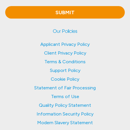
Our Policies
Applicant Privacy Policy
Client Privacy Policy
Terms & Conditions
Support Policy
Cookie Policy
Statement of Fair Processing
Terms of Use
Quality Policy Statement
Information Security Policy
Modern Slavery Statement