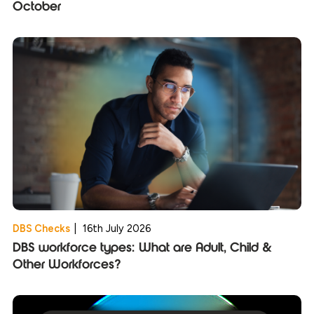
October
DBS Checks
|
16th July 2026
DBS workforce types: What are Adult, Child &
Other Workforces?