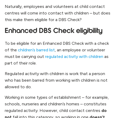
Naturally, employees and volunteers at child contact
centres will come into contact with children – but does
this make them eligible for a DBS Check?
Enhanced DBS Check eligibility
To be eligible for an Enhanced DBS Check with a check
of the
children’s barred list
, an employee or volunteer
must be carrying out
regulated activity with children
as
part of their role.
Regulated activity with children is work that a person
who has been barred from working with children is not
allowed to do.
Working in some types of establishment – for example,
schools, nurseries and children’s homes – constitutes
regulated activity. However, child contact centres
do
not
fall into this category, so working in one
doesn’t