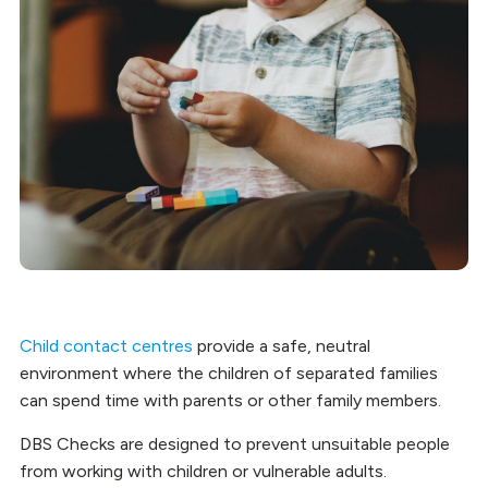
Child contact centres
provide a safe, neutral
environment where the children of separated families
can spend time with parents or other family members.
DBS Checks are designed to prevent unsuitable people
from working with children or vulnerable adults.