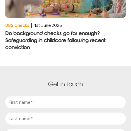
DBS Checks
|
1st June 2026
Do background checks go far enough?
Safeguarding in childcare following recent
conviction
Get in touch