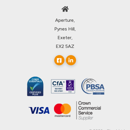
Aperture,
Pynes Hill,
Exeter,
EX2 5AZ