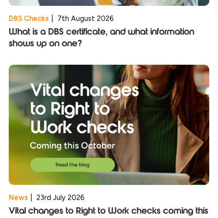
DBS Checks
|
7th August 2026
What is a DBS certificate, and what information
shows up on one?
News
|
23rd July 2026
Vital changes to Right to Work checks coming this