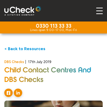
0330 113 33 33
< Back to Resources
DBS Checks
|
17th July 2019
Child Contact Centres And
DBS Checks