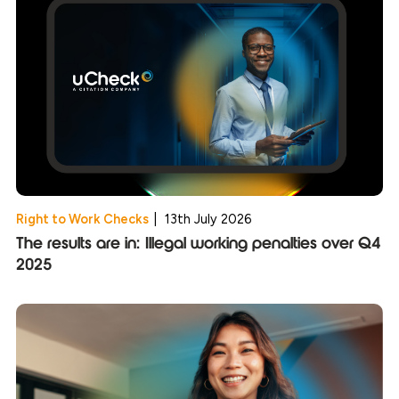
Right to Work Checks
|
13th July 2026
The results are in: Illegal working penalties over Q4
2025