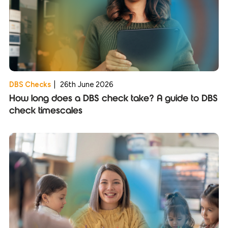
DBS Checks
|
26th June 2026
How long does a DBS check take? A guide to DBS
check timescales