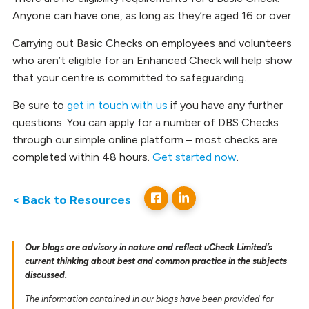
Anyone can have one, as long as they’re aged 16 or over.
Carrying out Basic Checks on employees and volunteers
who aren’t eligible for an Enhanced Check will help show
that your centre is committed to safeguarding.
Be sure to
get in touch with us
if you have any further
questions. You can apply for a number of DBS Checks
through our simple online platform – most checks are
completed within 48 hours.
Get started now
.
< Back to Resources
Our blogs are advisory in nature and reflect uCheck Limited’s
current thinking about best and common practice in the subjects
discussed.
The information contained in our blogs have been provided for