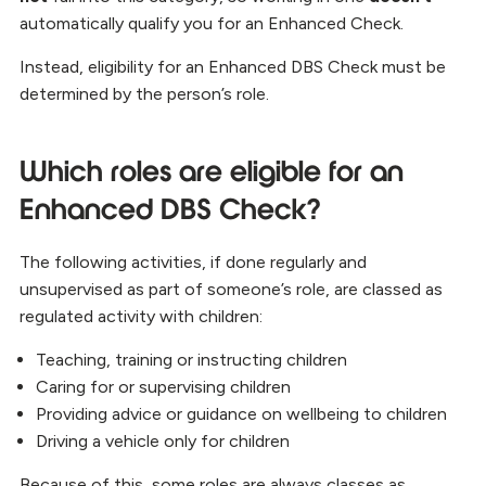
automatically qualify you for an Enhanced Check.
Instead, eligibility for an Enhanced DBS Check must be
determined by the person’s role.
Which roles are eligible for an
Enhanced DBS Check?
The following activities, if done regularly and
unsupervised as part of someone’s role, are classed as
regulated activity with children:
Teaching, training or instructing children
Caring for or supervising children
Providing advice or guidance on wellbeing to children
Driving a vehicle only for children
Because of this, some roles are always classes as