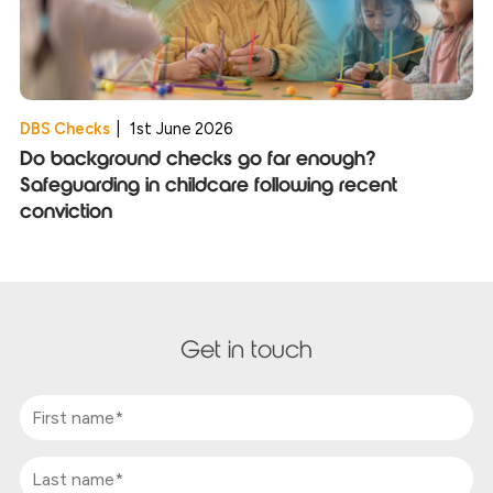
DBS Checks
|
1st June 2026
Do background checks go far enough?
Safeguarding in childcare following recent
conviction
Get in touch