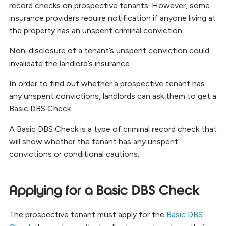
record checks on prospective tenants. However, some
insurance providers require notification if anyone living at
the property has an unspent criminal conviction.
Non-disclosure of a tenant’s unspent conviction could
invalidate the landlord’s insurance.
In order to find out whether a prospective tenant has
any unspent convictions, landlords can ask them to get a
Basic DBS Check.
A Basic DBS Check is a type of criminal record check that
will show whether the tenant has any unspent
convictions or conditional cautions.
Applying for a Basic DBS Check
The prospective tenant must apply for the
Basic DBS