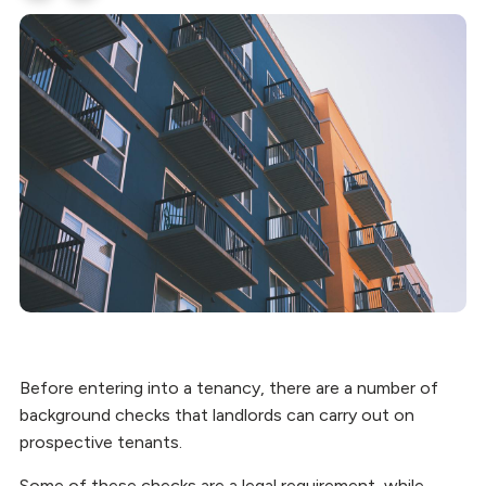
Before entering into a tenancy, there are a number of
background checks that landlords can carry out on
prospective tenants.
Some of these checks are a legal requirement, while