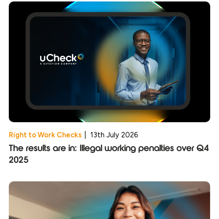
Right to Work Checks
|
13th July 2026
The results are in: Illegal working penalties over Q4
2025