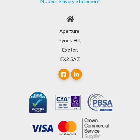
Modern Slavery Statement
Aperture,
Pynes Hill,
Exeter,
EX2 5AZ