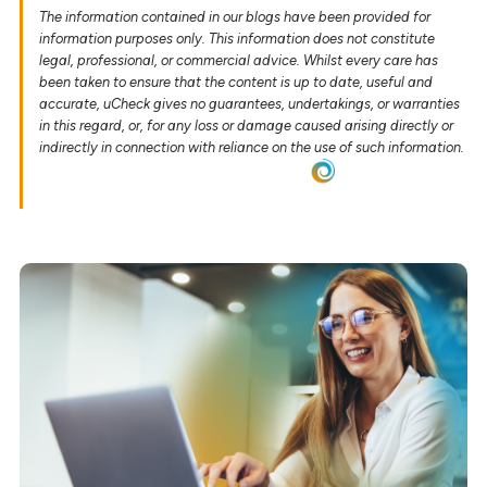
The information contained in our blogs have been provided for
information purposes only. This information does not constitute
legal, professional, or commercial advice. Whilst every care has
been taken to ensure that the content is up to date, useful and
accurate, uCheck gives no guarantees, undertakings, or warranties
in this regard, or, for any loss or damage caused arising directly or
indirectly in connection with reliance on the use of such information.