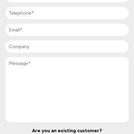
Are you an existing customer?