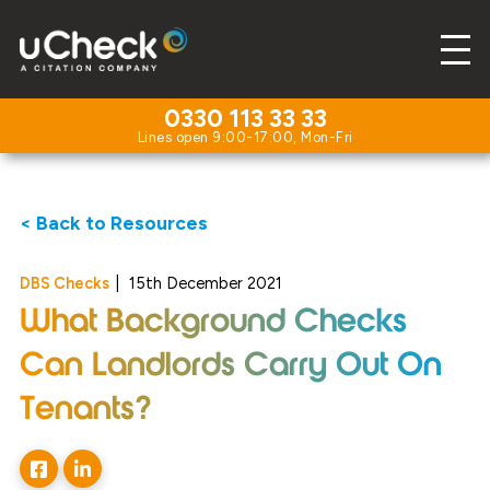
0330 113 33 33
< Back to Resources
DBS Checks
|
15th December 2021
What Background Checks
Can Landlords Carry Out On
Tenants?