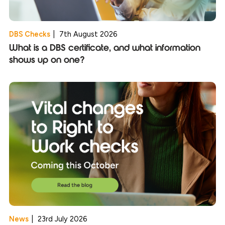
DBS Checks
|
7th August 2026
What is a DBS certificate, and what information
shows up on one?
News
|
23rd July 2026