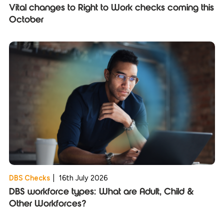
Vital changes to Right to Work checks coming this
October
DBS Checks
|
16th July 2026
DBS workforce types: What are Adult, Child &
Other Workforces?