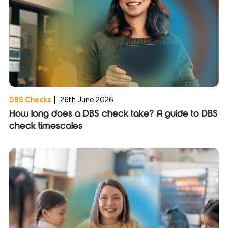
DBS Checks
|
26th June 2026
How long does a DBS check take? A guide to DBS
check timescales