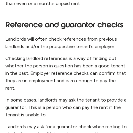
than even one month’s unpaid rent.
Reference and guarantor checks
Landlords will often check references from previous
landlords and/or the prospective tenant’s employer.
Checking landlord references is a way of finding out
whether the person in question has been a good tenant
in the past. Employer reference checks can confirm that
they are in employment and earn enough to pay the
rent.
In some cases, landlords may ask the tenant to provide a
guarantor. This is a person who can pay the rent if the
tenant is unable to.
Landlords may ask for a guarantor check when renting to