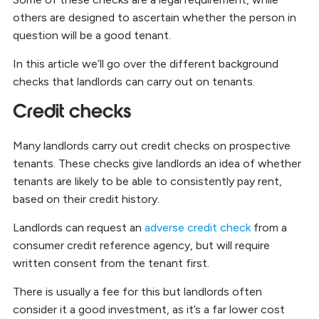
others are designed to ascertain whether the person in
question will be a good tenant.
In this article we’ll go over the different background
checks that landlords can carry out on tenants.
Credit checks
Many landlords carry out credit checks on prospective
tenants. These checks give landlords an idea of whether
tenants are likely to be able to consistently pay rent,
based on their credit history.
Landlords can request an
adverse credit check
from a
consumer credit reference agency, but will require
written consent from the tenant first.
There is usually a fee for this but landlords often
consider it a good investment, as it’s a far lower cost