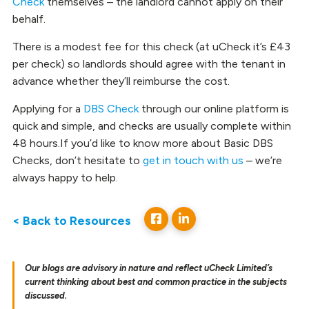
Check
themselves – the landlord cannot apply on their
behalf.
There is a modest fee for this check (at uCheck it’s £43
per check) so landlords should agree with the tenant in
advance whether they’ll reimburse the cost.
Applying for a
DBS Check
through our online platform is
quick and simple, and checks are usually complete within
48 hours.If you’d like to know more about Basic DBS
Checks, don’t hesitate to
get in touch with us
– we’re
always happy to help.
< Back to Resources
Our blogs are advisory in nature and reflect uCheck Limited’s
current thinking about best and common practice in the subjects
discussed.