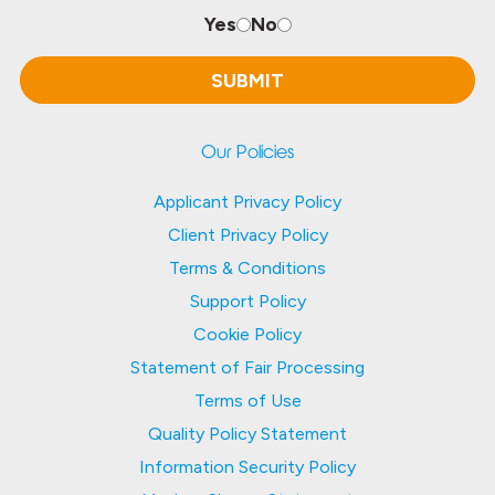
Yes
No
Our Policies
Applicant Privacy Policy
Client Privacy Policy
Terms & Conditions
Support Policy
Cookie Policy
Statement of Fair Processing
Terms of Use
Quality Policy Statement
Information Security Policy