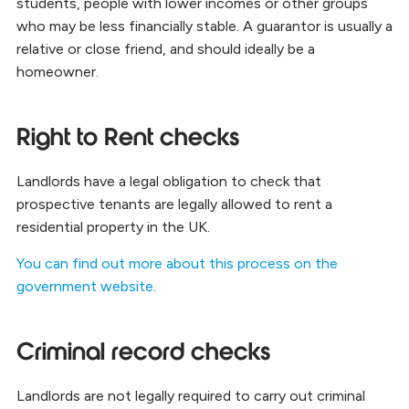
students, people with lower incomes or other groups
who may be less financially stable. A guarantor is usually a
relative or close friend, and should ideally be a
homeowner.
Right to Rent checks
Landlords have a legal obligation to check that
prospective tenants are legally allowed to rent a
residential property in the UK.
You can find out more about this process on the
government website
.
Criminal record checks
Landlords are not legally required to carry out criminal