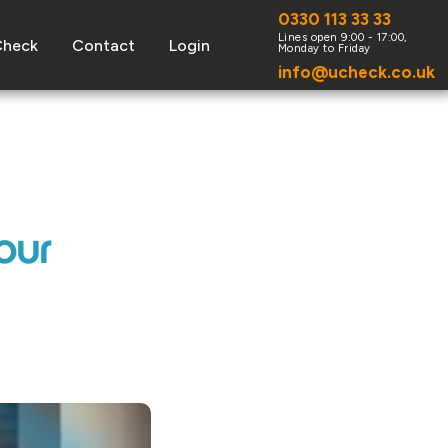
0330 113 33 33
Check
Contact
Login
info@ucheck.co.uk
our