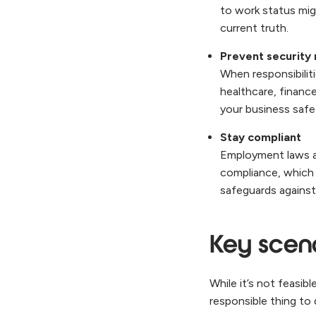
to work status mig
current truth.
Prevent security 
When responsibilitie
healthcare, finance
your business safe
Stay compliant
Employment laws an
compliance, which 
safeguards against
Key scena
While it’s not feasib
responsible thing to