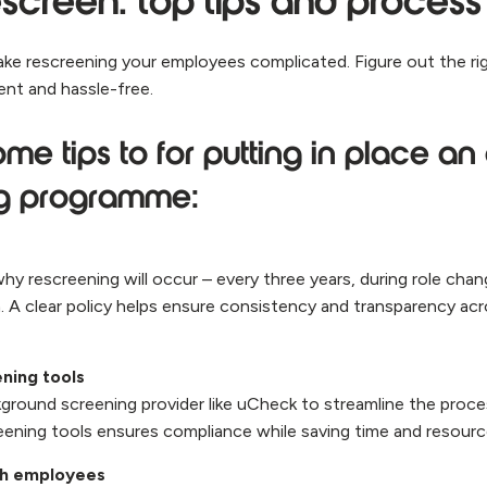
screen: top tips and process
ke rescreening your employees complicated. Figure out the ri
ient and hassle-free.
me tips to for putting in place an 
ng programme:
y rescreening will occur – every three years, during role cha
m. A clear policy helps ensure consistency and transparency ac
ening tools
kground screening provider like uCheck to streamline the proce
eening tools ensures compliance while saving time and resour
h employees