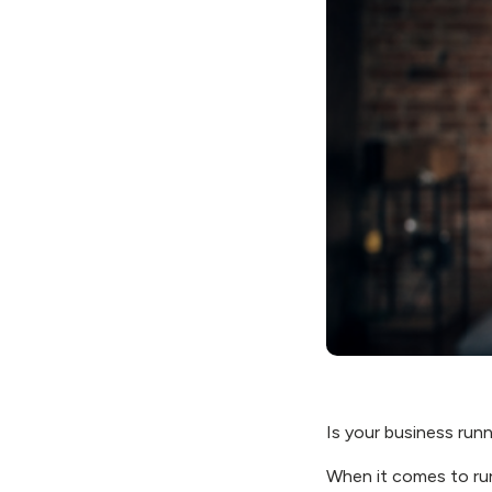
Is your business run
When it comes to run