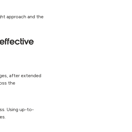
ght approach and the
effective
nges, after extended
ross the
ss. Using up-to-
ces.