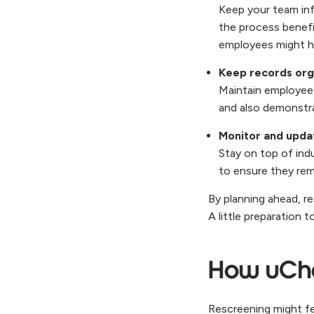
Keep your team in
the process benef
employees might h
Keep records org
Maintain employee 
and also demonstra
Monitor and updat
Stay on top of ind
to ensure they rem
By planning ahead, r
A little preparation 
How uChe
Rescreening might fee