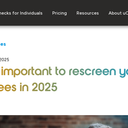
ecks for Individuals
Pricing
Resources
About u
ces
 2025
 important to rescreen y
es in 2025