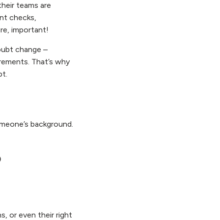
their teams are
nt checks,
ore, important!
doubt change –
rements. That’s why
pt.
someone’s background.
o
 or even their right