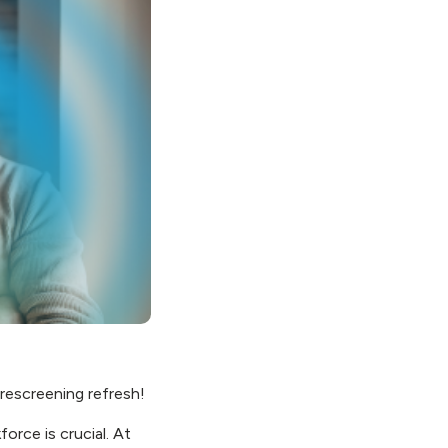
 rescreening refresh!
rce is crucial. At