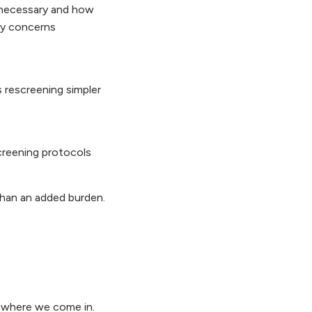
 necessary and how
ny concerns
s rescreening simpler
screening protocols
than an added burden.
’s where we come in.