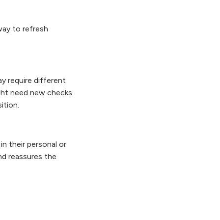
way to refresh
y require different
might need new checks
sition.
n their personal or
and reassures the