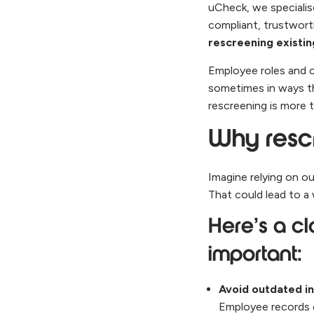
uCheck, we specialis
compliant, trustwor
rescreening existi
Employee roles and c
sometimes in ways th
rescreening is more t
Why resc
Imagine relying on o
That could lead to a
Here’s a cl
important:
Avoid outdated i
Employee records c