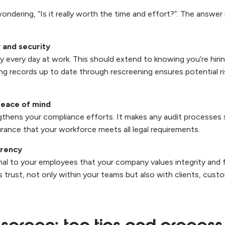
dering, “Is it really worth the time and effort?”. The answer 
 and security
ty every day at work. This should extend to knowing you’re hiri
ing records up to date through rescreening ensures potential r
eace of mind
thens your compliance efforts. It makes any audit processes
urance that your workforce meets all legal requirements.
arency
nal to your employees that your company values integrity and f
s trust, not only within your teams but also with clients, cust