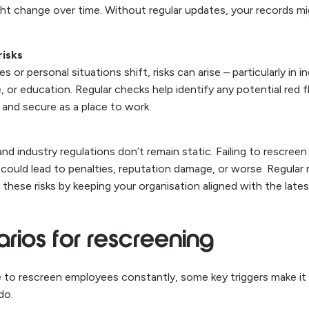
ht change over time. Without regular updates, your records mi
risks
s or personal situations shift, risks can arise – particularly in in
, or education. Regular checks help identify any potential red f
 and secure as a place to work.
d industry regulations don’t remain static. Failing to rescree
could lead to penalties, reputation damage, or worse. Regular 
 these risks by keeping your organisation aligned with the late
rios for rescreening
le to rescreen employees constantly, some key triggers make it
 do.