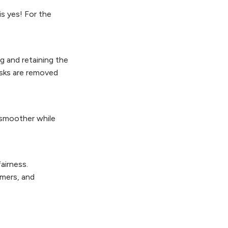
is yes! For the
ng and retaining the
isks are removed
 smoother while
airness.
omers, and