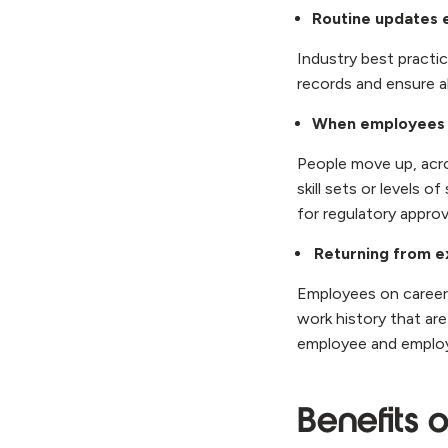
Routine updates 
Industry best practi
records and ensure a
When employees 
People move up, acro
skill sets or levels 
for regulatory approv
Returning from e
Employees on career 
work history that are
employee and employe
Benefits 