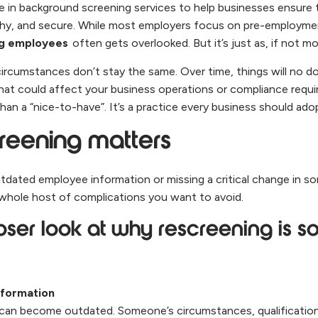
e in background screening services to help businesses ensure 
thy, and secure. While most employers focus on pre-employme
ng employees
often gets overlooked. But it’s just as, if not m
ircumstances don’t stay the same. Over time, things will no 
at could affect your business operations or compliance requi
han a “nice-to-have”. It’s a practice every business should ado
reening matters
utdated employee information or missing a critical change in 
 whole host of complications you want to avoid.
oser look at why rescreening is s
nformation
an become outdated. Someone’s circumstances, qualifications,