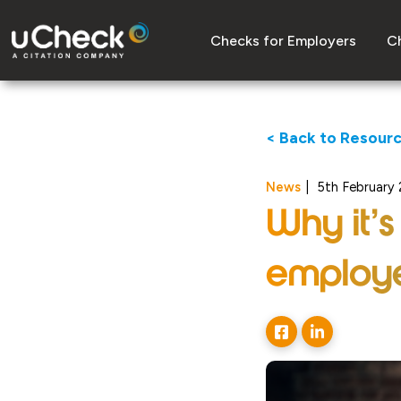
Checks for Employers
Ch
< Back to Resour
News
|
5th February
Why it’s
employe