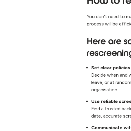
How to re
You don’t need to ma
process will be effic
Here are so
rescreeni
Set clear policies
Decide when and wh
leave, or at rando
organisation.
Use reliable scre
Find a trusted bac
date, accurate scr
Communicate wit