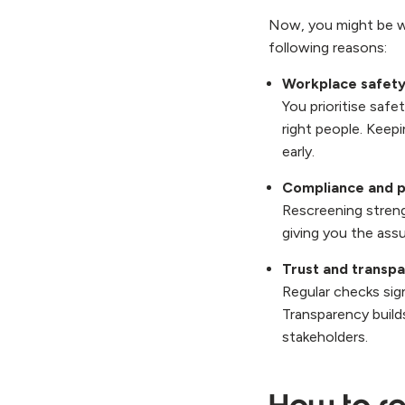
Now, you might be won
following reasons:
Workplace safety
You prioritise safe
right people. Keep
early.
Compliance and p
Rescreening streng
giving you the ass
Trust and transp
Regular checks sig
Transparency build
stakeholders.