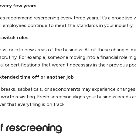
every few years
ces recommend rescreening every three years. It’s a proactive 
ll employees continue to meet the standards in your industry.
switch roles
ss, or into new areas of the business. All of these changes ma
of scrutiny. For example, someone moving into a financial role 
al or certifications that weren’t necessary in their previous po
xtended time off or another job
breaks, sabbaticals, or secondments may experience changes i
 worth revisiting. Fresh screening aligns your business needs 
r that everything is on track.
of rescreening