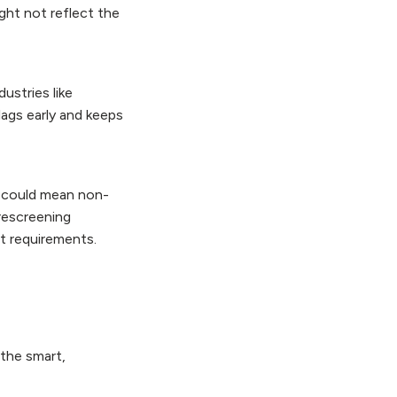
ght not reflect the
dustries like
lags early and keeps
n could mean non-
rescreening
st requirements.
 the smart,