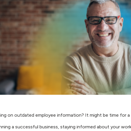
ning on outdated employee information? It might be time for a
ning a successful business, staying informed about your workfo