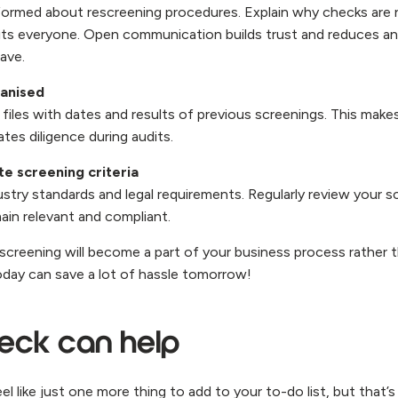
formed about rescreening procedures. Explain why checks are
its everyone. Open communication builds trust and reduces a
ave.
anised
files with dates and results of previous screenings. This make
tes diligence during audits.
e screening criteria
ustry standards and legal requirements. Regularly review your 
ain relevant and compliant.
escreening will become a part of your business process rather 
today can save a lot of hassle tomorrow!
ck can help
l like just one more thing to add to your to-do list, but that