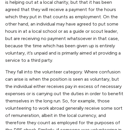
is helping out at a local charity, but that it has been
agreed that they will receive a payment for the hours
which they put in that counts as employment. On the
other hand, an individual may have agreed to put some
hours in at a local school or as a guide or scout leader,
but are receiving no payment whatsoever in that case,
because the time which has been given up is entirely
voluntary, it’s unpaid and is primarily aimed at providing a
service to a third party.
They fall into the volunteer category. Where confusion
can arise is when the position is seen as voluntary, but
the individual either receives pay in excess of necessary
expenses or is carrying out the duties in order to benefit
themselves in the long run. So, for example, those
volunteering to work abroad generally receive some sort
of remuneration, albeit in the local currency, and
therefore they count as employed for the purposes of
the DBS check. Similarly, if someone was volunteering in