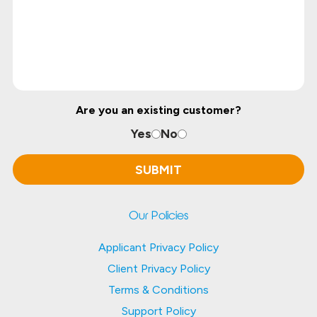
Are you an existing customer?
Yes
No
Our Policies
Applicant Privacy Policy
Client Privacy Policy
Terms & Conditions
Support Policy