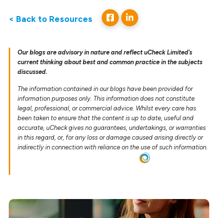
< Back to Resources
Our blogs are advisory in nature and reflect uCheck Limited’s
current thinking about best and common practice in the subjects
discussed.
The information contained in our blogs have been provided for
information purposes only. This information does not constitute
legal, professional, or commercial advice. Whilst every care has
been taken to ensure that the content is up to date, useful and
accurate, uCheck gives no guarantees, undertakings, or warranties
in this regard, or, for any loss or damage caused arising directly or
indirectly in connection with reliance on the use of such information.