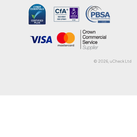
© 2026, uCheck Ltd