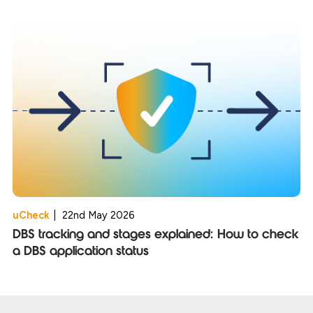
uCheck
|
22nd May 2026
DBS tracking and stages explained: How to check
a DBS application status