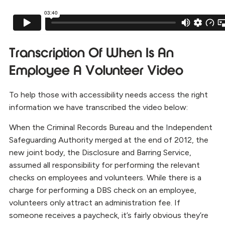
Transcription Of When Is An
Employee A Volunteer Video
To help those with accessibility needs access the right
information we have transcribed the video below:
When the Criminal Records Bureau and the Independent
Safeguarding Authority merged at the end of 2012, the
new joint body, the Disclosure and Barring Service,
assumed all responsibility for performing the relevant
checks on employees and volunteers. While there is a
charge for performing a DBS check on an employee,
volunteers only attract an administration fee. If
someone receives a paycheck, it’s fairly obvious they’re