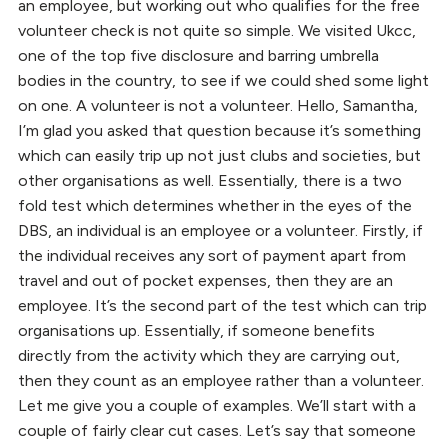
an employee, but working out who qualifies for the free
volunteer check is not quite so simple. We visited Ukcc,
one of the top five disclosure and barring umbrella
bodies in the country, to see if we could shed some light
on one. A volunteer is not a volunteer. Hello, Samantha,
I’m glad you asked that question because it’s something
which can easily trip up not just clubs and societies, but
other organisations as well. Essentially, there is a two
fold test which determines whether in the eyes of the
DBS, an individual is an employee or a volunteer. Firstly, if
the individual receives any sort of payment apart from
travel and out of pocket expenses, then they are an
employee. It’s the second part of the test which can trip
organisations up. Essentially, if someone benefits
directly from the activity which they are carrying out,
then they count as an employee rather than a volunteer.
Let me give you a couple of examples. We’ll start with a
couple of fairly clear cut cases. Let’s say that someone