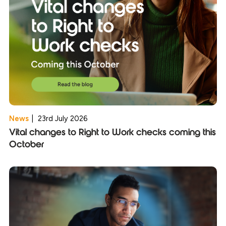
News
|
23rd July 2026
Vital changes to Right to Work checks coming this
October