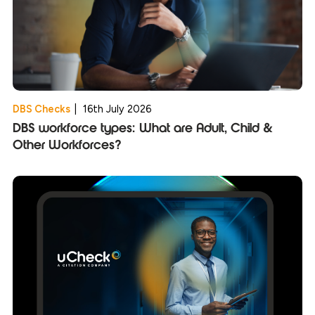
DBS Checks
|
16th July 2026
DBS workforce types: What are Adult, Child &
Other Workforces?