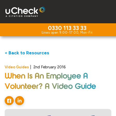
0330 113 33 33
< Back to Resources
Video Guides
|
2nd February 2016
When Is An Employee A
Volunteer? A Video Guide