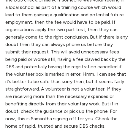
a local school as part of a training course which would
lead to them gaining a qualification and potential future
employment, then the fee would have to be paid. If
organisations apply the two part test, then they can
generally come to the right conclusion. But if there is any
doubt then they can always phone us before they
submit their request. This will avoid unnecessary fees
being paid or worse still, having a fee clawed back by the
DBS and potentially having the registration cancelled if
the volunteer box is marked in error. Hmm, I can see that
it’s better to be safe than sorry then, but it seems fairly
straightforward. A volunteer is not a volunteer. If they
are receiving more than the necessary expenses or
benefiting directly from their voluntary work. But if in
doubt, check the guidance or pick up the phone. For
now, this is Samantha signing off for you. Check the
home of rapid, trusted and secure DBS checks.