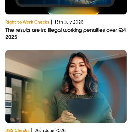
Right to Work Checks
|
13th July 2026
The results are in: Illegal working penalties over Q4
2025
DBS Checks
|
26th June 2026