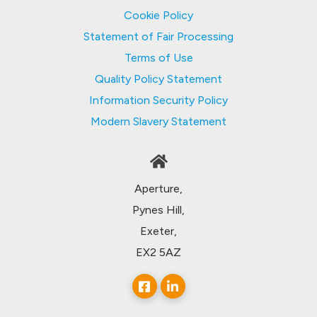
Cookie Policy
Statement of Fair Processing
Terms of Use
Quality Policy Statement
Information Security Policy
Modern Slavery Statement
Aperture,
Pynes Hill,
Exeter,
EX2 5AZ