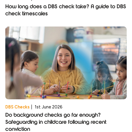
How long does a DBS check take? A guide to DBS
check timescales
DBS Checks
|
1st June 2026
Do background checks go far enough?
Safeguarding in childcare following recent
conviction