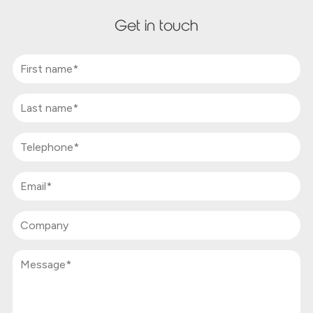
Get in touch