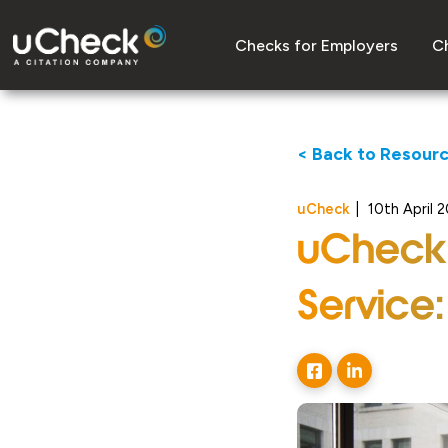
Checks for Employers
Ch
< Back to Resour
uCheck
|
10th April 
uCheck’
Service