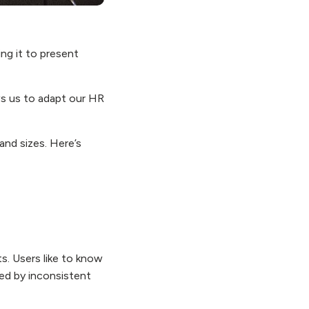
ing it to present
ws us to adapt our HR
and sizes. Here’s
s. Users like to know
sed by inconsistent