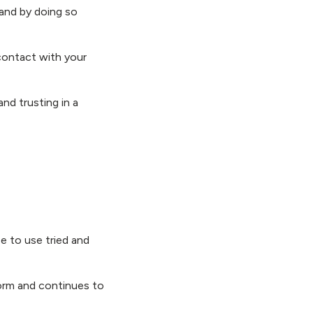
 and by doing so
contact with your
and trusting in a
e to use tried and
orm and continues to