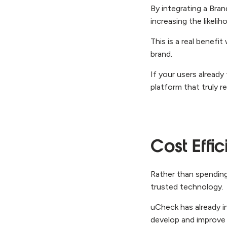
By integrating a Bran
increasing the likel
This is a real benef
brand.
If your users already
platform that truly r
Cost Effic
Rather than spending
trusted technology.
uCheck has already 
develop and improve 