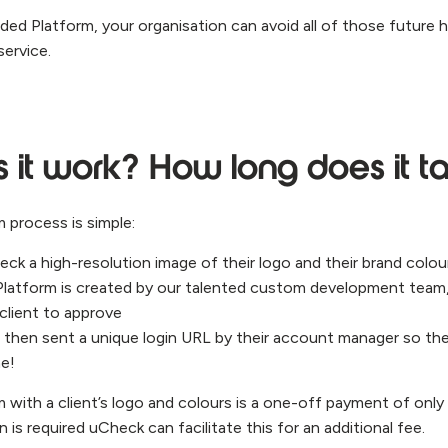
anded Platform, your organisation can avoid all of those futur
service.
it work? How long does it t
 process is simple:
ck a high-resolution image of their logo and their brand colou
Platform is created by our talented custom development team
 client to approve
s then sent a unique login URL by their account manager so th
me!
 with a client’s logo and colours is a one-off payment of only
 is required uCheck can facilitate this for an additional fee.