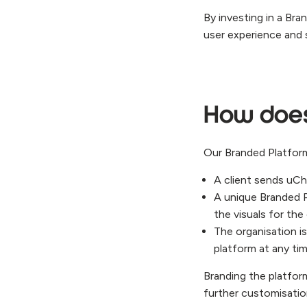
By investing in a Br
user experience and 
How does 
Our Branded Platform
A client sends uChe
A unique Branded 
the visuals for the
The organisation i
platform at any ti
Branding the platform
further customisation