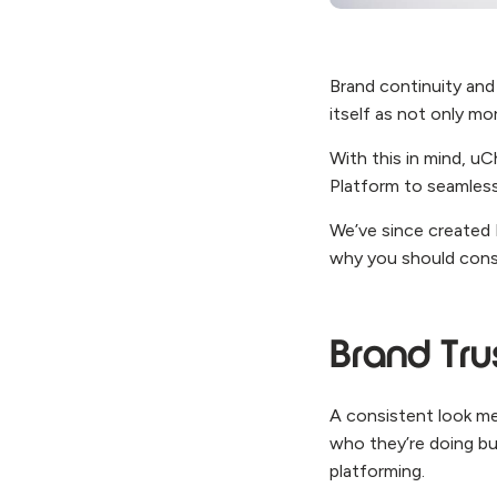
Brand continuity and 
itself as not only mo
With this in mind, u
Platform to seamless
We’ve since created 
why you should cons
Brand Tru
A consistent look me
who they’re doing bus
platforming.