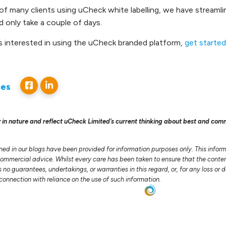
of many clients using uCheck white labelling, we have streaml
 only take a couple of days.
is interested in using the uCheck branded platform,
get started
ces
 in nature and reflect uCheck Limited’s current thinking about best and com
ned in our blogs have been provided for information purposes only. This infor
 commercial advice. Whilst every care has been taken to ensure that the conten
no guarantees, undertakings, or warranties in this regard, or, for any loss o
n connection with reliance on the use of such information.