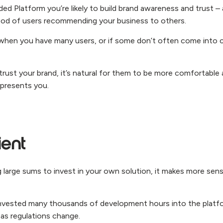
ded Platform you’re likely to build brand awareness and trust –
ihood of users recommending your business to others.
it when you have many users, or if some don’t often come into 
 trust your brand, it’s natural for them to be more comfortable 
epresents you.
ient
 large sums to invest in your own solution, it makes more sens
invested many thousands of development hours into the platf
as regulations change.