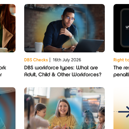
DBS Checks
|
16th July 2026
Right t
ork
DBS workforce types: What are
The res
r
Adult, Child & Other Workforces?
penalt