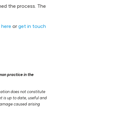
ined the process. The
 here
or
get in touch
mon practice in the
mation does not constitute
t is up to date, useful and
r damage caused arising