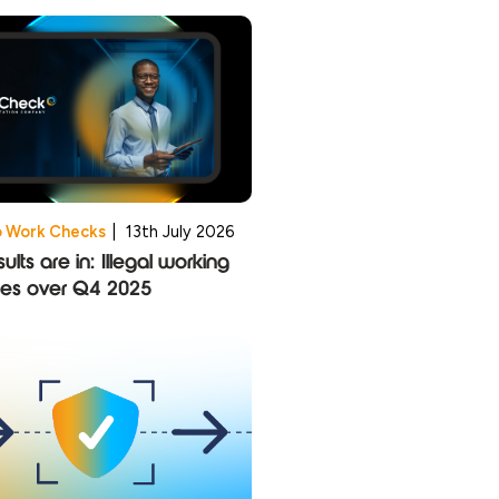
o Work Checks
|
13th July 2026
ults are in: Illegal working
ies over Q4 2025