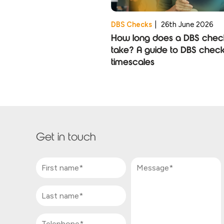
DBS Checks
|
26th June 2026
How long does a DBS chec
take? A guide to DBS chec
timescales
Get in touch