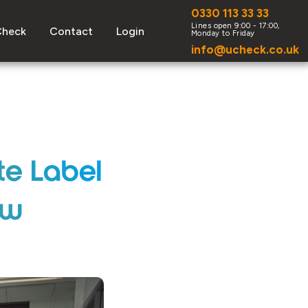
0330 113 33 33
Check
Contact
Login
info@ucheck.co.uk
te Label
ow