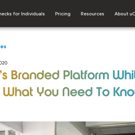
ecks for Individuals
Pricing
Resources
About u
ces
2020
s Branded Platform Whi
: What You Need To Kn