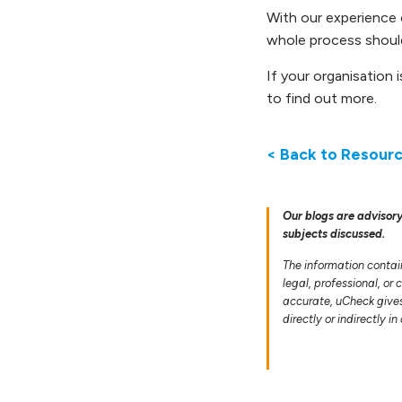
With our experience 
whole process should
If your organisation 
to find out more.
< Back to Resour
Our blogs are advisory
subjects discussed.
The information contai
legal, professional, or
accurate, uCheck gives 
directly or indirectly i