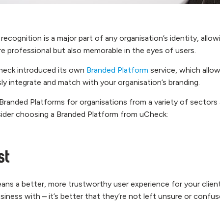
recognition is a major part of any organisation’s identity, allow
re professional but also memorable in the eyes of users.
Check introduced its own
Branded Platform
service, which allo
ly integrate and match with your organisation’s branding.
Branded Platforms for organisations from a variety of sectors 
ider choosing a Branded Platform from uCheck:
st
ans a better, more trustworthy user experience for your client
iness with – it’s better that they’re not left unsure or confu