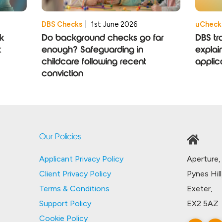
DBS Checks
|
1st June 2026
uCheck
k
Do background checks go far
DBS tr
k
enough? Safeguarding in
explai
childcare following recent
applic
conviction
Our Policies
Aperture,
Applicant Privacy Policy
Pynes Hill
Client Privacy Policy
Exeter,
Terms & Conditions
EX2 5AZ
Support Policy
Cookie Policy