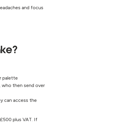
e headaches and focus
ake?
r palette
, who then send over
ey can access the
 £500 plus VAT. If