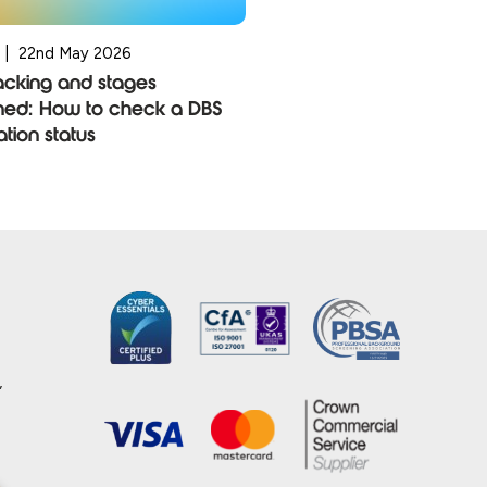
|
22nd May 2026
acking and stages
ned: How to check a DBS
ation status
,