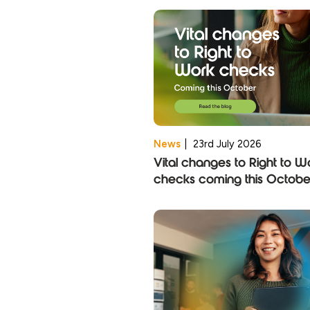
News
|
23rd July 2026
Vital changes to Right to W
checks coming this Octobe