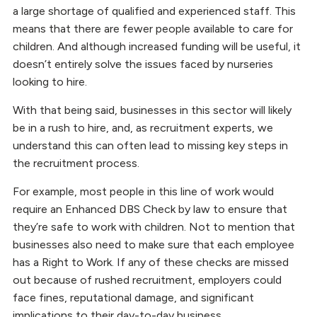
a large shortage of qualified and experienced staff. This
means that there are fewer people available to care for
children. And although increased funding will be useful, it
doesn’t entirely solve the issues faced by nurseries
looking to hire.
With that being said, businesses in this sector will likely
be in a rush to hire, and, as recruitment experts, we
understand this can often lead to missing key steps in
the recruitment process.
For example, most people in this line of work would
require an Enhanced DBS Check by law to ensure that
they’re safe to work with children. Not to mention that
businesses also need to make sure that each employee
has a Right to Work. If any of these checks are missed
out because of rushed recruitment, employers could
face fines, reputational damage, and significant
implications to their day-to-day business.