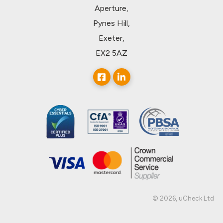
Aperture,
Pynes Hill,
Exeter,
EX2 5AZ
© 2026, uCheck Ltd