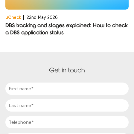
uCheck
|
22nd May 2026
DBS tracking and stages explained: How to check
a DBS application status
Get in touch