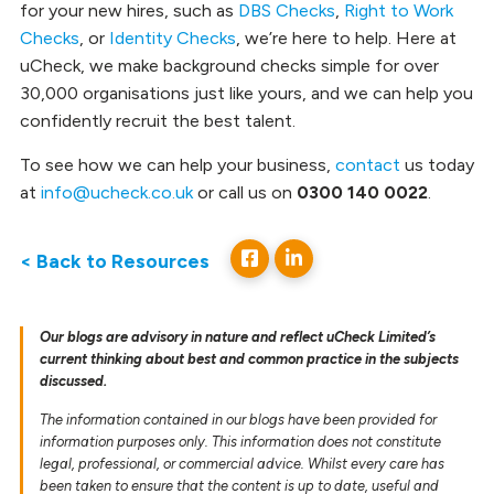
for your new hires, such as
DBS Checks
,
Right to Work
Checks
, or
Identity Checks
, we’re here to help. Here at
uCheck, we make background checks simple for over
30,000 organisations just like yours, and we can help you
confidently recruit the best talent.
To see how we can help your business,
contact
us today
at
info@ucheck.co.uk
or call us on
0300 140 0022
.
< Back to Resources
Our blogs are advisory in nature and reflect uCheck Limited’s
current thinking about best and common practice in the subjects
discussed.
The information contained in our blogs have been provided for
information purposes only. This information does not constitute
legal, professional, or commercial advice. Whilst every care has
been taken to ensure that the content is up to date, useful and