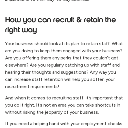
How you can recruit & retain the
right way
Your business should look at its plan to retain staff. What
are you doing to keep them engaged with your business?
Are you offering them any perks that they couldn’t get
elsewhere? Are you regularly catching up with staff and
hearing their thoughts and suggestions? Any way you
can increase staff retention will help you soften your
recruitment requirements!
And when it comes to recruiting staff, it’s important that
you do it right. It’s not an area you can take shortcuts in
without risking the jeopardy of your business.
If you need a helping hand with your employment checks