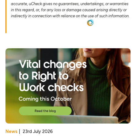
accurate, uCheck gives no guarantees, undertakings, or warranties
in this regard, or, for any loss or damage caused arising directly or
indirectly in connection with reliance on the use of such information.
News
|
23rd July 2026