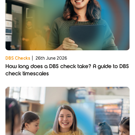
DBS Checks
|
26th June 2026
How long does a DBS check take? A guide to DBS
check timescales