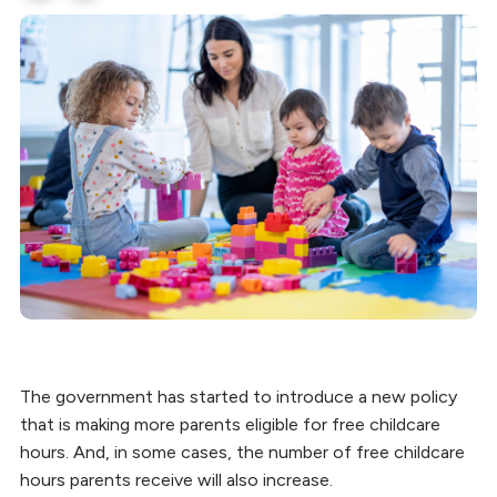
The government has started to introduce a new policy
that is making more parents eligible for free childcare
hours. And, in some cases, the number of free childcare
hours parents receive will also increase.