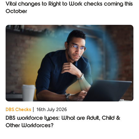
Vital changes to Right to Work checks coming this
October
DBS Checks
|
16th July 2026
DBS workforce types: What are Adult, Child &
Other Workforces?