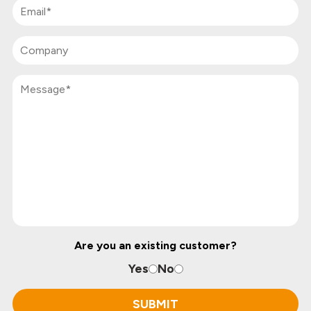
Are you an existing customer?
Yes
No