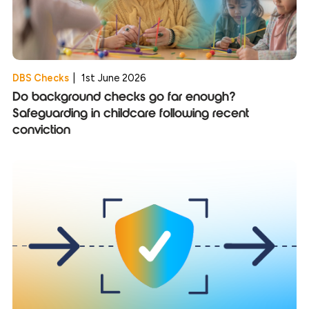
DBS Checks
|
1st June 2026
Do background checks go far enough?
Safeguarding in childcare following recent
conviction