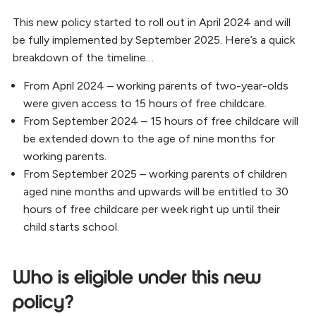
This new policy started to roll out in April 2024 and will
be fully implemented by September 2025. Here’s a quick
breakdown of the timeline…
From April 2024 – working parents of two-year-olds
were given access to 15 hours of free childcare.
From September 2024 – 15 hours of free childcare will
be extended down to the age of nine months for
working parents.
From September 2025 – working parents of children
aged nine months and upwards will be entitled to 30
hours of free childcare per week right up until their
child starts school.
Who is eligible under this new
policy?