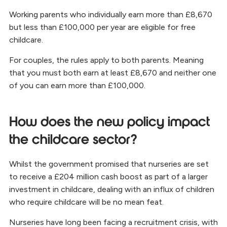
Working parents who individually earn more than £8,670
but less than £100,000 per year are eligible for free
childcare.
For couples, the rules apply to both parents. Meaning
that you must both earn at least £8,670 and neither one
of you can earn more than £100,000.
How does the new policy impact
the childcare sector?
Whilst the government promised that nurseries are set
to receive a £204 million cash boost as part of a larger
investment in childcare, dealing with an influx of children
who require childcare will be no mean feat.
Nurseries have long been facing a recruitment crisis, with