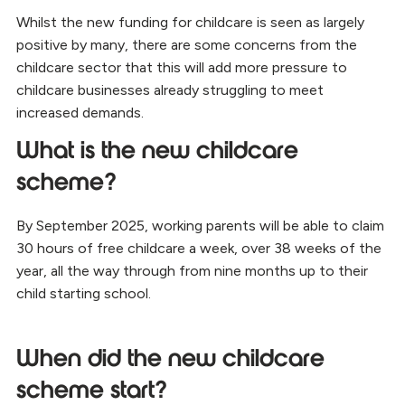
Whilst the new funding for childcare is seen as largely
positive by many, there are some concerns from the
childcare sector that this will add more pressure to
childcare businesses already struggling to meet
increased demands.
What is the new childcare
scheme?
By September 2025, working parents will be able to claim
30 hours of free childcare a week, over 38 weeks of the
year, all the way through from nine months up to their
child starting school.
When did the new childcare
scheme start?