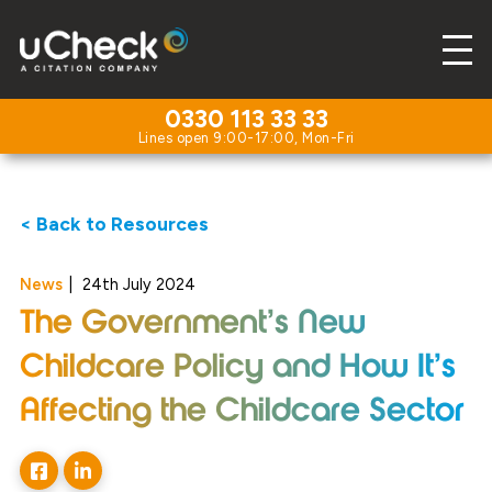
0330 113 33 33
< Back to Resources
News
|
24th July 2024
The Government’s New
Childcare Policy and How It’s
Affecting the Childcare Sector