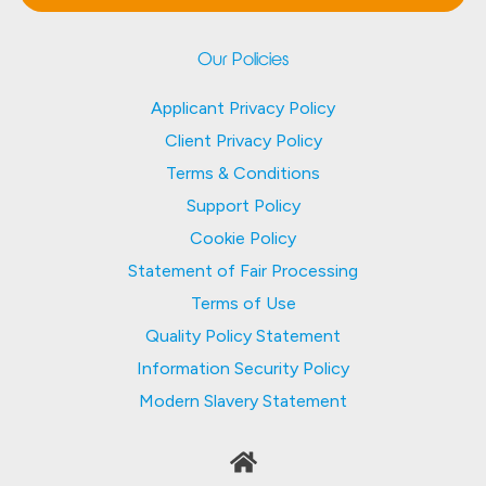
Our Policies
Applicant Privacy Policy
Client Privacy Policy
Terms & Conditions
Support Policy
Cookie Policy
Statement of Fair Processing
Terms of Use
Quality Policy Statement
Information Security Policy
Modern Slavery Statement