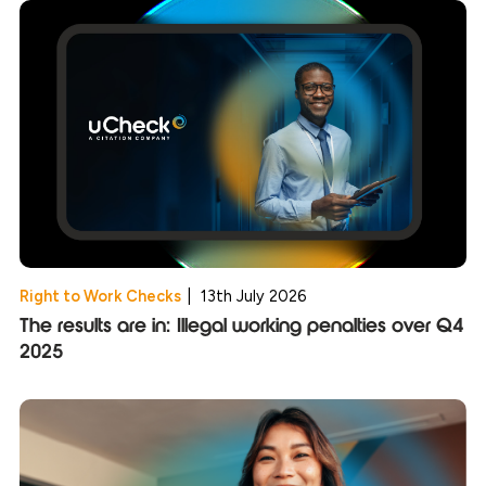
Right to Work Checks
|
13th July 2026
The results are in: Illegal working penalties over Q4
2025