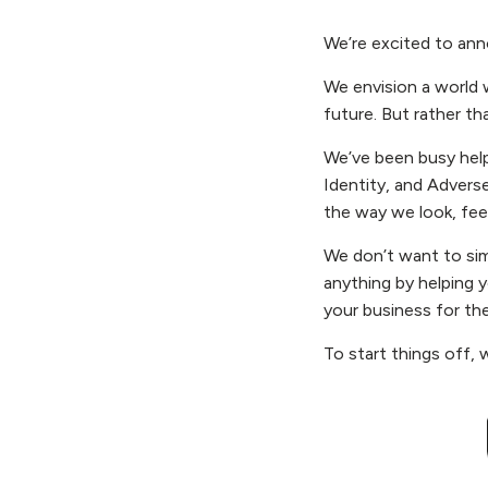
We’re excited to an
We envision a world 
future. But rather th
We’ve been busy help
Identity, and Adverse
the way we look, fee
We don’t want to sim
anything by helping y
your business for the
To start things off, 