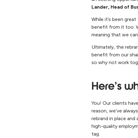
Lander, Head of Bu
While it’s been great
benefit from it too.
meaning that we can
Ultimately, the rebr
benefit from our shar
so why not work toge
Here’s wh
You! Our clients hav
reason, we’ve always
rebrand in place and 
high-quality employm
tag.