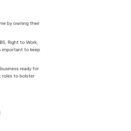
ame by owning their
BS, Right to Work,
’s important to keep
 business ready for
 roles to bolster