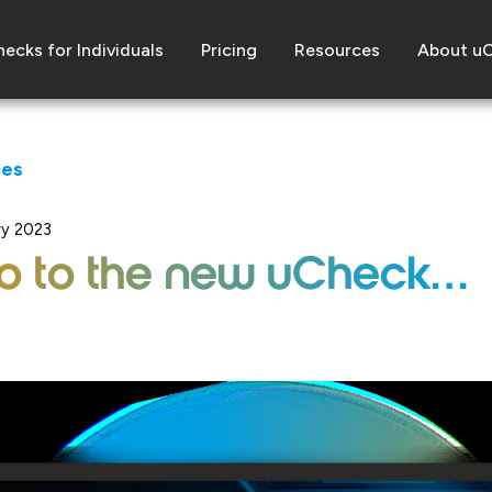
ecks for Individuals
Pricing
Resources
About u
ces
ry 2023
lo to the new uCheck…