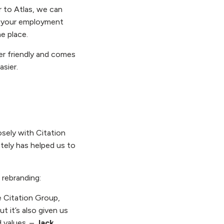
r to Atlas, we can
of your employment
e place.
ser friendly and comes
asier.
sely with Citation
tely has helped us to
rebranding:
e Citation Group,
t it’s also given us
d values. –
Jack