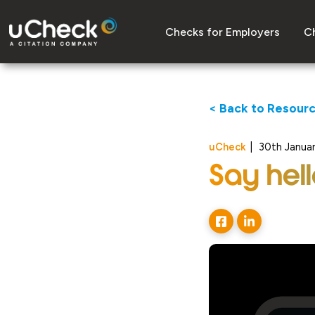
Checks for Employers
Ch
< Back to Resour
uCheck
|
30th Janua
Say hel