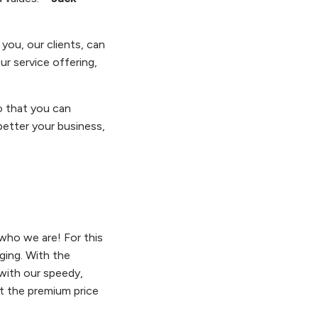
you, our clients, can
r service offering,
o that you can
better your business,
who we are! For this
ging. With the
 with our speedy,
t the premium price