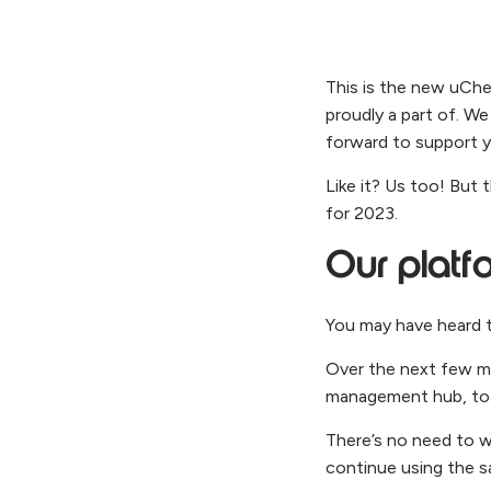
This is the new uChe
proudly a part of. We
forward to support y
Like it? Us too! But 
for 2023.
Our platf
You may have heard t
Over the next few mon
management hub, to 
There’s no need to w
continue using the sa