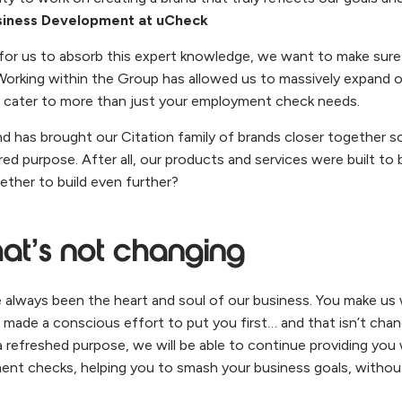
siness Development at uCheck
 for us to absorb this expert knowledge, we want to make sure 
 Working within the Group has allowed us to massively expand ou
 cater to more than just your employment check needs.
and has brought our Citation family of brands closer together s
ed purpose. After all, our products and services were built to 
ther to build even further?
at’s not changing
e always been the heart and soul of our business. You make us 
 made a conscious effort to put you first… and that isn’t chan
a refreshed purpose, we will be able to continue providing you
ent checks, helping you to smash your business goals, withou