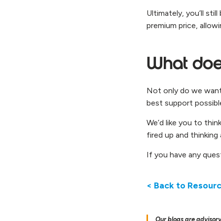
Ultimately, you’ll st
premium price, allowi
What does
Not only do we want 
best support possibl
We’d like you to thin
fired up and thinking
If you have any ques
< Back to Resour
Our blogs are advisory