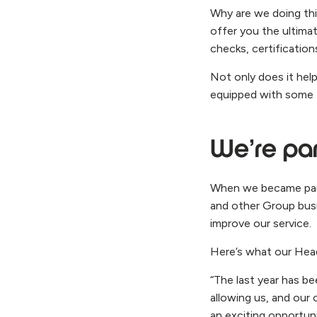
Why are we doing thi
offer you the ultima
checks, certification
Not only does it help
equipped with some fa
We’re par
When we became part 
and other Group busi
improve our service.
Here’s what our Head
“The last year has b
allowing us, and our 
an exciting opportuni