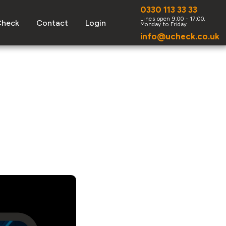
0330 113 33 33
Check
Contact
Login
info@ucheck.co.uk