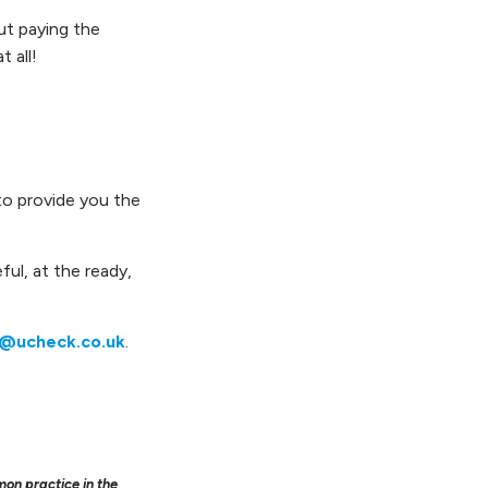
out paying the
 all!
to provide you the
ful, at the ready,
o@ucheck.co.uk
.
mon practice in the