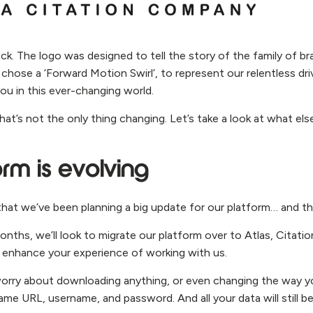
ck. The logo was designed to tell the story of the family of b
 chose a ‘Forward Motion Swirl’, to represent our relentless dr
ou in this ever-changing world.
that’s not the only thing changing. Let’s take a look at what els
orm is evolving
hat we’ve been planning a big update for our platform… and th
ths, we’ll look to migrate our platform over to Atlas, Citation
enhance your experience of working with us.
orry about downloading anything, or even changing the way yo
me URL, username, and password. And all your data will still be