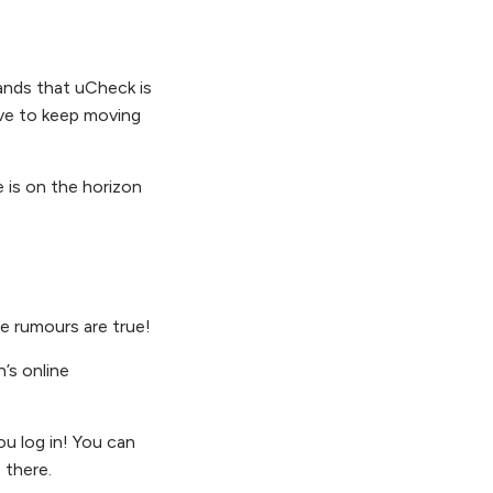
rands that uCheck is
ive to keep moving
e is on the horizon
e rumours are true!
’s online
u log in! You can
 there.