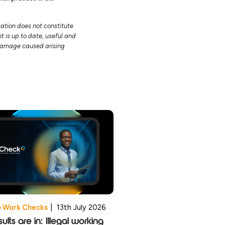
mation does not constitute
t is up to date, useful and
r damage caused arising
o Work Checks
|
13th July 2026
ults are in: Illegal working