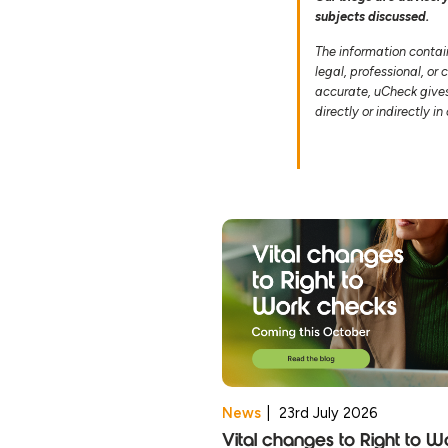
subjects discussed.
The information contai
legal, professional, or
accurate, uCheck gives 
directly or indirectly i
News
|
23rd July 2026
Vital changes to Right to W