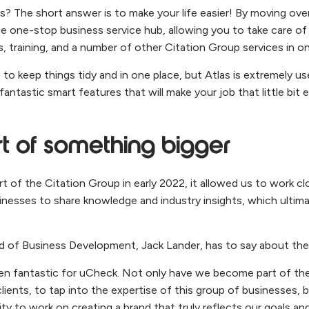
s? The short answer is to make your life easier! By moving ove
te one-stop business service hub, allowing you to take care 
s, training, and a number of other Citation Group services in on
 to keep things tidy and in one place, but Atlas is extremely u
ntastic smart features that will make your job that little bit e
t of something bigger
of the Citation Group in early 2022, it allowed us to work clo
nesses to share knowledge and industry insights, which ultima
 of Business Development, Jack Lander, has to say about the 
een fantastic for uCheck. Not only have we become part of th
clients, to tap into the expertise of this group of businesses, bu
ty to work on creating a brand that truly reflects our goals an