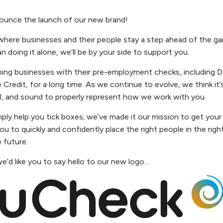
nounce the launch of our new brand!
where businesses and their people stay a step ahead of the g
an doing it alone, we’ll be by your side to support you.
ing businesses with their pre-employment checks, including D
 Credit, for a long time. As we continue to evolve, we think it
l, and sound to properly represent how we work with you.
ply help you tick boxes; we’ve made it our mission to get your
ou to quickly and confidently place the right people in the right
 future.
we’d like you to say hello to our new logo…