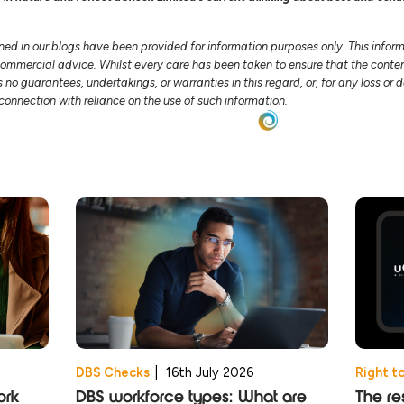
ned in our blogs have been provided for information purposes only. This infor
 commercial advice. Whilst every care has been taken to ensure that the conten
no guarantees, undertakings, or warranties in this regard, or, for any loss o
n connection with reliance on the use of such information.
DBS Checks
|
16th July 2026
Right t
ork
DBS workforce types: What are
The res