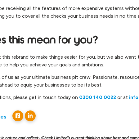
ill be receiving all the features of more expensive systems with
ng you to cover all the checks your business needs in no time at
 this mean for you?
this rebrand to make things easier for you, but we also want 
e to help you achieve your goals and ambitions.
k of us as your ultimate business pit crew. Passionate, resource
 ahead to equip your businesses to be its best.
tions, please get in touch today on
0300 140 0022
or at
inf
ces
 in nature and reflect uCheck Limited’s current thinking about best and com