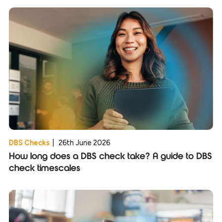
DBS Checks
|
26th June 2026
How long does a DBS check take? A guide to DBS
check timescales