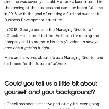
since he was seven years old. He took a keen interest in
the running of the business and came on board full-time
in 2013, with the goal of creating a fluid and successful
Business Development structure.
In 2018, George became the Managing Director of
uCheck. He is proud to take the baton for running the
company and to promote his family’s vision:
to always
care about getting it right.
Here are his words about life as a Managing Director and
his hopes for the future of uCheck.
Could you tell us a little bit about
yourself and your background?
uCheck has been a massive part of my life, even going