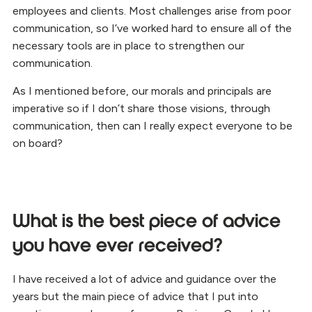
employees and clients. Most challenges arise from poor
communication, so I’ve worked hard to ensure all of the
necessary tools are in place to strengthen our
communication.
As I mentioned before, our morals and principals are
imperative so if I don’t share those visions, through
communication, then can I really expect everyone to be
on board?
What is the best piece of advice
you have ever received?
I have received a lot of advice and guidance over the
years but the main piece of advice that I put into