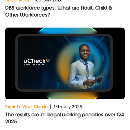
DBS workforce types: What are Adult, Child &
Other Workforces?
Right to Work Checks
|
13th July 2026
The results are in: Illegal working penalties over Q4
2025