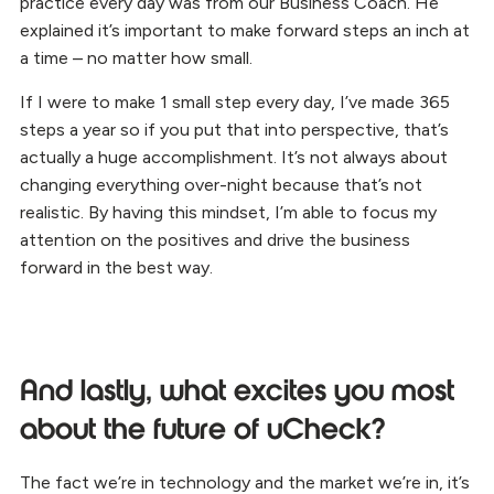
practice every day was from our Business Coach. He
explained it’s important to make forward steps an inch at
a time – no matter how small.
If I were to make 1 small step every day, I’ve made 365
steps a year so if you put that into perspective, that’s
actually a huge accomplishment. It’s not always about
changing everything over-night because that’s not
realistic. By having this mindset, I’m able to focus my
attention on the positives and drive the business
forward in the best way.
And lastly, what excites you most
about the future of uCheck?
The fact we’re in technology and the market we’re in, it’s