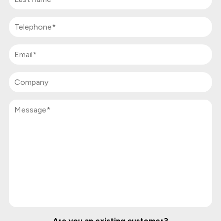
Are you an existing customer?