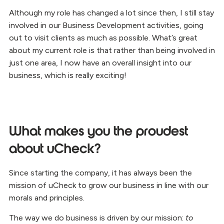
Although my role has changed a lot since then, I still stay
involved in our Business Development activities, going
out to visit clients as much as possible. What’s great
about my current role is that rather than being involved in
just one area, I now have an overall insight into our
business, which is really exciting!
What makes you the proudest
about uCheck?
Since starting the company, it has always been the
mission of uCheck to grow our business in line with our
morals and principles.
The way we do business is driven by our mission:
to