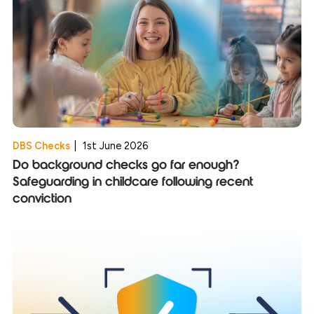
DBS Checks
|
1st June 2026
Do background checks go far enough?
Safeguarding in childcare following recent
conviction