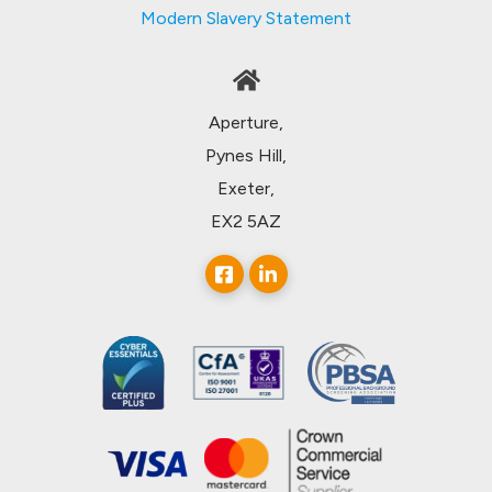
Modern Slavery Statement
Aperture,
Pynes Hill,
Exeter,
EX2 5AZ