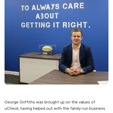
George Griffiths was brought up on the values of
uCheck, having helped out with the family-run business