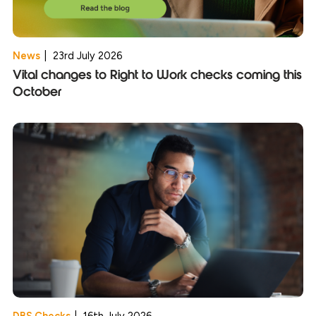
News
|
23rd July 2026
Vital changes to Right to Work checks coming this
October
DBS Checks
|
16th July 2026