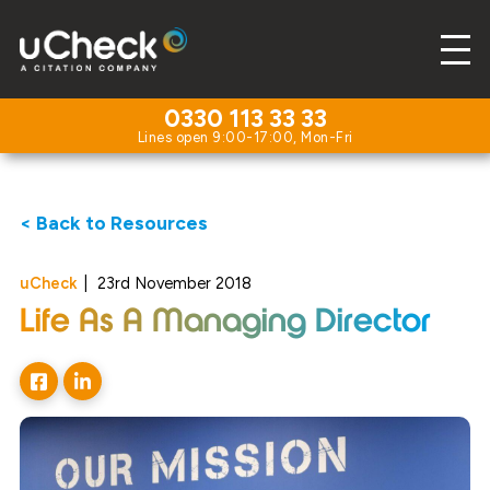
0330 113 33 33
< Back to Resources
uCheck
|
23rd November 2018
Life As A Managing Director