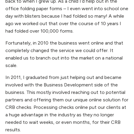
back to when I grew up. As a child I’d help out in the
office folding paper forms – I even went into school one
day with blisters because I had folded so many! A while
ago we worked out that over the course of 10 years I
had folded over 100,000 forms.
Fortunately, in 2010 the business went online and that
completely changed the service we could offer. It
enabled us to branch out into the market on a national
scale.
In 2011, I graduated from just helping out and became
involved with the Business Development side of the
business. This mostly involved reaching out to potential
partners and offering them our unique online solution for
CRB checks. Processing checks online put our clients at
a huge advantage in the industry as they no longer
needed to wait weeks, or even months, for their CRB
results.