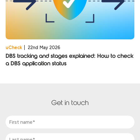
uCheck
|
22nd May 2026
DBS tracking and stages explained: How to check
a DBS application status
Get in touch