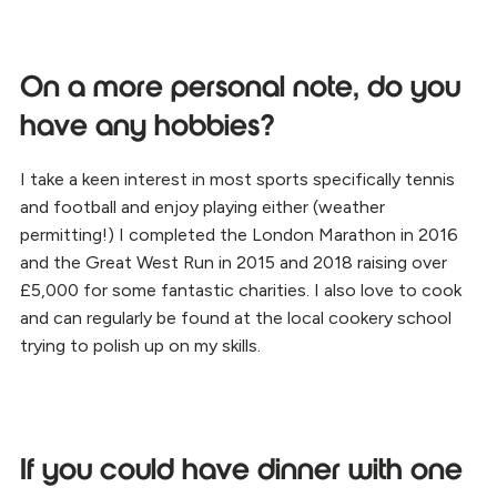
On a more personal note, do you
have any hobbies?
I take a keen interest in most sports specifically tennis
and football and enjoy playing either (weather
permitting!) I completed the London Marathon in 2016
and the Great West Run in 2015 and 2018 raising over
£5,000 for some fantastic charities. I also love to cook
and can regularly be found at the local cookery school
trying to polish up on my skills.
If you could have dinner with one