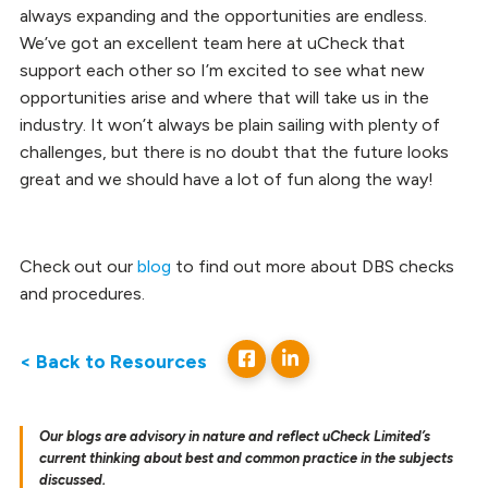
always expanding and the opportunities are endless.
We’ve got an excellent team here at uCheck that
support each other so I’m excited to see what new
opportunities arise and where that will take us in the
industry. It won’t always be plain sailing with plenty of
challenges, but there is no doubt that the future looks
great and we should have a lot of fun along the way!
Check out our
blog
to find out more about DBS checks
and procedures.
< Back to Resources
Our blogs are advisory in nature and reflect uCheck Limited’s
current thinking about best and common practice in the subjects
discussed.