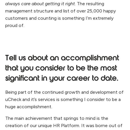
always care about getting it right
. The resulting
management structure and list of over 25,000 happy
customers and counting is something I’m extremely
proud of.
Tell us about an accomplishment
that you consider to be the most
significant in your career to date.
Being part of the continued growth and development of
uCheck and it’s services is something I consider to be a
huge accomplishment.
The main achievement that springs to mind is the
creation of our unique HR Platform. It was borne out of