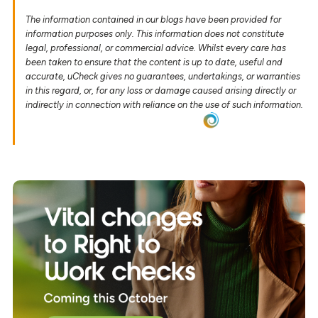
The information contained in our blogs have been provided for
information purposes only. This information does not constitute
legal, professional, or commercial advice. Whilst every care has
been taken to ensure that the content is up to date, useful and
accurate, uCheck gives no guarantees, undertakings, or warranties
in this regard, or, for any loss or damage caused arising directly or
indirectly in connection with reliance on the use of such information.