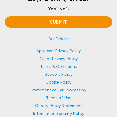
Yes
No
Our Policies
Applicant Privacy Policy
Client Privacy Policy
Terms & Conditions
Support Policy
Cookie Policy
Statement of Fair Processing
Terms of Use
Quality Policy Statement
Information Security Policy