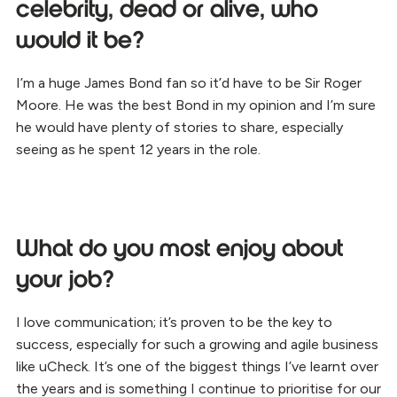
celebrity, dead or alive, who
would it be?
I’m a huge James Bond fan so it’d have to be Sir Roger
Moore. He was the best Bond in my opinion and I’m sure
he would have plenty of stories to share, especially
seeing as he spent 12 years in the role.
What do you most enjoy about
your job?
I love communication; it’s proven to be the key to
success, especially for such a growing and agile business
like uCheck. It’s one of the biggest things I’ve learnt over
the years and is something I continue to prioritise for our