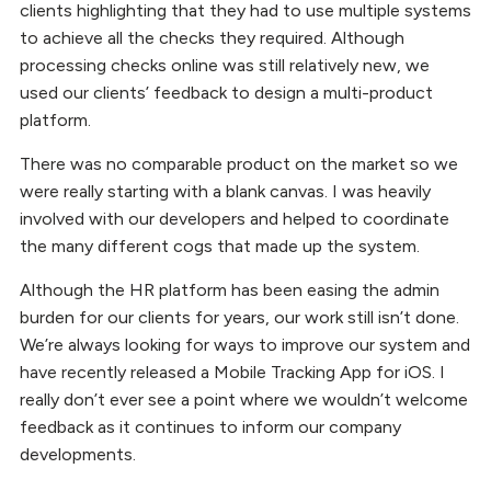
clients highlighting that they had to use multiple systems
to achieve all the checks they required. Although
processing checks online was still relatively new, we
used our clients’ feedback to design a multi-product
platform.
There was no comparable product on the market so we
were really starting with a blank canvas. I was heavily
involved with our developers and helped to coordinate
the many different cogs that made up the system.
Although the HR platform has been easing the admin
burden for our clients for years, our work still isn’t done.
We’re always looking for ways to improve our system and
have recently released a Mobile Tracking App for iOS. I
really don’t ever see a point where we wouldn’t welcome
feedback as it continues to inform our company
developments.