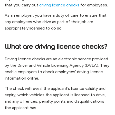
that you carry out
driving licence checks
for employees.
As an employer, you have a duty of care to ensure that
any employees who drive as part of their job are
appropriately licensed to do so.
What are driving licence checks?
Driving licence checks are an electronic service provided
by the Driver and Vehicle Licensing Agency (DVLA). They
enable employers to check employees’ driving licence
information online.
The check will reveal the applicant’s licence validity and
expiry, which vehicles the applicant is licensed to drive,
and any offences, penalty points and disqualifications
the applicant has.