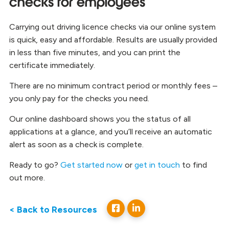
checks for employees
Carrying out driving licence checks via our online system
is quick, easy and affordable. Results are usually provided
in less than five minutes, and you can print the
certificate immediately.
There are no minimum contract period or monthly fees –
you only pay for the checks you need.
Our online dashboard shows you the status of all
applications at a glance, and you’ll receive an automatic
alert as soon as a check is complete.
Ready to go?
Get started now
or
get in touch
to find
out more.
< Back to Resources