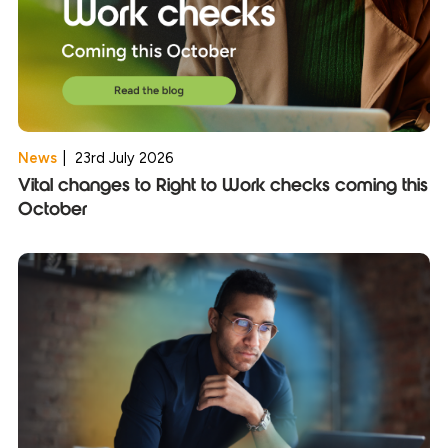
News
|
23rd July 2026
Vital changes to Right to Work checks coming this
October