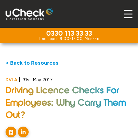
0330 113 33 33
< Back to Resources
DVLA
|
31st May 2017
Driving Licence Checks For
Employees: Why Carry Them
Out?