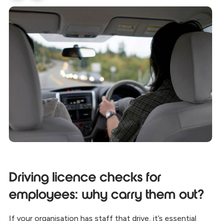
Driving licence checks for
employees: why carry them out?
If your organisation has staff that drive, it’s essential