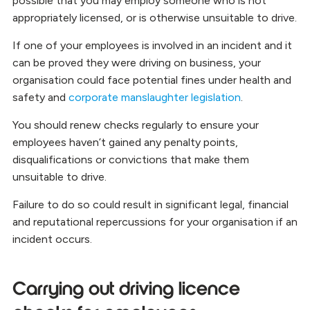
possible that you may employ someone who is not
appropriately licensed, or is otherwise unsuitable to drive.
If one of your employees is involved in an incident and it
can be proved they were driving on business, your
organisation could face potential fines under health and
safety and
corporate manslaughter legislation
.
You should renew checks regularly to ensure your
employees haven’t gained any penalty points,
disqualifications or convictions that make them
unsuitable to drive.
Failure to do so could result in significant legal, financial
and reputational repercussions for your organisation if an
incident occurs.
Carrying out driving licence