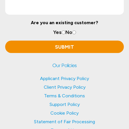
Are you an existing customer?
Yes
No
Our Policies
Applicant Privacy Policy
Client Privacy Policy
Terms & Conditions
Support Policy
Cookie Policy
Statement of Fair Processing