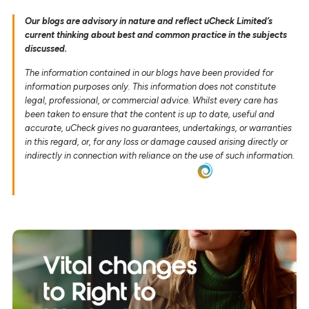
Our blogs are advisory in nature and reflect uCheck Limited’s
current thinking about best and common practice in the subjects
discussed.
The information contained in our blogs have been provided for
information purposes only. This information does not constitute
legal, professional, or commercial advice. Whilst every care has
been taken to ensure that the content is up to date, useful and
accurate, uCheck gives no guarantees, undertakings, or warranties
in this regard, or, for any loss or damage caused arising directly or
indirectly in connection with reliance on the use of such information.