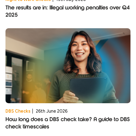
The results are in: Illegal working penalties over Q4
2025
DBS Checks
|
26th June 2026
How long does a DBS check take? A guide to DBS
check timescales