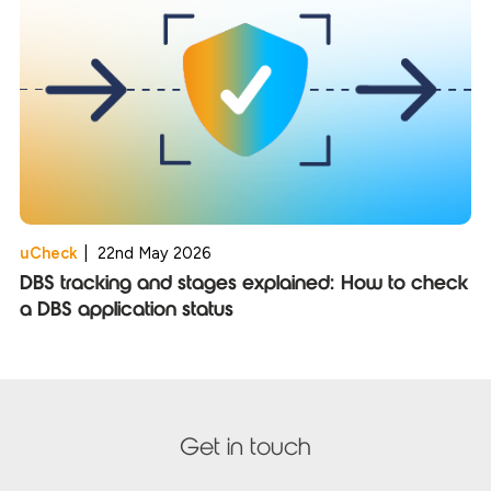
uCheck
|
22nd May 2026
DBS tracking and stages explained: How to check
a DBS application status
Get in touch