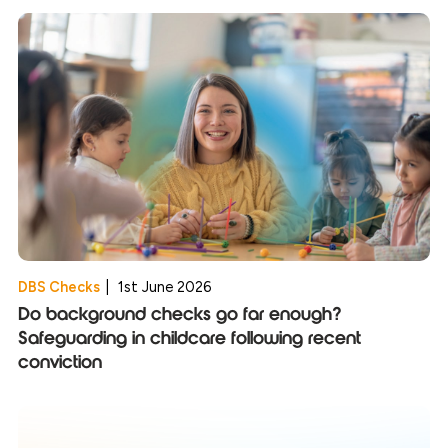
DBS Checks
|
1st June 2026
Do background checks go far enough?
Safeguarding in childcare following recent
conviction