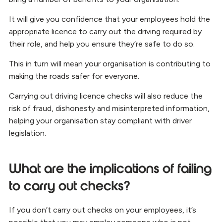
It will give you confidence that your employees hold the
appropriate licence to carry out the driving required by
their role, and help you ensure they’re safe to do so.
This in turn will mean your organisation is contributing to
making the roads safer for everyone.
Carrying out driving licence checks will also reduce the
risk of fraud, dishonesty and misinterpreted information,
helping your organisation stay compliant with driver
legislation.
What are the implications of failing
to carry out checks?
If you don’t carry out checks on your employees, it’s