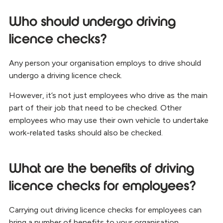
Who should undergo driving
licence checks?
Any person your organisation employs to drive should
undergo a driving licence check.
However, it’s not just employees who drive as the main
part of their job that need to be checked. Other
employees who may use their own vehicle to undertake
work-related tasks should also be checked.
What are the benefits of driving
licence checks for employees?
Carrying out driving licence checks for employees can
bring a number of benefits to your organisation.