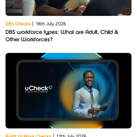
DBS Checks
|
16th July 2026
DBS workforce types: What are Adult, Child &
Other Workforces?
Right to Work Checks
|
13th July 2026