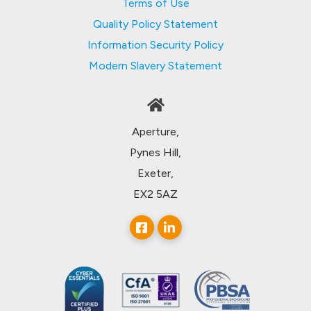
Terms of Use
Quality Policy Statement
Information Security Policy
Modern Slavery Statement
Aperture,
Pynes Hill,
Exeter,
EX2 5AZ