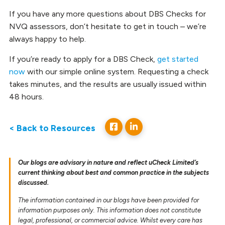
If you have any more questions about DBS Checks for
NVQ assessors, don’t hesitate to get in touch – we’re
always happy to help.
If you’re ready to apply for a DBS Check,
get started
now
with our simple online system. Requesting a check
takes minutes, and the results are usually issued within
48 hours.
< Back to Resources
Our blogs are advisory in nature and reflect uCheck Limited’s
current thinking about best and common practice in the subjects
discussed.
The information contained in our blogs have been provided for
information purposes only. This information does not constitute
legal, professional, or commercial advice. Whilst every care has