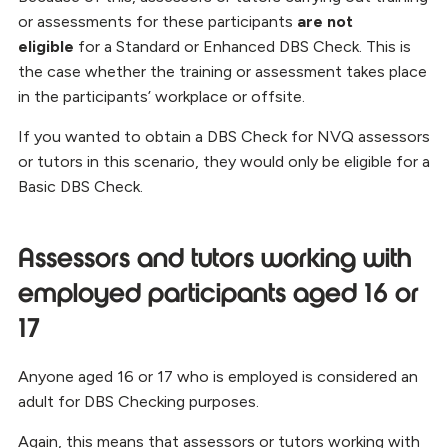
or assessments for these participants
are not
eligible
for a Standard or Enhanced DBS Check. This is
the case whether the training or assessment takes place
in the participants’ workplace or offsite.
If you wanted to obtain a DBS Check for NVQ assessors
or tutors in this scenario, they would only be eligible for a
Basic DBS Check.
Assessors and tutors working with
employed participants aged 16 or
17
Anyone aged 16 or 17 who is employed is considered an
adult for DBS Checking purposes.
Again, this means that assessors or tutors working with