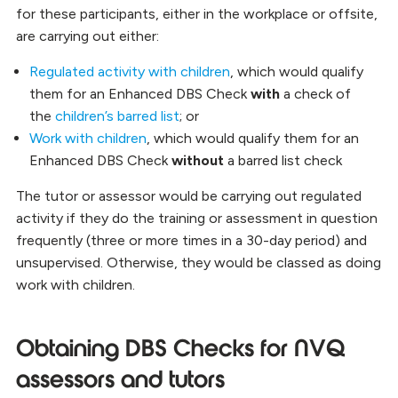
for these participants, either in the workplace or offsite,
are carrying out either:
Regulated activity with children
, which would qualify
them for an Enhanced DBS Check
with
a check of
the
children’s barred list
; or
Work with children
, which would qualify them for an
Enhanced DBS Check
without
a barred list check
The tutor or assessor would be carrying out regulated
activity if they do the training or assessment in question
frequently (three or more times in a 30-day period) and
unsupervised. Otherwise, they would be classed as doing
work with children.
Obtaining DBS Checks for NVQ
assessors and tutors