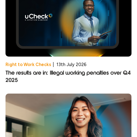
Right to Work Checks
|
13th July 2026
The results are in: Illegal working penalties over Q4
2025