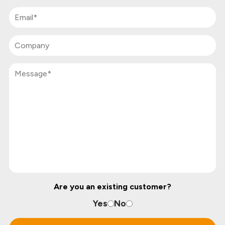
Are you an existing customer?
Yes
No