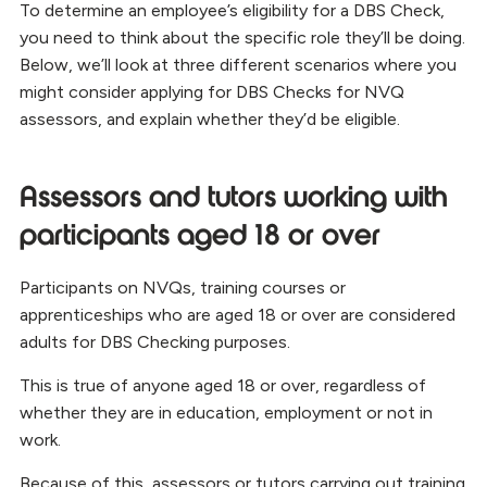
To determine an employee’s eligibility for a DBS Check,
you need to think about the specific role they’ll be doing.
Below, we’ll look at three different scenarios where you
might consider applying for DBS Checks for NVQ
assessors, and explain whether they’d be eligible.
Assessors and tutors working with
participants aged 18 or over
Participants on NVQs, training courses or
apprenticeships who are aged 18 or over are considered
adults for DBS Checking purposes.
This is true of anyone aged 18 or over, regardless of
whether they are in education, employment or not in
work.
Because of this, assessors or tutors carrying out training