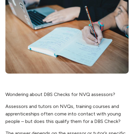
Wondering about DBS Checks for NVQ assessors?
Assessors and tutors on NVQs, training courses and
apprenticeships often come into contact with young
people – but does this qualify them for a DBS Check?
The answer depends on the assessor or tutor’s specific