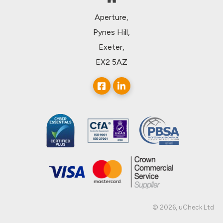
Aperture,
Pynes Hill,
Exeter,
EX2 5AZ
© 2026, uCheck Ltd