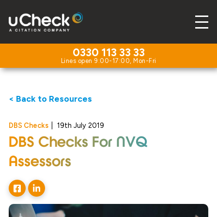
0330 113 33 33
< Back to Resources
DBS Checks
|
19th July 2019
DBS Checks For NVQ
Assessors