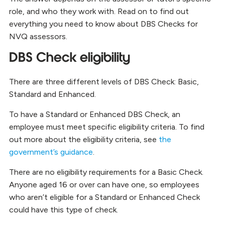
role, and who they work with. Read on to find out
everything you need to know about DBS Checks for
NVQ assessors.
DBS Check eligibility
There are three different levels of DBS Check: Basic,
Standard and Enhanced.
To have a Standard or Enhanced DBS Check, an
employee must meet specific eligibility criteria. To find
out more about the eligibility criteria, see
the
government’s guidance
.
There are no eligibility requirements for a Basic Check.
Anyone aged 16 or over can have one, so employees
who aren’t eligible for a Standard or Enhanced Check
could have this type of check.