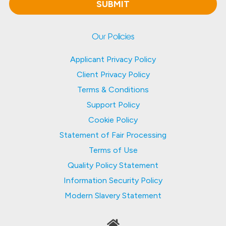
Our Policies
Applicant Privacy Policy
Client Privacy Policy
Terms & Conditions
Support Policy
Cookie Policy
Statement of Fair Processing
Terms of Use
Quality Policy Statement
Information Security Policy
Modern Slavery Statement