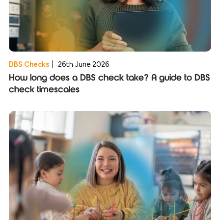
DBS Checks
|
26th June 2026
How long does a DBS check take? A guide to DBS
check timescales