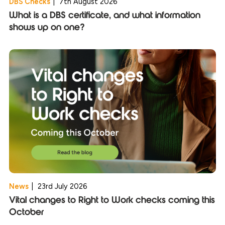
DBS Checks
|
7th August 2026
What is a DBS certificate, and what information
shows up on one?
News
|
23rd July 2026
Vital changes to Right to Work checks coming this
October