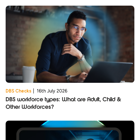
DBS Checks
|
16th July 2026
DBS workforce types: What are Adult, Child &
Other Workforces?