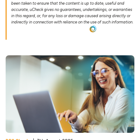
been taken to ensure that the content is up to date, useful and
accurate, uCheck gives no guarantees, undertakings, or warranties
in this regard, or, for any loss or damage caused arising directly or
indirectly in connection with reliance on the use of such information.