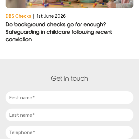
DBS Checks
|
1st June 2026
Do background checks go far enough?
Safeguarding in childcare following recent
conviction
Get in touch