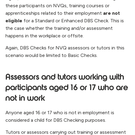
these participants on NVQs, training courses or
apprenticeships related to their employment
are not
eligible
for a Standard or Enhanced DBS Check. This is
the case whether the training and/or assessment
happens in the workplace or offsite.
Again, DBS Checks for NVQ assessors or tutors in this
scenario would be limited to Basic Checks.
Assessors and tutors working with
participants aged 16 or 17 who are
not in work
Anyone aged 16 or 17 who is not in employment is
considered a child for DBS Checking purposes.
Tutors or assessors carrying out training or assessment